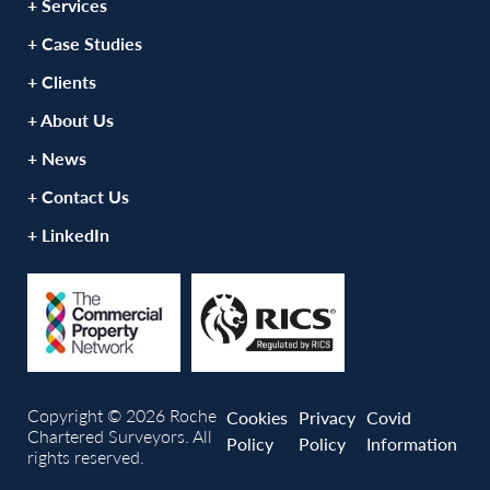
+ Services
+ Case Studies
+ Clients
+ About Us
+ News
+ Contact Us
+ LinkedIn
Copyright © 2026 Roche
Cookies
Privacy
Covid
Chartered Surveyors. All
Policy
Policy
Information
rights reserved.