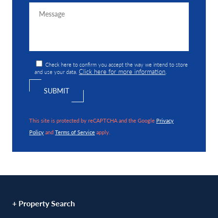
Check here to confirm you accept the way we intend to store
Click here for more information
and use your data.
.
This site is protected by reCAPTCHA and the Google
Privacy
Policy
and
Terms of Service
apply.
+ Property Search