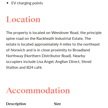
EV charging points
Location
The property is located on Wendover Road, the principle
spine road on the Rackheath Industrial Estate. The
estate is located approximately 4 miles to the northeast
of Norwich and is in close proximity to Broadland
Northway (Northern Distributor Road). Nearby
occupiers include Lisa Angel, Anglian Direct, Shred
Station and B24 café.
Accommodation
Description
Size