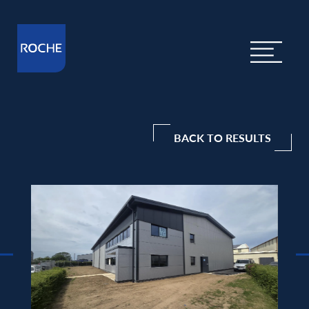
BACK TO RESULTS