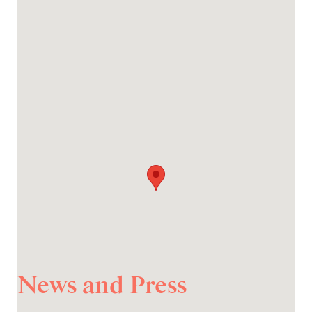
News and Press