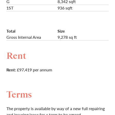
G
8,342 sqft
1ST
936 sqft
Total
Size
Gross Internal Area
9,278 sq ft
Rent
Rent:
£97,419 per annum
Terms
The property is available by way of a new full repairing
and insuring lease for a term to be agreed.