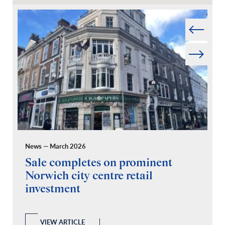
Prev
Next
News — March 2026
Pr
Sale completes on prominent
R
Norwich city centre retail
“
investment
C
A
l
 a
VIEW ARTICLE