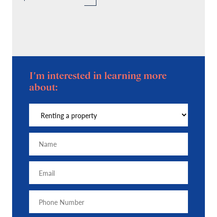
I'm interested in learning more
about: