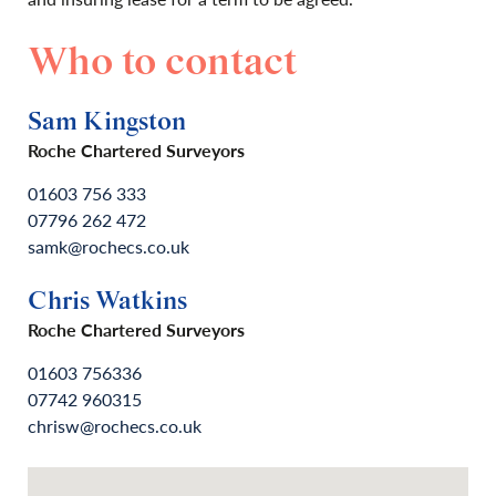
Who to contact
Sam Kingston
Roche Chartered Surveyors
01603 756 333
07796 262 472
samk@rochecs.co.uk
Chris Watkins
Roche Chartered Surveyors
01603 756336
07742 960315
chrisw@rochecs.co.uk