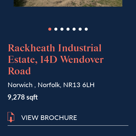
Rackheath Industrial
Estate, 14D Wendover
Road
Norwich , Norfolk, NR13 6LH
9,278 sqft
VIEW BROCHURE