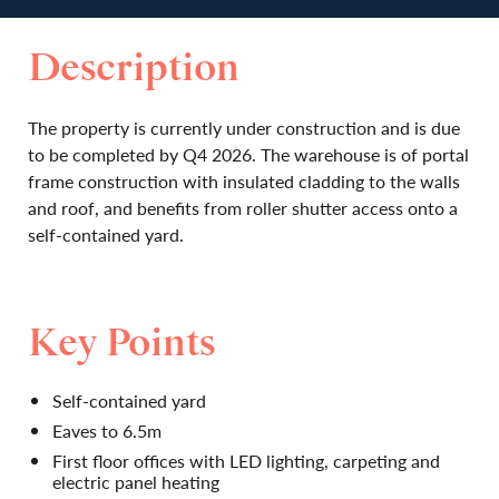
Description
The property is currently under construction and is due
to be completed by Q4 2026. The warehouse is of portal
frame construction with insulated cladding to the walls
and roof, and benefits from roller shutter access onto a
self-contained yard.
Key Points
Self-contained yard
Eaves to 6.5m
First floor offices with LED lighting, carpeting and
electric panel heating