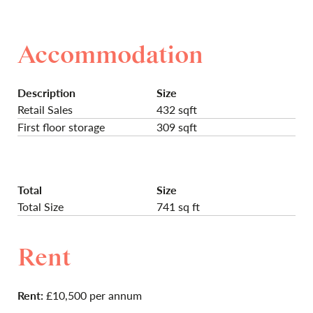
Accommodation
Description
Size
Retail Sales
432 sqft
First floor storage
309 sqft
Total
Size
Total Size
741 sq ft
Rent
Rent:
£10,500 per annum