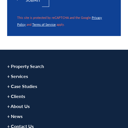
This site is protected by reCAPTCHA and the Google
Privacy
Policy
and
Terms of Service
apply.
+ Property Search
+ Services
+ Case Studies
+ Clients
+ About Us
+ News
+ Contact Us