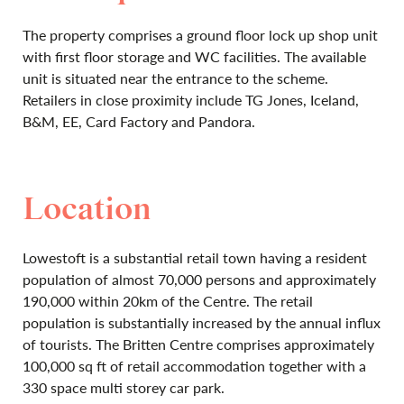
The property comprises a ground floor lock up shop unit
with first floor storage and WC facilities. The available
unit is situated near the entrance to the scheme.
Retailers in close proximity include TG Jones, Iceland,
B&M, EE, Card Factory and Pandora.
Location
Lowestoft is a substantial retail town having a resident
population of almost 70,000 persons and approximately
190,000 within 20km of the Centre. The retail
population is substantially increased by the annual influx
of tourists. The Britten Centre comprises approximately
100,000 sq ft of retail accommodation together with a
330 space multi storey car park.