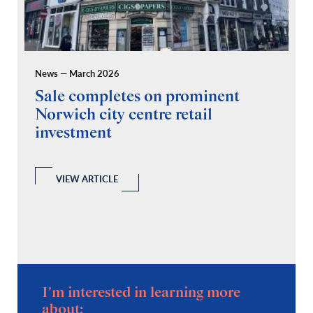
News — March 2026
Pr
Sale completes on prominent
R
Norwich city centre retail
“
investment
C
A
l
 a
VIEW ARTICLE
I'm interested in learning more
about: