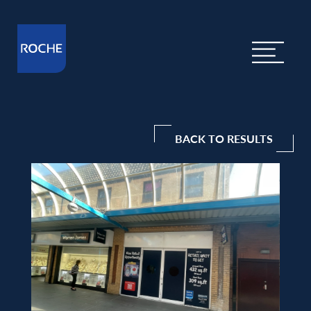
BACK TO RESULTS