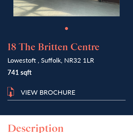
18 The Britten Centre
Lowestoft , Suffolk, NR32 1LR
741 sqft
VIEW BROCHURE
Description