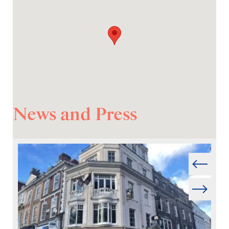
News and Press
Prev
Next