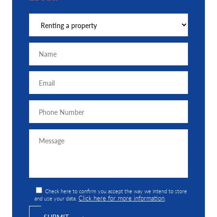
Check here to confirm you accept the way we intend to store
Click here for more information
and use your data.
.