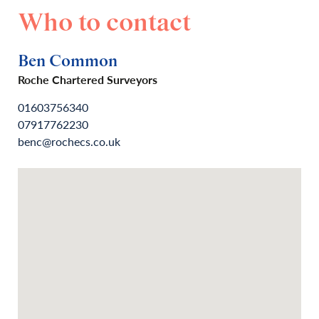
Who to contact
Ben Common
Roche Chartered Surveyors
01603756340
07917762230
benc@rochecs.co.uk