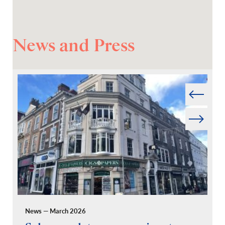
News and Press
Prev
Next
News — March 2026
Pr