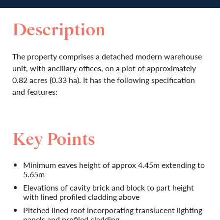
Description
The property comprises a detached modern warehouse
unit, with ancillary offices, on a plot of approximately
0.82 acres (0.33 ha). It has the following specification
and features:
Key Points
Minimum eaves height of approx 4.45m extending to
5.65m
Elevations of cavity brick and block to part height
with lined profiled cladding above
Pitched lined roof incorporating translucent lighting
panels and profiled cladding