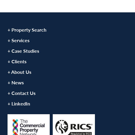
+ Property Search
+ Services
+ Case Studies
+ Clients
+ About Us
+ News
+ Contact Us
+ LinkedIn