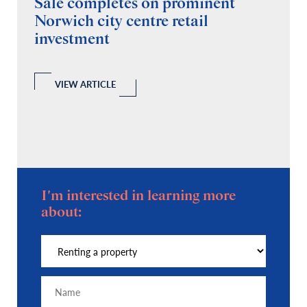
Sale completes on prominent
R
Norwich city centre retail
“
investment
C
A
l
 a
VIEW ARTICLE
I'm interested in learning more
about: