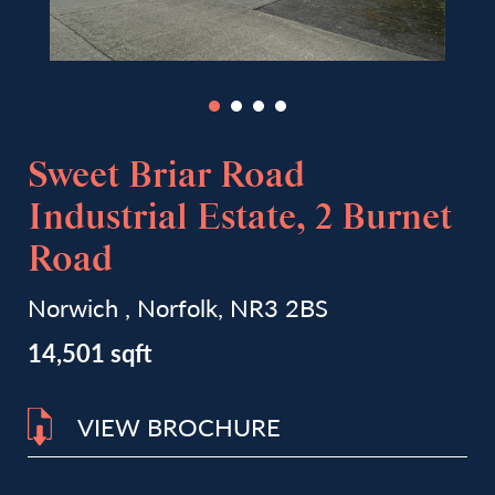
Sweet Briar Road
Industrial Estate, 2 Burnet
Road
Norwich , Norfolk, NR3 2BS
14,501 sqft
VIEW BROCHURE