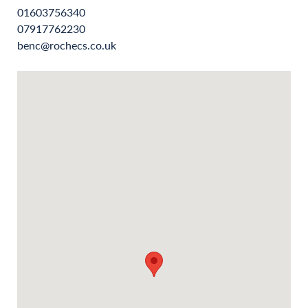
01603756340
07917762230
benc@rochecs.co.uk