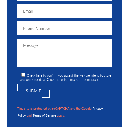
Check here to confirm you accept the way we intend to store
Click here for more information
and use your data.
.
This site is protected by reCAPTCHA and the Google
Privacy
Policy
and
Terms of Service
apply.