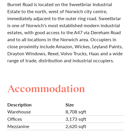
Burnet Road is located on the Sweetbriar Industrial
Estate to the north‚ west of Norwich city centre,
immediately adjacent to the outer ring road. Sweetbriar
is one of Norwich's most established modern industrial
estates, with good access to the A47 via Dereham Road
and to all locations in the Norwich area. Occupiers in
close proximity include Amazon, Wickes, Leyland Paints,
Drayton Windows, Rexel, Volvo Trucks, Haas and a wide
range of trade, distribution and industrial occupiers.
Accommodation
Description
Size
Warehouse
8,708 sqft
Offices
3,173 sqft
Mezzanine
2,620 sqft