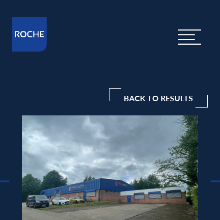
BACK TO RESULTS