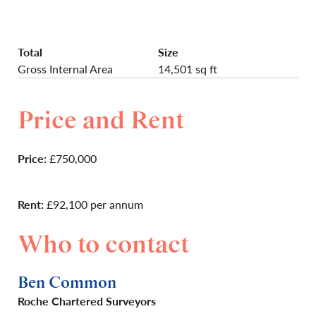
Total
Size
Gross Internal Area
14,501 sq ft
Price and Rent
Price:
£750,000
Rent:
£92,100 per annum
Who to contact
Ben Common
Roche Chartered Surveyors