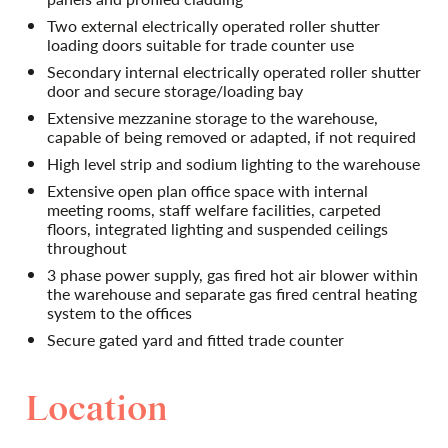
Two external electrically operated roller shutter
loading doors suitable for trade counter use
Secondary internal electrically operated roller shutter
door and secure storage/loading bay
Extensive mezzanine storage to the warehouse,
capable of being removed or adapted, if not required
High level strip and sodium lighting to the warehouse
Extensive open plan office space with internal
meeting rooms, staff welfare facilities, carpeted
floors, integrated lighting and suspended ceilings
throughout
3 phase power supply, gas fired hot air blower within
the warehouse and separate gas fired central heating
system to the offices
Secure gated yard and fitted trade counter
Location