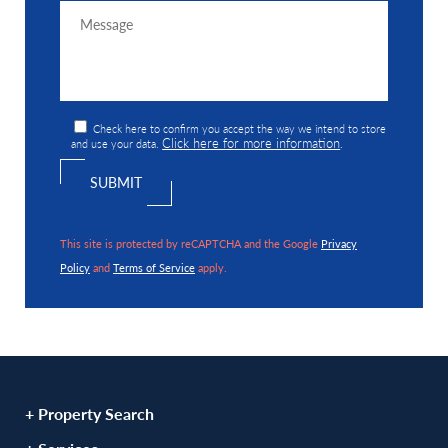
Check here to confirm you accept the way we intend to store
Click here for more information
and use your data.
.
This site is protected by reCAPTCHA and the Google
Privacy
Policy
and
Terms of Service
apply.
+ Property Search