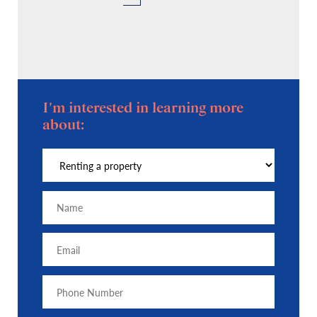
I'm interested in learning more
about: