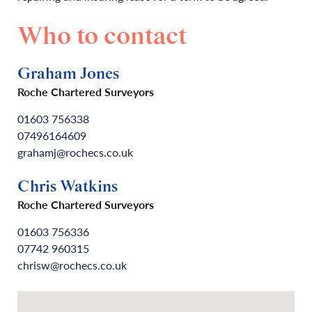
Who to contact
Graham Jones
Roche Chartered Surveyors
01603 756338
07496164609
grahamj@rochecs.co.uk
Chris Watkins
Roche Chartered Surveyors
01603 756336
07742 960315
chrisw@rochecs.co.uk