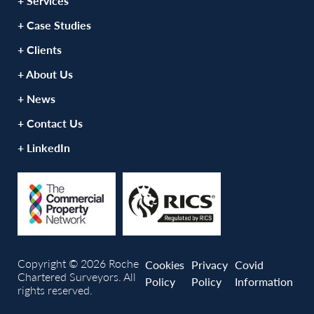
+ Services
+ Case Studies
+ Clients
+ About Us
+ News
+ Contact Us
+ LinkedIn
Copyright © 2026 Roche
Cookies
Privacy
Covid
Chartered Surveyors. All
Policy
Policy
Information
rights reserved.