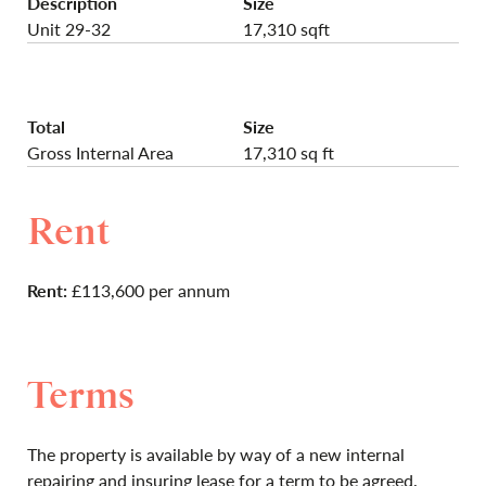
Description
Size
Unit 29-32
17,310 sqft
Total
Size
Gross Internal Area
17,310 sq ft
Rent
Rent:
£113,600 per annum
Terms
The property is available by way of a new internal
repairing and insuring lease for a term to be agreed.