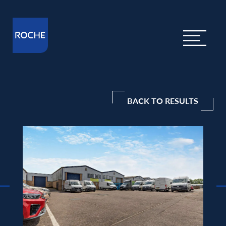
BACK TO RESULTS