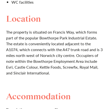
WC facilities
Location
The property is situated on Francis Way, which forms
part of the popular Bowthorpe Park Industrial Estate.
The estate is conveniently located adjacent to the
A1074, which connects with the A47 trunk road and is 3
miles north west of Norwich city centre. Occupiers of
note within the Bowthorpe Employment Area include
Evri, Castle Colour, Kettle Foods, Screwfix, Royal Mail,
and Sinclair International.
Accommodation