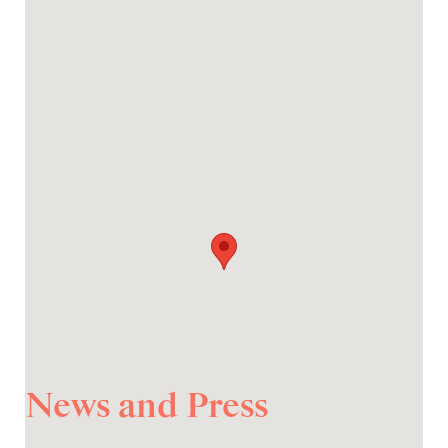
News and Press