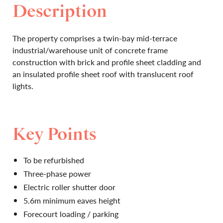
Description
The property comprises a twin-bay mid-terrace
industrial/warehouse unit of concrete frame
construction with brick and profile sheet cladding and
an insulated profile sheet roof with translucent roof
lights.
Key Points
To be refurbished
Three-phase power
Electric roller shutter door
5.6m minimum eaves height
Forecourt loading / parking