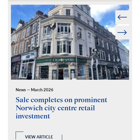
Prev
Next
News — March 2026
Pr
Sale completes on prominent
R
Norwich city centre retail
“
investment
C
A
l
 a
VIEW ARTICLE