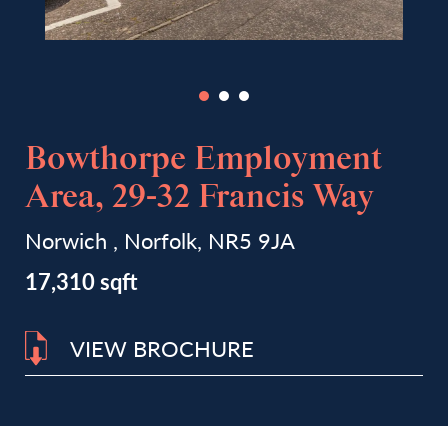
Bowthorpe Employment
Area, 29-32 Francis Way
Norwich , Norfolk, NR5 9JA
17,310 sqft
VIEW BROCHURE