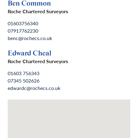
Ben Common
Roche Chartered Surveyors
01603756340
07917762230
benc@rochecs.co.uk
Edward Cheal
Roche Chartered Surveyors
01603 756343
07345 502626
edwardc@rochecs.co.uk