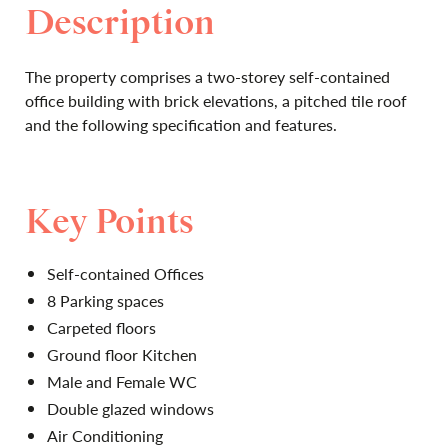
Description
The property comprises a two-storey self-contained
office building with brick elevations, a pitched tile roof
and the following specification and features.
Key Points
Self-contained Offices
8 Parking spaces
Carpeted floors
Ground floor Kitchen
Male and Female WC
Double glazed windows
Air Conditioning