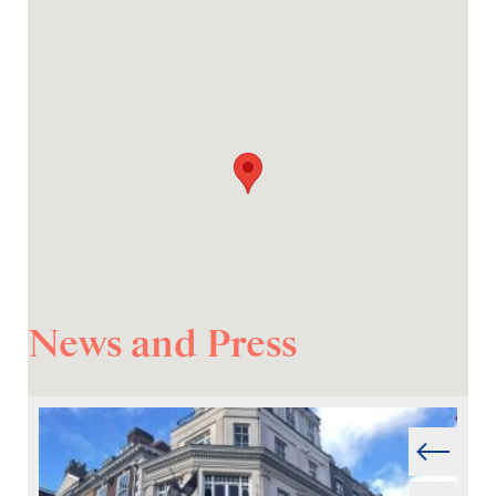
News and Press
Prev
Next