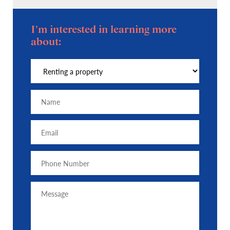
I'm interested in learning more
about: