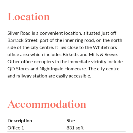
Location
Silver Road is a convenient location, situated just off
Barrack Street, part of the inner ring road, on the north
side of the city centre. It lies close to the Whitefriars
office area which includes Birketts and Mills & Reeve.
Other office occupiers in the immediate vicinity include
QD Stores and Nightingale Homecare. The city centre
and railway station are easily accessible.
Accommodation
Description
Size
Office 1
831 sqft