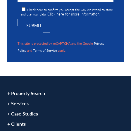
Check here to confirm you accept the way we intend to store
Click here for more information
and use your data.
.
This site is protected by reCAPTCHA and the Google
Privacy
Policy
and
Terms of Service
apply.
+ Property Search
+ Services
+ Case Studies
+ Clients