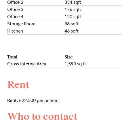
Office 2
334 sqft
Office 3
176 sqft
Office 4
120 sqft
Storage Room
86 sqft
Kitchen
46 sqft
Total
Size
Gross Internal Area
1,593 sq ft
Rent
Rent:
£22,500 per annum
Who to contact