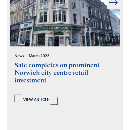
News — March 2026
Pr
Sale completes on prominent
R
Norwich city centre retail
“
investment
C
A
l
 a
VIEW ARTICLE