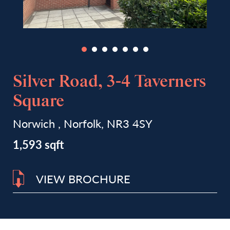
Silver Road, 3-4 Taverners
Square
Norwich , Norfolk, NR3 4SY
1,593 sqft
VIEW BROCHURE