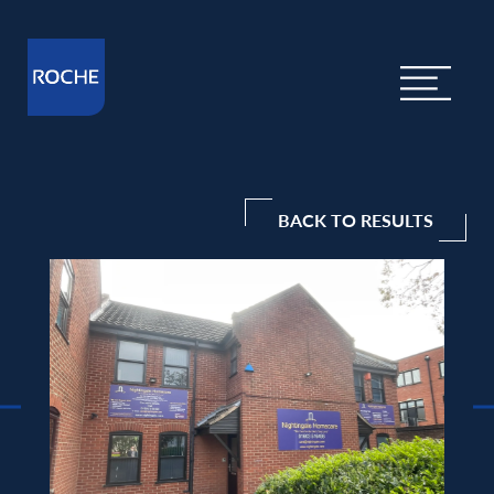
BACK TO RESULTS