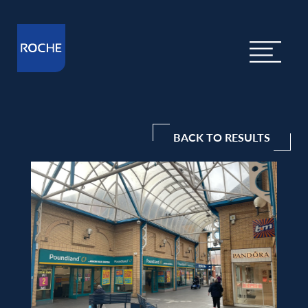
BACK TO RESULTS