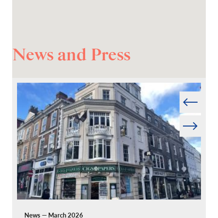
News and Press
Prev
Next
News — March 2026
Pr