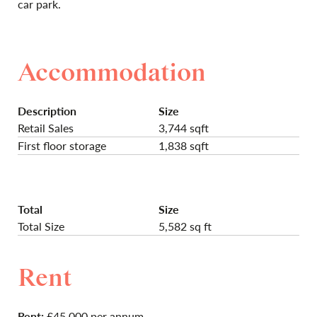
car park.
Accommodation
Description
Size
Retail Sales
3,744 sqft
First floor storage
1,838 sqft
Total
Size
Total Size
5,582 sq ft
Rent
Rent:
£45,000 per annum