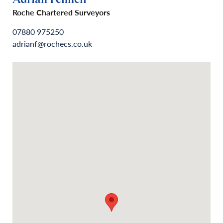
Roche Chartered Surveyors
07880 975250
adrianf@rochecs.co.uk