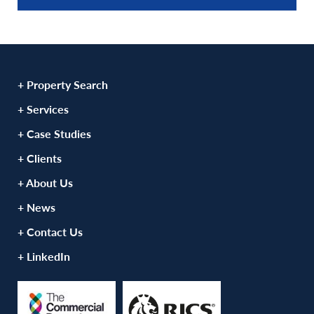
+ Property Search
+ Services
+ Case Studies
+ Clients
+ About Us
+ News
+ Contact Us
+ LinkedIn