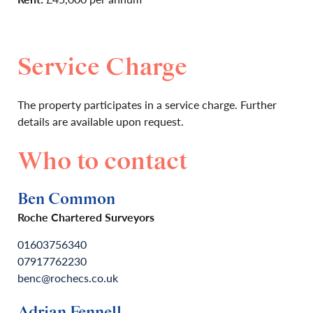
Service Charge
The property participates in a service charge. Further
details are available upon request.
Who to contact
Ben Common
Roche Chartered Surveyors
01603756340
07917762230
benc@rochecs.co.uk
Adrian Fennell