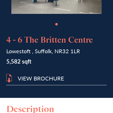
4 - 6 The Britten Centre
Lowestoft , Suffolk, NR32 1LR
5,582 sqft
VIEW BROCHURE
Description