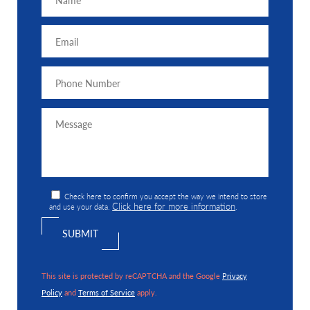
Check here to confirm you accept the way we intend to store
Click here for more information
and use your data.
.
This site is protected by reCAPTCHA and the Google
Privacy
Policy
and
Terms of Service
apply.