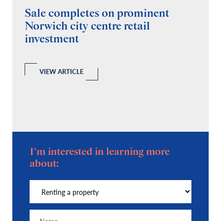
Sale completes on prominent
R
Norwich city centre retail
“
investment
C
A
l
 a
VIEW ARTICLE
I'm interested in learning more
about: