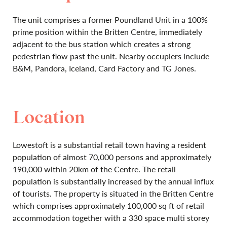
The unit comprises a former Poundland Unit in a 100%
prime position within the Britten Centre, immediately
adjacent to the bus station which creates a strong
pedestrian flow past the unit. Nearby occupiers include
B&M, Pandora, Iceland, Card Factory and TG Jones.
Location
Lowestoft is a substantial retail town having a resident
population of almost 70,000 persons and approximately
190,000 within 20km of the Centre. The retail
population is substantially increased by the annual influx
of tourists. The property is situated in the Britten Centre
which comprises approximately 100,000 sq ft of retail
accommodation together with a 330 space multi storey