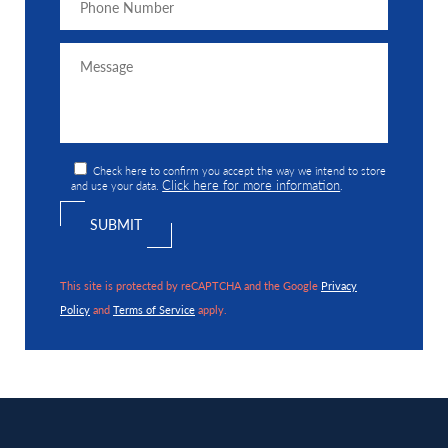
Check here to confirm you accept the way we intend to store
Click here for more information
and use your data.
.
This site is protected by reCAPTCHA and the Google
Privacy
Policy
and
Terms of Service
apply.