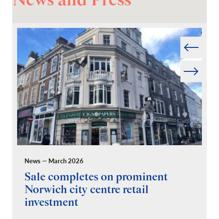
News and Press
Prev
Next
News — March 2026
Pr
Sale completes on prominent
R
Norwich city centre retail
“
investment
C
A