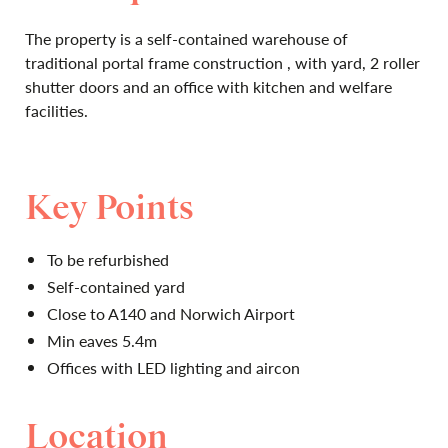
The property is a self-contained warehouse of
traditional portal frame construction , with yard, 2 roller
shutter doors and an office with kitchen and welfare
facilities.
Key Points
To be refurbished
Self-contained yard
Close to A140 and Norwich Airport
Min eaves 5.4m
Offices with LED lighting and aircon
Location