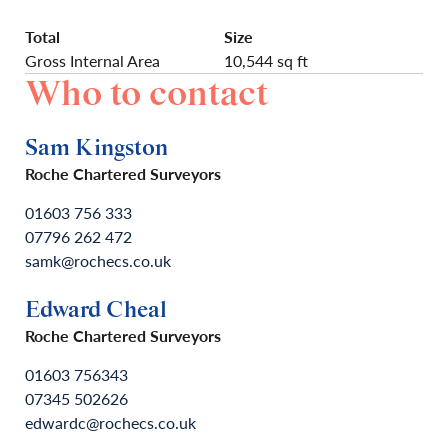
Total
Size
Gross Internal Area
10,544 sq ft
Who to contact
Sam Kingston
Roche Chartered Surveyors
01603 756 333
07796 262 472
samk@rochecs.co.uk
Edward Cheal
Roche Chartered Surveyors
01603 756343
07345 502626
edwardc@rochecs.co.uk