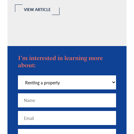
l
 a
VIEW ARTICLE
I'm interested in learning more
about: