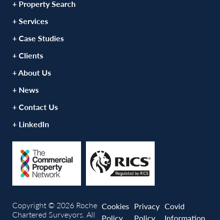
+ Property Search
+ Services
+ Case Studies
+ Clients
+ About Us
+ News
+ Contact Us
+ LinkedIn
Copyright © 2026 Roche
Cookies
Privacy
Covid
Chartered Surveyors. All
Policy
Policy
Information