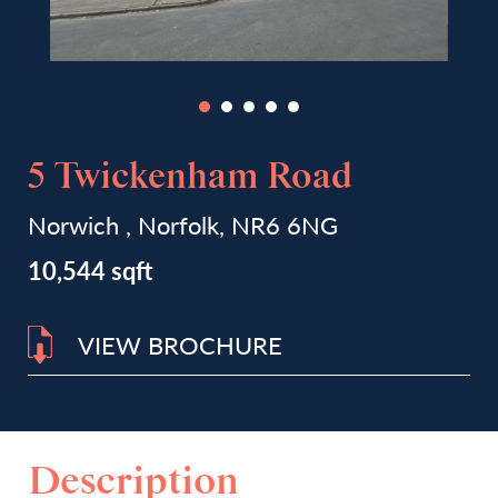
5 Twickenham Road
Norwich , Norfolk, NR6 6NG
10,544 sqft
VIEW BROCHURE
Description