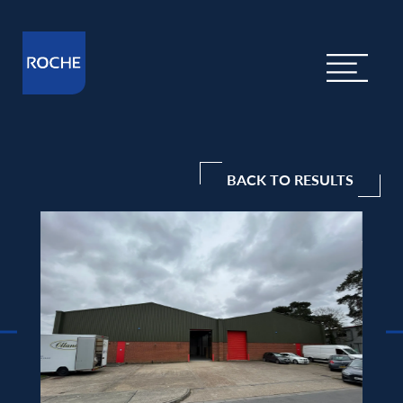
BACK TO RESULTS