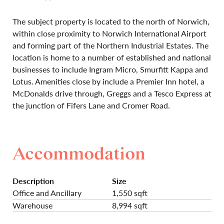
The subject property is located to the north of Norwich,
within close proximity to Norwich International Airport
and forming part of the Northern Industrial Estates. The
location is home to a number of established and national
businesses to include Ingram Micro, Smurfitt Kappa and
Lotus. Amenities close by include a Premier Inn hotel, a
McDonalds drive through, Greggs and a Tesco Express at
the junction of Fifers Lane and Cromer Road.
Accommodation
Description
Size
Office and Ancillary
1,550 sqft
Warehouse
8,994 sqft