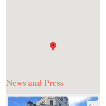
News and Press
Prev