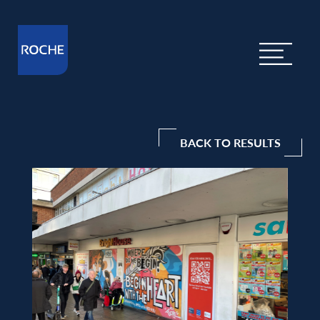
BACK TO RESULTS