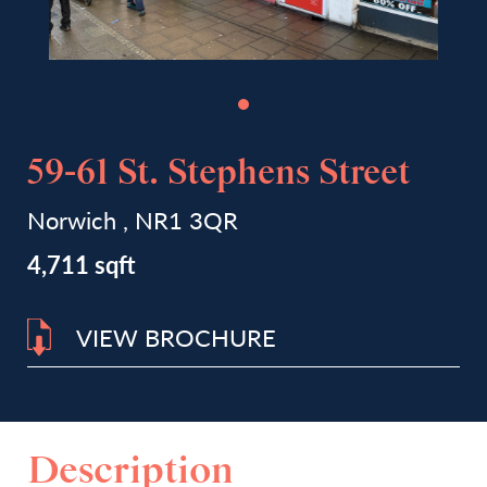
59-61 St. Stephens Street
Norwich , NR1 3QR
4,711 sqft
VIEW BROCHURE
Description