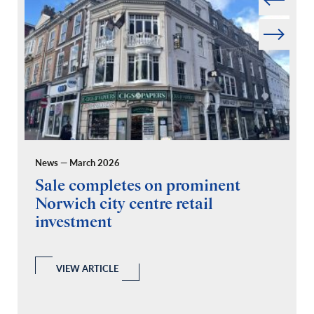
Next
News — March 2026
Pr
Sale completes on prominent
R
Norwich city centre retail
“
investment
C
A
l
 a
VIEW ARTICLE