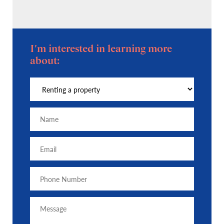
I'm interested in learning more
about: