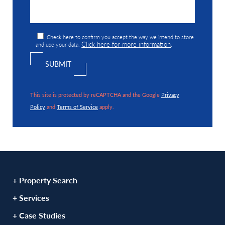
Check here to confirm you accept the way we intend to store
Click here for more information
and use your data.
.
This site is protected by reCAPTCHA and the Google
Privacy
Policy
and
Terms of Service
apply.
+ Property Search
+ Services
+ Case Studies