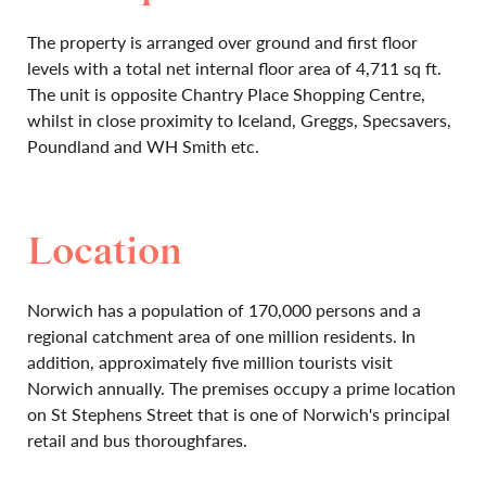
The property is arranged over ground and first floor
levels with a total net internal floor area of 4,711 sq ft.
The unit is opposite Chantry Place Shopping Centre,
whilst in close proximity to Iceland, Greggs, Specsavers,
Poundland and WH Smith etc.
Location
Norwich has a population of 170,000 persons and a
regional catchment area of one million residents. In
addition, approximately five million tourists visit
Norwich annually. The premises occupy a prime location
on St Stephens Street that is one of Norwich's principal
retail and bus thoroughfares.