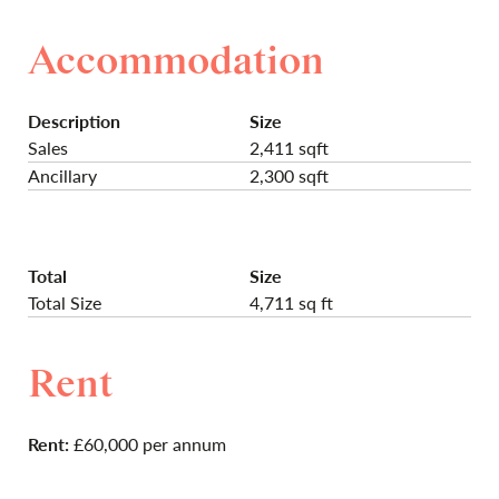
Accommodation
Description
Size
Sales
2,411 sqft
Ancillary
2,300 sqft
Total
Size
Total Size
4,711 sq ft
Rent
Rent:
£60,000 per annum