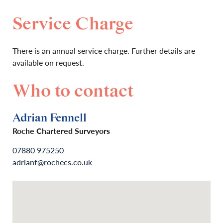
Service Charge
There is an annual service charge. Further details are
available on request.
Who to contact
Adrian Fennell
Roche Chartered Surveyors
07880 975250
adrianf@rochecs.co.uk