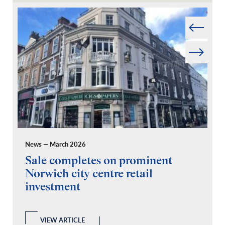
Prev
Next
News — March 2026
Pr
Sale completes on prominent
R
Norwich city centre retail
“
investment
C
A
l
 a
VIEW ARTICLE