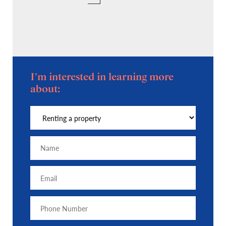
I'm interested in learning more
about: