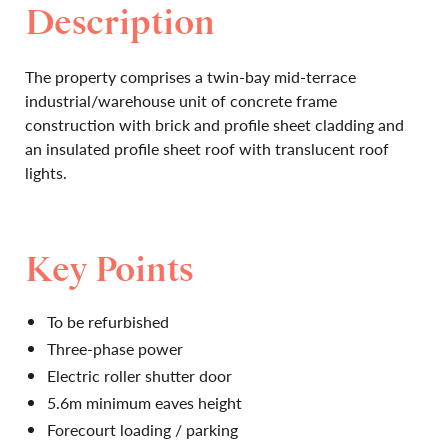
Description
The property comprises a twin-bay mid-terrace
industrial/warehouse unit of concrete frame
construction with brick and profile sheet cladding and
an insulated profile sheet roof with translucent roof
lights.
Key Points
To be refurbished
Three-phase power
Electric roller shutter door
5.6m minimum eaves height
Forecourt loading / parking