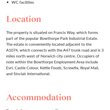
WC facilities
Location
The property is situated on Francis Way, which forms
part of the popular Bowthorpe Park Industrial Estate.
The estate is conveniently located adjacent to the
A1074, which connects with the A47 trunk road and is 3
miles north west of Norwich city centre. Occupiers of
note within the Bowthorpe Employment Area include
Evri, Castle Colour, Kettle Foods, Screwfix, Royal Mail,
and Sinclair International.
Accommodation