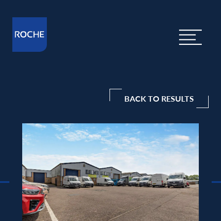
BACK TO RESULTS