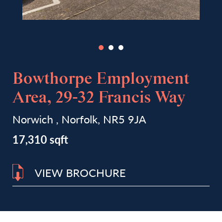
Bowthorpe Employment
Area, 29-32 Francis Way
Norwich , Norfolk, NR5 9JA
17,310 sqft
VIEW BROCHURE