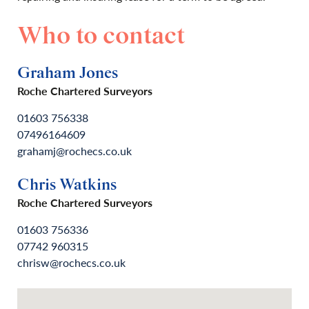
Who to contact
Graham Jones
Roche Chartered Surveyors
01603 756338
07496164609
grahamj@rochecs.co.uk
Chris Watkins
Roche Chartered Surveyors
01603 756336
07742 960315
chrisw@rochecs.co.uk