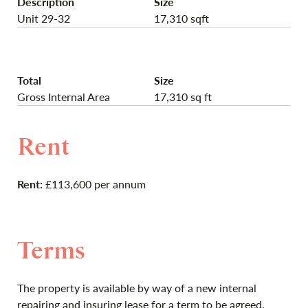
Description
Size
Unit 29-32
17,310 sqft
Total
Size
Gross Internal Area
17,310 sq ft
Rent
Rent:
£113,600 per annum
Terms
The property is available by way of a new internal
repairing and insuring lease for a term to be agreed.