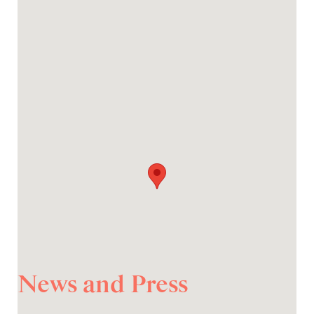
News and Press