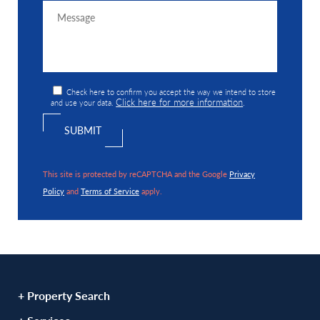
Check here to confirm you accept the way we intend to store
Click here for more information
and use your data.
.
This site is protected by reCAPTCHA and the Google
Privacy
Policy
and
Terms of Service
apply.
+ Property Search