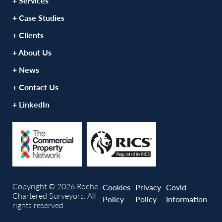
+ Services
+ Case Studies
+ Clients
+ About Us
+ News
+ Contact Us
+ LinkedIn
Copyright © 2026 Roche
Cookies
Privacy
Covid
Chartered Surveyors. All
Policy
Policy
Information
rights reserved.