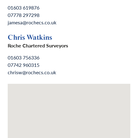
01603 619876
07778 297298
jamesa@rochecs.co.uk
Chris Watkins
Roche Chartered Surveyors
01603 756336
07742 960315
chrisw@rochecs.co.uk