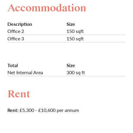
Accommodation
Description
Size
Office 2
150 sqft
Office 3
150 sqft
Total
Size
Net Internal Area
300 sq ft
Rent
Rent:
£5,300 - £10,600 per annum