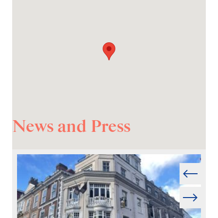
News and Press
Prev
Next