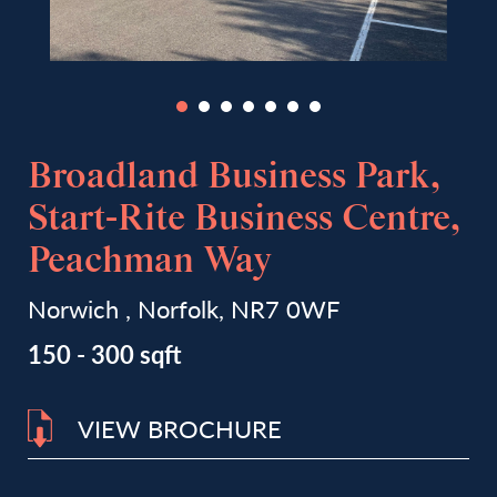
Broadland Business Park,
Start-Rite Business Centre,
Peachman Way
Norwich , Norfolk, NR7 0WF
150 - 300 sqft
VIEW BROCHURE