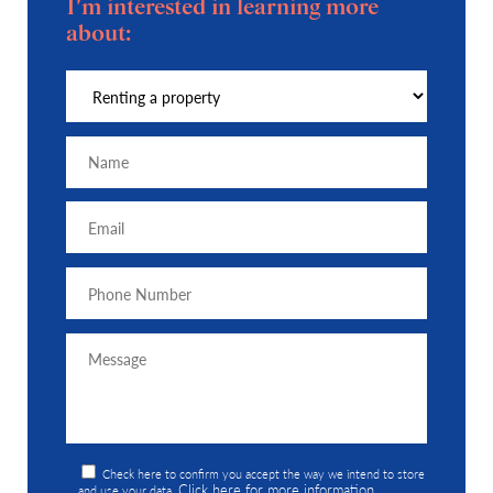
I'm interested in learning more
about:
Check here to confirm you accept the way we intend to store
Click here for more information
and use your data.
.