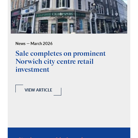
News — March 2026
Pr
Sale completes on prominent
R
Norwich city centre retail
“
investment
C
A
l
 a
VIEW ARTICLE