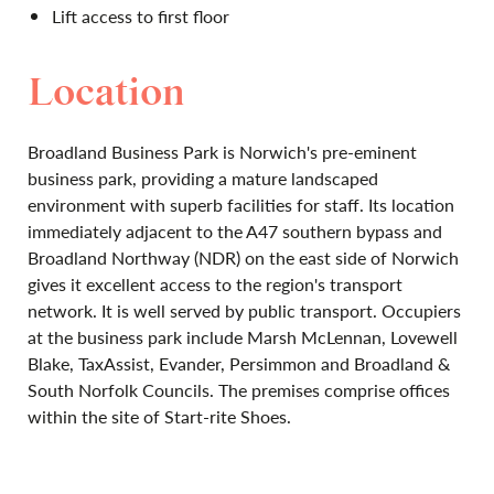
Lift access to first floor
Location
Broadland Business Park is Norwich's pre-eminent
business park, providing a mature landscaped
environment with superb facilities for staff. Its location
immediately adjacent to the A47 southern bypass and
Broadland Northway (NDR) on the east side of Norwich
gives it excellent access to the region's transport
network. It is well served by public transport. Occupiers
at the business park include Marsh McLennan, Lovewell
Blake, TaxAssist, Evander, Persimmon and Broadland &
South Norfolk Councils. The premises comprise offices
within the site of Start-rite Shoes.