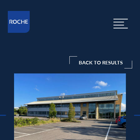
BACK TO RESULTS