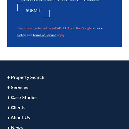
This site is protected by reCAPTCHA and the Google
Privacy
Policy
and
Terms of Service
apply.
+ Property Search
+ Services
+ Case Studies
+ Clients
+ About Us
+ News