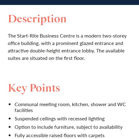
Description
The Start-Rite Business Centre is a modern two-­storey
office building, with a prominent glazed entrance and
attractive double-height entrance lobby. The available
suites are situated on the first floor.
Key Points
Communal meeting room, kitchen, shower and WC
facilities
Suspended ceilings with recessed lighting
Option to include furniture, subject to availability
Fully accessible raised floors with carpets