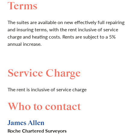
Terms
The suites are available on new effectively full repairing
and insuring terms, with the rent inclusive of service
charge and heating costs. Rents are subject to a 5%
annual increase.
Service Charge
The rent is inclusive of service charge
Who to contact
James Allen
Roche Chartered Surveyors