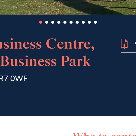
siness Centre,
Business Park
 NR7 0WF