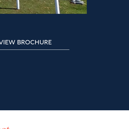
VIEW BROCHURE