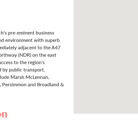
ch's pre-eminent business
ped environment with superb
mmediately adjacent to the A47
orthway (NDR) on the east
access to the region's
d by public transport.
nclude Marsh McLennan,
er, Persimmon and Broadland &
on