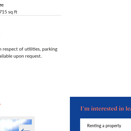
ze
715 sq ft
e
 respect of utilities, parking
vailable upon request.
s
I'm interested in 
Prev