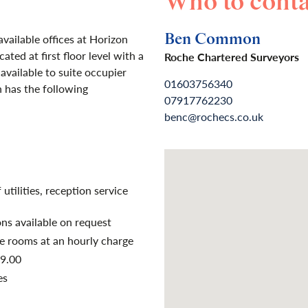
Who to conta
Ben Common
vailable offices at Horizon
ated at first floor level with a
Roche Chartered Surveyors
available to suite occupier
01603756340
has the following
07917762230
benc@rochecs.co.uk
 utilities, reception service
ons available on request
e rooms at an hourly charge
19.00
es