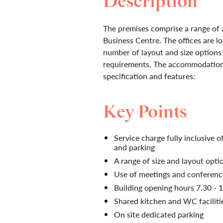
Description
The premises comprise a range of a
Business Centre. The offices are loc
number of layout and size options 
requirements. The accommodation 
specification and features:
Key Points
Service charge fully inclusive of
and parking
A range of size and layout opti
Use of meetings and conferenc
Building opening hours 7.30 - 
Shared kitchen and WC faciliti
On site dedicated parking