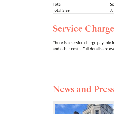
Total
Si
Total Size
7,
Service Charg
There is a service charge payable in
and other costs. Full details are a
News and Pres