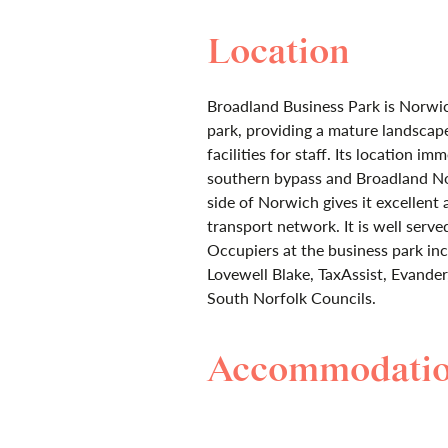
Location
Broadland Business Park is Norwi
park, providing a mature landsca
facilities for staff. Its location i
southern bypass and Broadland N
side of Norwich gives it excellent 
transport network. It is well serve
Occupiers at the business park i
Lovewell Blake, TaxAssist, Evand
South Norfolk Councils.
Accommodati