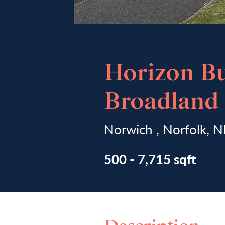
Horizon Bu
Broadland 
Norwich , Norfolk,
500 - 7,715 sqft