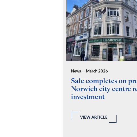
News — March 2026
ides building
Sale completes on p
y for Fuel Studios
Norwich city centre re
investment
 and Building Consultancy
 a full RICS compliant due
y of the property, teaming up
echanical and Electrical
VIEW ARTICLE
ovide a report.