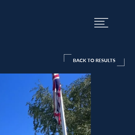
BACK TO RESULTS