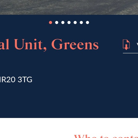
l Unit, Greens
 NR20 3TG