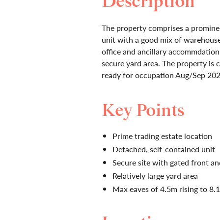
Description
The property comprises a prominen
unit with a good mix of warehous
office and ancillary accommdation
secure yard area. The property is 
ready for occupation Aug/Sep 202
Key Points
Prime trading estate location
Detached, self-contained unit
Secure site with gated front an
Relatively large yard area
Max eaves of 4.5m rising to 8.1