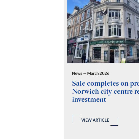
News — March 2026
ides building
Sale completes on p
y for Fuel Studios
Norwich city centre re
investment
 and Building Consultancy
 a full RICS compliant due
y of the property, teaming up
echanical and Electrical
VIEW ARTICLE
ovide a report.