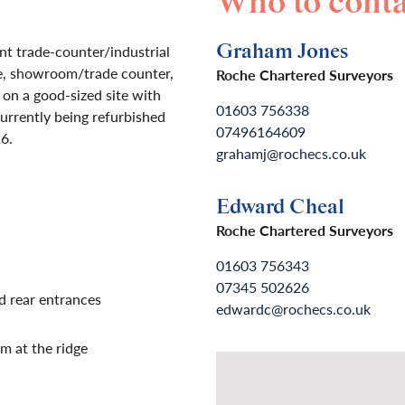
Who to conta
Graham Jones
t trade-counter/industrial
e, showroom/trade counter,
Roche Chartered Surveyors
 on a good-sized site with
01603 756338
currently being refurbished
07496164609
6.
grahamj@rochecs.co.uk
Edward Cheal
Roche Chartered Surveyors
01603 756343
07345 502626
d rear entrances
edwardc@rochecs.co.uk
m at the ridge