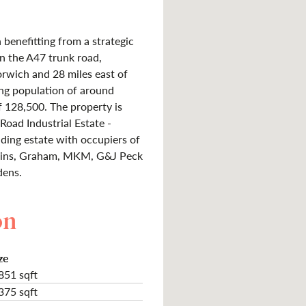
benefitting from a strategic
on the A47 trunk road,
rwich and 28 miles east of
ng population of around
f 128,500. The property is
Road Industrial Estate -
ding estate with occupiers of
rkins, Graham, MKM, G&J Peck
dens.
on
ze
851 sqft
375 sqft