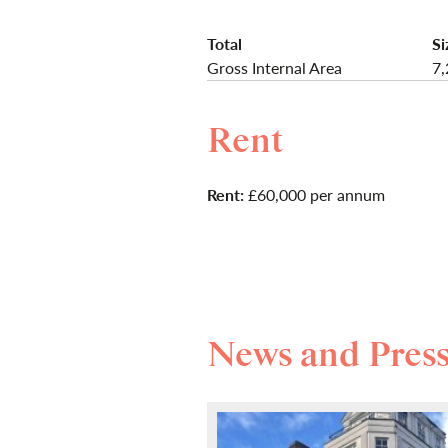
Total
Si
Gross Internal Area
7,
Rent
Rent:
£60,000 per annum
News and Pres