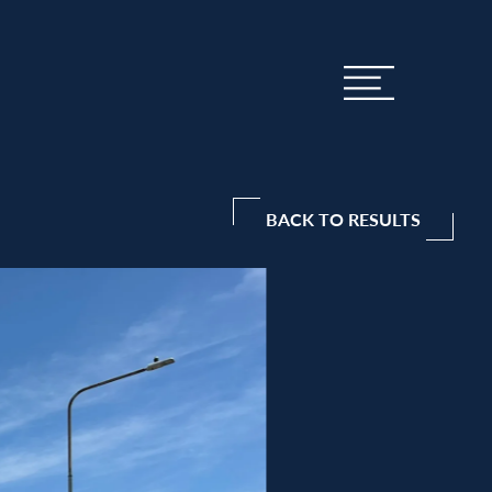
BACK TO RESULTS