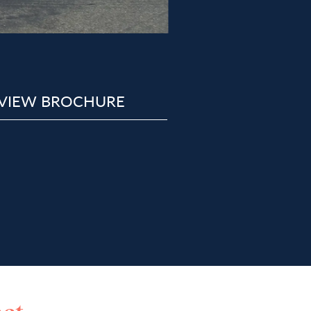
VIEW BROCHURE