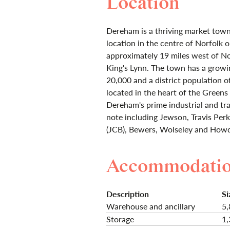
Location
Dereham is a thriving market town 
location in the centre of Norfolk 
approximately 19 miles west of No
King's Lynn. The town has a growi
20,000 and a district population o
located in the heart of the Greens 
Dereham's prime industrial and tra
note including Jewson, Travis Pe
(JCB), Bewers, Wolseley and How
Accommodati
Description
Si
Warehouse and ancillary
5,
Storage
1,