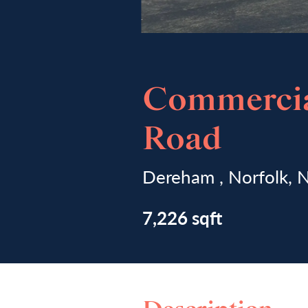
Commercia
Road
Dereham , Norfolk,
7,226 sqft