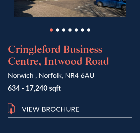
Cringleford Business
Centre, Intwood Road
Norwich , Norfolk, NR4 6AU
634 - 17,240 sqft
VIEW BROCHURE