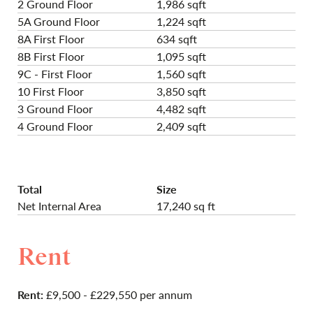
2 Ground Floor
1,986 sqft
5A Ground Floor
1,224 sqft
8A First Floor
634 sqft
8B First Floor
1,095 sqft
9C - First Floor
1,560 sqft
10 First Floor
3,850 sqft
3 Ground Floor
4,482 sqft
4 Ground Floor
2,409 sqft
Total
Size
Net Internal Area
17,240 sq ft
Rent
Rent:
£9,500 - £229,550 per annum