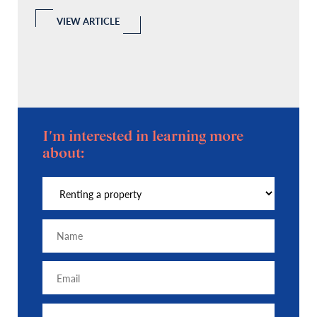
l
 a
VIEW ARTICLE
I'm interested in learning more
about: