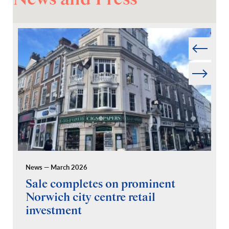
Prev
Next
News — March 2026
Pr
Sale completes on prominent
R
Norwich city centre retail
“
investment
C
A