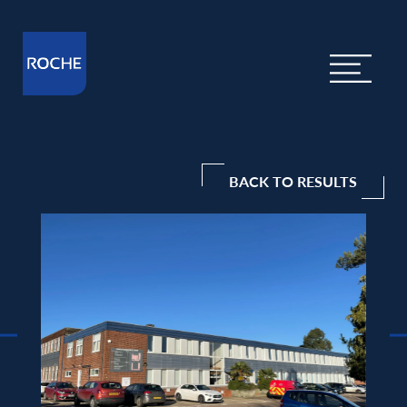
BACK TO RESULTS