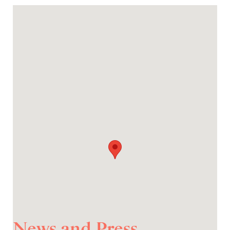
News and Press