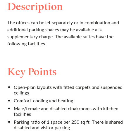
Description
The offices can be let separately or in combination and
additional parking spaces may be available at a
supplementary charge. The available suites have the
following facilities.
Key Points
Open-plan layouts with fitted carpets and suspended
ceilings
Comfort-cooling and heating
Male/female and disabled cloakrooms with kitchen
facilities
Parking ratio of 1 space per 250 sq ft. There is shared
disabled and visitor parking.