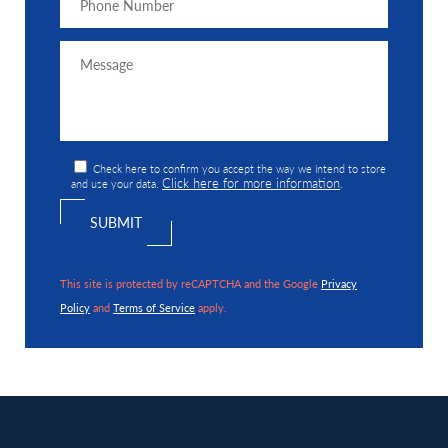
Check here to confirm you accept the way we intend to store
Click here for more information
and use your data.
.
This site is protected by reCAPTCHA and the Google
Privacy
Policy
and
Terms of Service
apply.