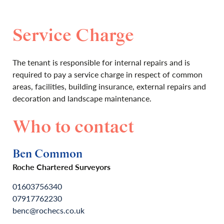
Service Charge
The tenant is responsible for internal repairs and is
required to pay a service charge in respect of common
areas, facilities, building insurance, external repairs and
decoration and landscape maintenance.
Who to contact
Ben Common
Roche Chartered Surveyors
01603756340
07917762230
benc@rochecs.co.uk