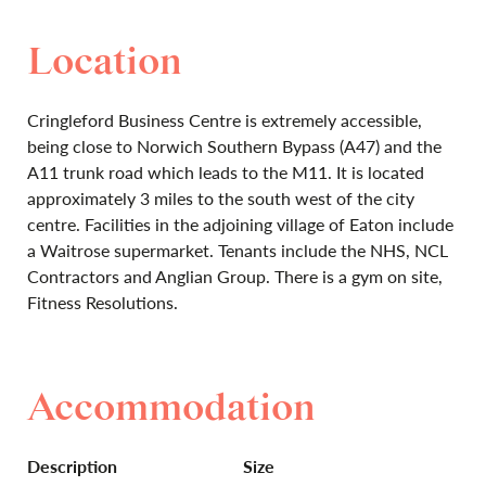
Location
Cringleford Business Centre is extremely accessible,
being close to Norwich Southern Bypass (A47) and the
A11 trunk road which leads to the M11. It is located
approximately 3 miles to the south west of the city
centre. Facilities in the adjoining village of Eaton include
a Waitrose supermarket. Tenants include the NHS, NCL
Contractors and Anglian Group. There is a gym on site,
Fitness Resolutions.
Accommodation
Description
Size