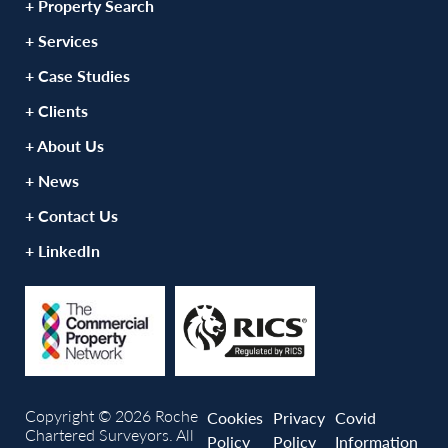
+ Property Search
+ Services
+ Case Studies
+ Clients
+ About Us
+ News
+ Contact Us
+ LinkedIn
Copyright © 2026 Roche
Cookies
Privacy
Covid
Chartered Surveyors. All
Policy
Policy
Information