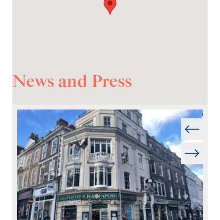
News and Press
Prev
Next