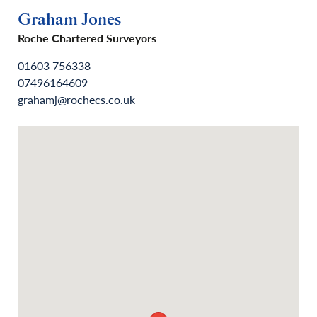
Graham Jones
Roche Chartered Surveyors
01603 756338
07496164609
grahamj@rochecs.co.uk