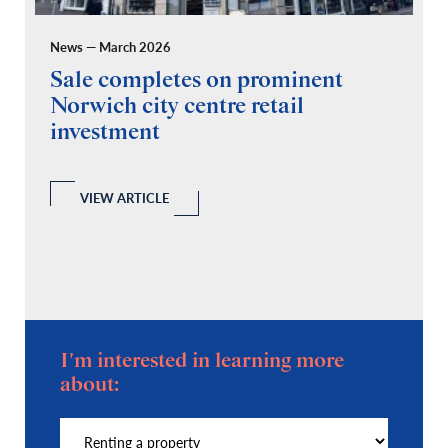
News — March 2026
Pr
Sale completes on prominent
R
Norwich city centre retail
“
investment
C
A
l
 a
VIEW ARTICLE
I'm interested in learning more
about: