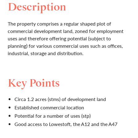
Description
The property comprises a regular shaped plot of
commercial development land, zoned for employment
uses and therefore offering potential (subject to
planning) for various commercial uses such as offices,
industrial, storage and distribution.
Key Points
Circa 1.2 acres (stms) of development land
Established commercial location
Potential for a number of uses (stp)
Good access to Lowestoft, the A12 and the A47