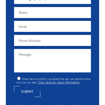
Check here to confirm you accept the way we intend to store
Click here for more information
and use your data.
.