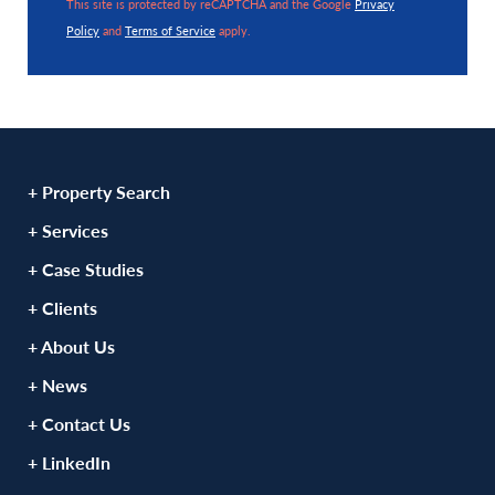
This site is protected by reCAPTCHA and the Google
Privacy
Policy
and
Terms of Service
apply.
+ Property Search
+ Services
+ Case Studies
+ Clients
+ About Us
+ News
+ Contact Us
+ LinkedIn