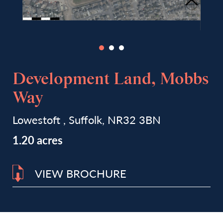
Development Land, Mobbs
Way
Lowestoft , Suffolk, NR32 3BN
1.20 acres
VIEW BROCHURE