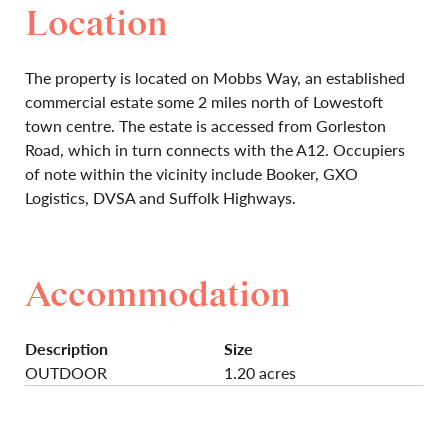
Location
The property is located on Mobbs Way, an established
commercial estate some 2 miles north of Lowestoft
town centre. The estate is accessed from Gorleston
Road, which in turn connects with the A12. Occupiers
of note within the vicinity include Booker, GXO
Logistics, DVSA and Suffolk Highways.
Accommodation
Description
Size
OUTDOOR
1.20 acres