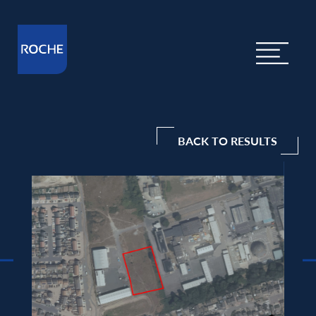
BACK TO RESULTS