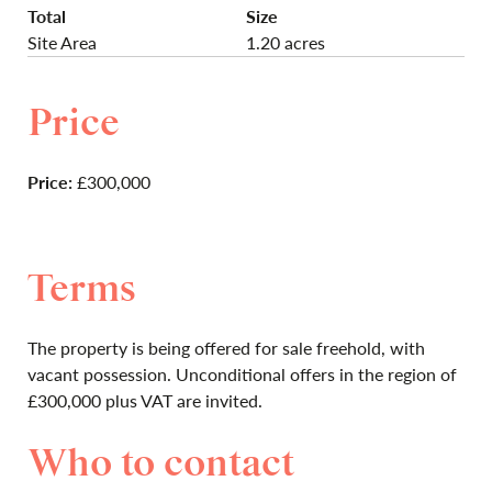
Total
Size
Site Area
1.20 acres
Price
Price:
£300,000
Terms
The property is being offered for sale freehold, with
vacant possession. Unconditional offers in the region of
£300,000 plus VAT are invited.
Who to contact