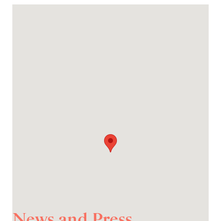
News and Press