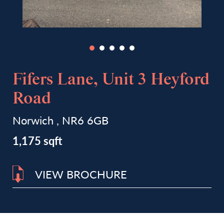
Fifers Lane, Unit 3 Heyford
Road
Norwich , NR6 6GB
1,175 sqft
VIEW BROCHURE