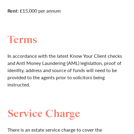
Rent:
£15,000 per annum
Terms
In accordance with the latest Know Your Client checks
and Anti Money Laundering (AML) legislation, proof of
identity, address and source of funds will need to be
provided to the agents prior to solicitors being
instructed.
Service Charge
There is an estate service charge to cover the