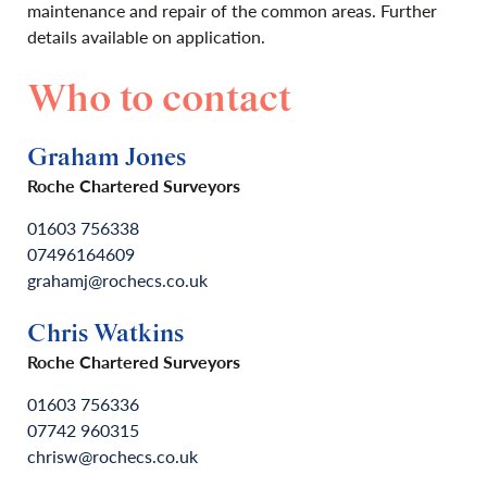
maintenance and repair of the common areas. Further
details available on application.
Who to contact
Graham Jones
Roche Chartered Surveyors
01603 756338
07496164609
grahamj@rochecs.co.uk
Chris Watkins
Roche Chartered Surveyors
01603 756336
07742 960315
chrisw@rochecs.co.uk