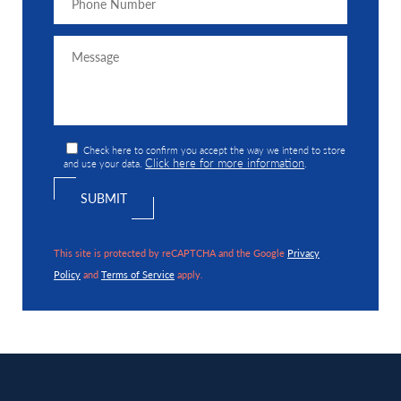
Check here to confirm you accept the way we intend to store
Click here for more information
and use your data.
.
This site is protected by reCAPTCHA and the Google
Privacy
Policy
and
Terms of Service
apply.