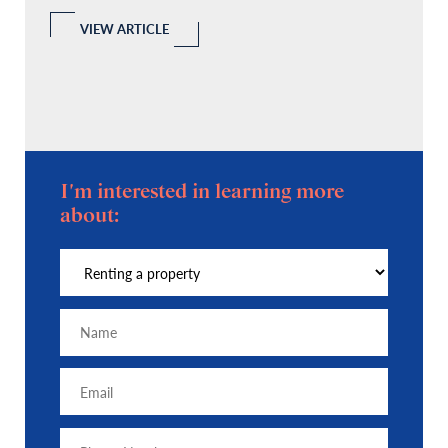
l
 a
VIEW ARTICLE
I'm interested in learning more
about: