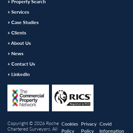
+ Property Search
+ Services
+ Case Studies
+ Clients
+ About Us
+ News
+ Contact Us
+ LinkedIn
Copyright © 2026 Roche
Cookies
Privacy
Covid
Chartered Surveyors. All
Policy
Policy
Information