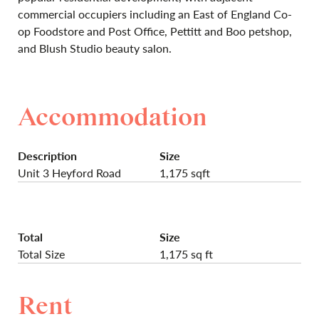
commercial occupiers including an East of England Co-
op Foodstore and Post Office, Pettitt and Boo petshop,
and Blush Studio beauty salon.
Accommodation
Description
Size
Unit 3 Heyford Road
1,175 sqft
Total
Size
Total Size
1,175 sq ft
Rent