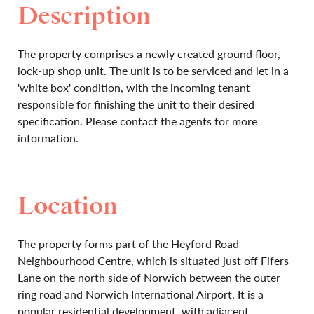
Description
The property comprises a newly created ground floor,
lock-up shop unit. The unit is to be serviced and let in a
'white box' condition, with the incoming tenant
responsible for finishing the unit to their desired
specification. Please contact the agents for more
information.
Location
The property forms part of the Heyford Road
Neighbourhood Centre, which is situated just off Fifers
Lane on the north side of Norwich between the outer
ring road and Norwich International Airport. It is a
popular residential development, with adjacent