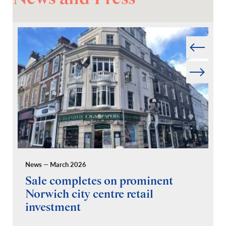
Prev
Next
News — March 2026
Pr
Sale completes on prominent
R
Norwich city centre retail
“
investment
C
A