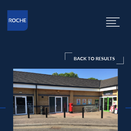
BACK TO RESULTS