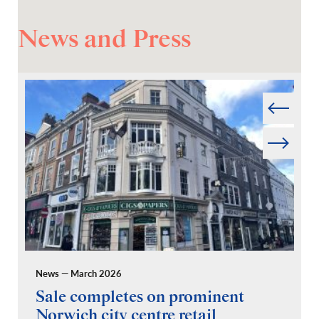
News and Press
Prev
Next
News — March 2026
Pr
Sale completes on prominent
R
Norwich city centre retail
“