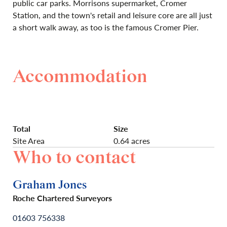
public car parks. Morrisons supermarket, Cromer
Station, and the town's retail and leisure core are all just
a short walk away, as too is the famous Cromer Pier.
Accommodation
Total
Size
Site Area
0.64 acres
Who to contact
Graham Jones
Roche Chartered Surveyors
01603 756338