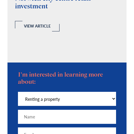
investment
C
A
l
 a
VIEW ARTICLE
I'm interested in learning more
about: