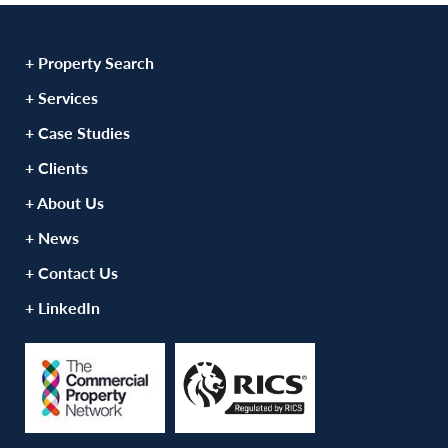
+ Property Search
+ Services
+ Case Studies
+ Clients
+ About Us
+ News
+ Contact Us
+ LinkedIn