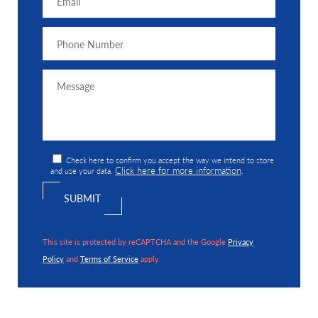
Check here to confirm you accept the way we intend to store
Click here for more information
and use your data.
.
This site is protected by reCAPTCHA and the Google
Privacy
Policy
and
Terms of Service
apply.