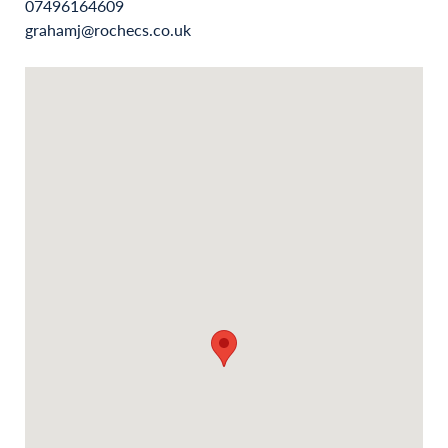
07496164609
grahamj@rochecs.co.uk