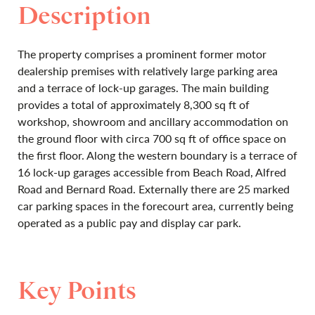
Description
The property comprises a prominent former motor
dealership premises with relatively large parking area
and a terrace of lock-up garages. The main building
provides a total of approximately 8,300 sq ft of
workshop, showroom and ancillary accommodation on
the ground floor with circa 700 sq ft of office space on
the first floor. Along the western boundary is a terrace of
16 lock-up garages accessible from Beach Road, Alfred
Road and Bernard Road. Externally there are 25 marked
car parking spaces in the forecourt area, currently being
operated as a public pay and display car park.
Key Points