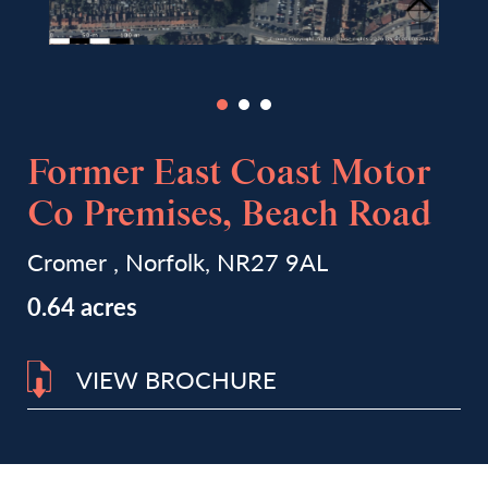
Former East Coast Motor
Co Premises, Beach Road
Cromer , Norfolk, NR27 9AL
0.64 acres
VIEW BROCHURE