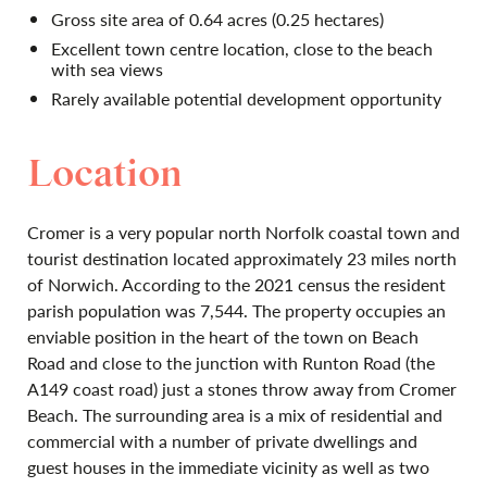
Gross site area of 0.64 acres (0.25 hectares)
Excellent town centre location, close to the beach
with sea views
Rarely available potential development opportunity
Location
Cromer is a very popular north Norfolk coastal town and
tourist destination located approximately 23 miles north
of Norwich. According to the 2021 census the resident
parish population was 7,544. The property occupies an
enviable position in the heart of the town on Beach
Road and close to the junction with Runton Road (the
A149 coast road) just a stones throw away from Cromer
Beach. The surrounding area is a mix of residential and
commercial with a number of private dwellings and
guest houses in the immediate vicinity as well as two