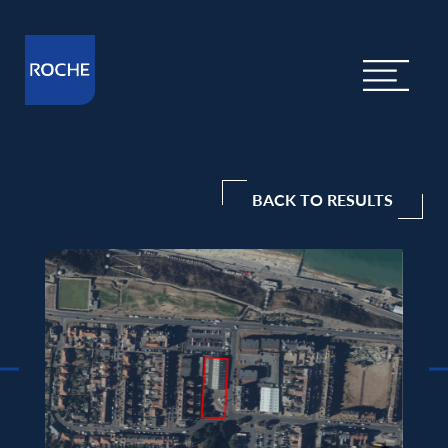
BACK TO RESULTS