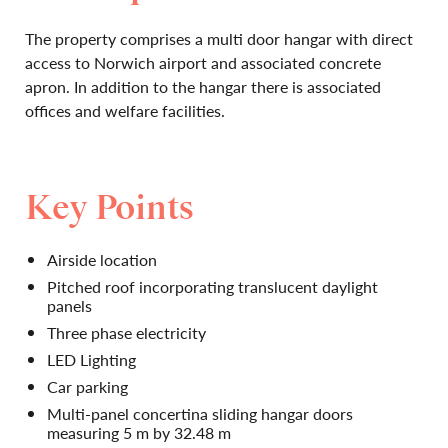
The property comprises a multi door hangar with direct
access to Norwich airport and associated concrete
apron. In addition to the hangar there is associated
offices and welfare facilities.
Key Points
Airside location
Pitched roof incorporating translucent daylight
panels
Three phase electricity
LED Lighting
Car parking
Multi-panel concertina sliding hangar doors
measuring 5 m by 32.48 m