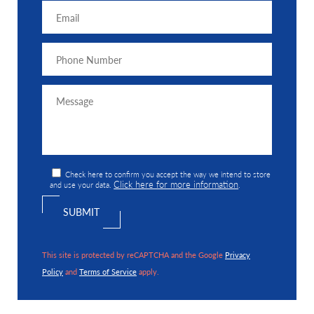
Check here to confirm you accept the way we intend to store
Click here for more information
and use your data.
.
This site is protected by reCAPTCHA and the Google
Privacy
Policy
and
Terms of Service
apply.