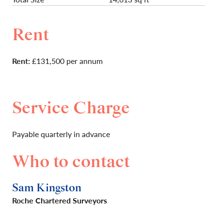
Rent
Rent:
£131,500 per annum
Service Charge
Payable quarterly in advance
Who to contact
Sam Kingston
Roche Chartered Surveyors