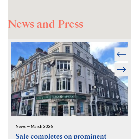
News and Press
Prev
Next
News — March 2026
Pr
Sale completes on prominent
R