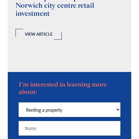
Norwich city centre retail
“
investment
C
A
l
 a
VIEW ARTICLE
I'm interested in learning more
about: