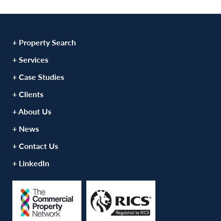
+ Property Search
+ Services
+ Case Studies
+ Clients
+ About Us
+ News
+ Contact Us
+ LinkedIn