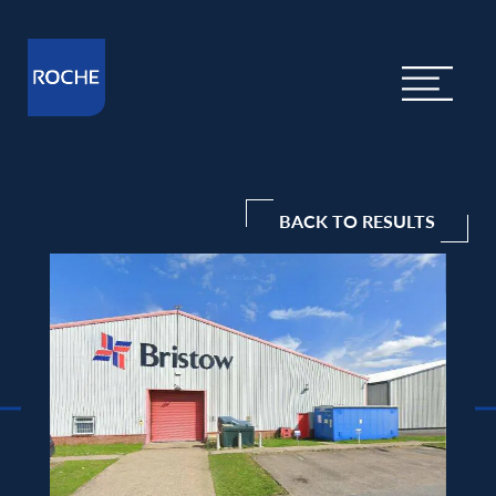
BACK TO RESULTS