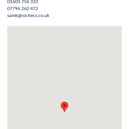
01603 756 333
07796 262 472
samk@rochecs.co.uk