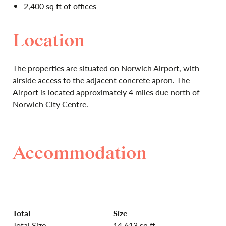
2,400 sq ft of offices
Location
The properties are situated on Norwich Airport, with
airside access to the adjacent concrete apron. The
Airport is located approximately 4 miles due north of
Norwich City Centre.
Accommodation
Total
Size
Total Size
14,613 sq ft