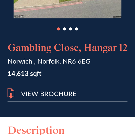
Gambling Close, Hangar 12
Norwich , Norfolk, NR6 6EG
14,613 sqft
VIEW BROCHURE
Description