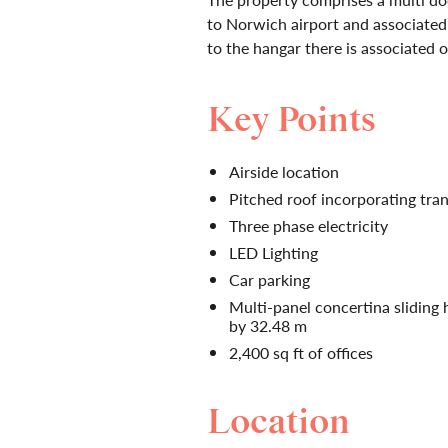
to Norwich airport and associated
to the hangar there is associated of
Key Points
Airside location
Pitched roof incorporating tran
Three phase electricity
LED Lighting
Car parking
Multi-panel concertina sliding
by 32.48 m
2,400 sq ft of offices
Location