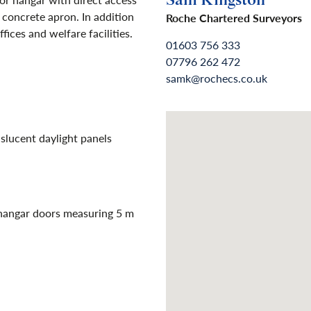
Sam Kingston
 concrete apron. In addition
Roche Chartered Surveyors
fices and welfare facilities.
01603 756 333
07796 262 472
samk@rochecs.co.uk
slucent daylight panels
 hangar doors measuring 5 m