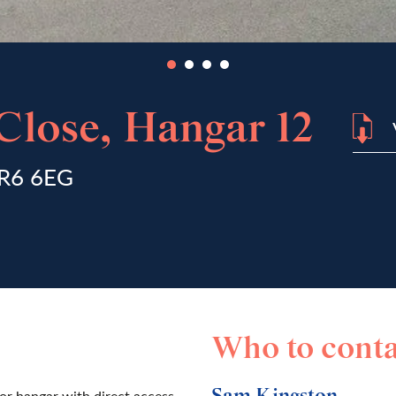
lose, Hangar 12
NR6 6EG
Who to conta
or hangar with direct access