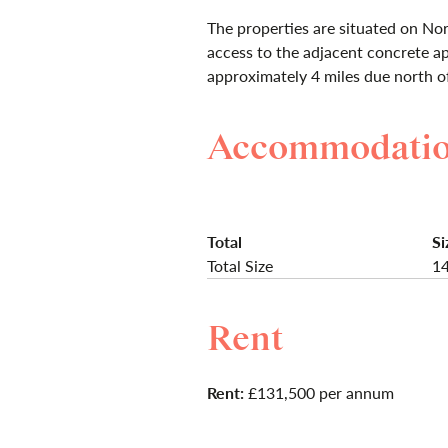
The properties are situated on Nor
access to the adjacent concrete ap
approximately 4 miles due north o
Accommodati
Total
Si
Total Size
14
Rent
Rent:
£131,500 per annum