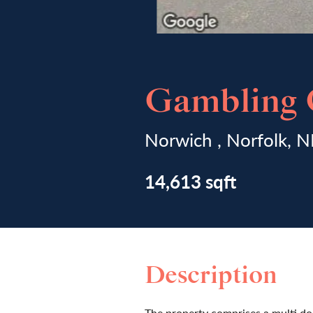
Gambling C
Norwich , Norfolk, 
14,613 sqft
Description
The property comprises a multi do