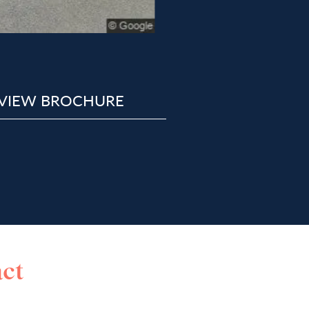
VIEW BROCHURE
ct