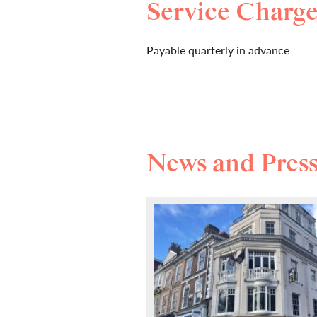
Service Charg
Payable quarterly in advance
News and Pres