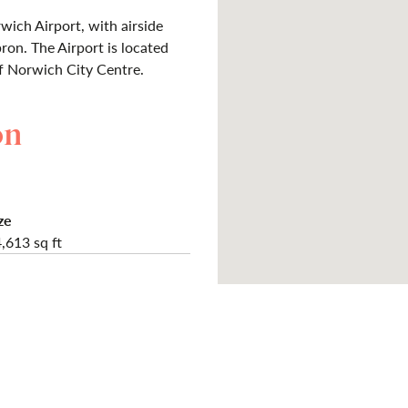
wich Airport, with airside
ron. The Airport is located
f Norwich City Centre.
on
ze
,613 sq ft