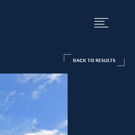
BACK TO RESULTS