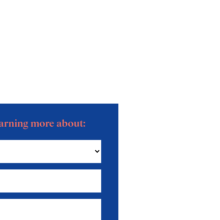
learning more about: