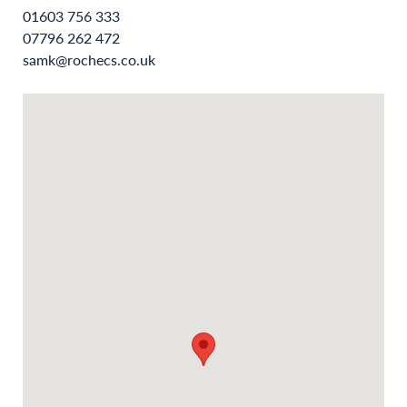
01603 756 333
07796 262 472
samk@rochecs.co.uk