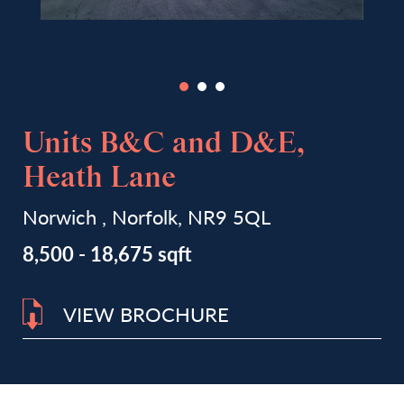
Units B&C and D&E,
Heath Lane
Norwich , Norfolk, NR9 5QL
8,500 - 18,675 sqft
VIEW BROCHURE