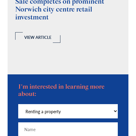
Sale completes on prominent
R
Norwich city centre retail
“
investment
C
A
l
 a
VIEW ARTICLE
I'm interested in learning more
about: