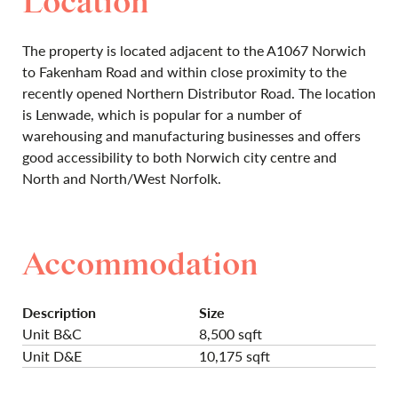
Location
The property is located adjacent to the A1067 Norwich
to Fakenham Road and within close proximity to the
recently opened Northern Distributor Road. The location
is Lenwade, which is popular for a number of
warehousing and manufacturing businesses and offers
good accessibility to both Norwich city centre and
North and North/West Norfolk.
Accommodation
Description
Size
Unit B&C
8,500 sqft
Unit D&E
10,175 sqft