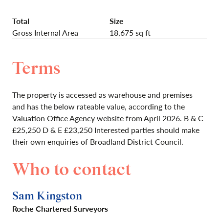
Total
Size
Gross Internal Area
18,675 sq ft
Terms
The property is accessed as warehouse and premises
and has the below rateable value, according to the
Valuation Office Agency website from April 2026. B & C
£25,250 D & E £23,250 Interested parties should make
their own enquiries of Broadland District Council.
Who to contact
Sam Kingston
Roche Chartered Surveyors