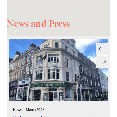
News and Press
Prev
Next
News — March 2026
Pr