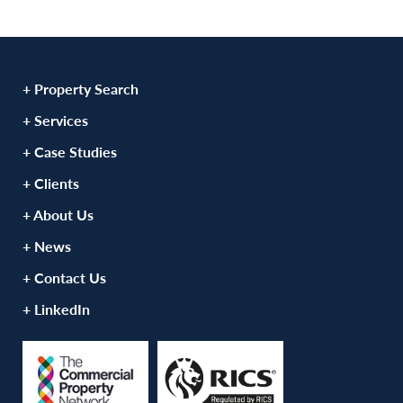
+ Property Search
+ Services
+ Case Studies
+ Clients
+ About Us
+ News
+ Contact Us
+ LinkedIn