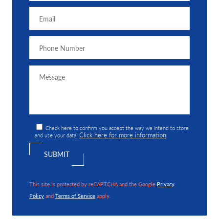
Check here to confirm you accept the way we intend to store
Click here for more information
and use your data.
.
This site is protected by reCAPTCHA and the Google
Privacy
Policy
and
Terms of Service
apply.