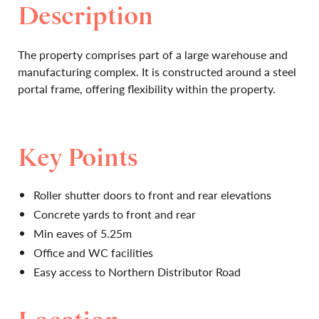
Description
The property comprises part of a large warehouse and
manufacturing complex. It is constructed around a steel
portal frame, offering flexibility within the property.
Key Points
Roller shutter doors to front and rear elevations
Concrete yards to front and rear
Min eaves of 5.25m
Office and WC facilities
Easy access to Northern Distributor Road