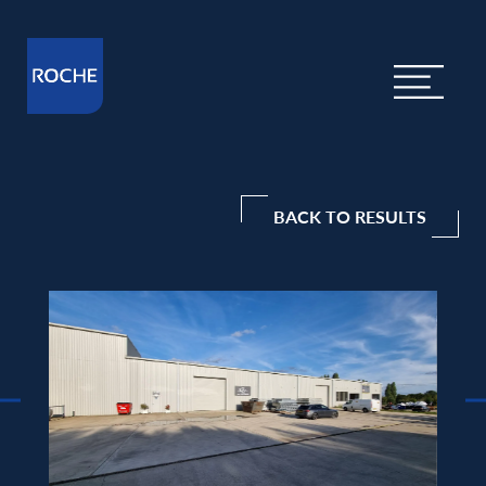
BACK TO RESULTS