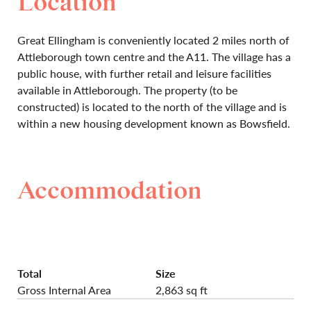
Location
Great Ellingham is conveniently located 2 miles north of
Attleborough town centre and the A11. The village has a
public house, with further retail and leisure facilities
available in Attleborough. The property (to be
constructed) is located to the north of the village and is
within a new housing development known as Bowsfield.
Accommodation
Total
Size
Gross Internal Area
2,863 sq ft