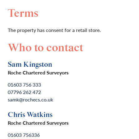
Terms
The property has consent for a retail store.
Who to contact
Sam Kingston
Roche Chartered Surveyors
01603 756 333
07796 262 472
samk@rochecs.co.uk
Chris Watkins
Roche Chartered Surveyors
01603 756336