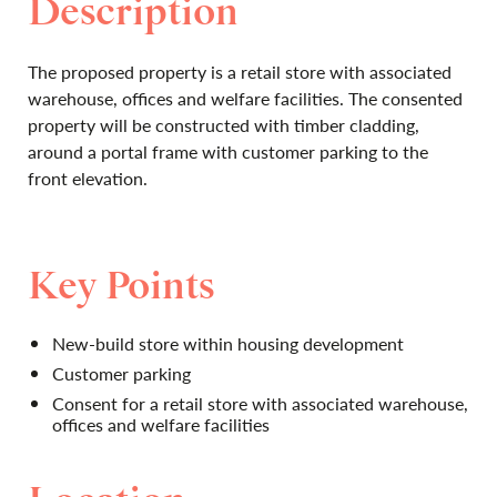
Description
The proposed property is a retail store with associated
warehouse, offices and welfare facilities. The consented
property will be constructed with timber cladding,
around a portal frame with customer parking to the
front elevation.
Key Points
New-build store within housing development
Customer parking
Consent for a retail store with associated warehouse,
offices and welfare facilities