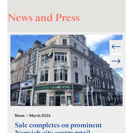
News and Press
Prev
Next
News — March 2026
Pr
Sale completes on prominent
R