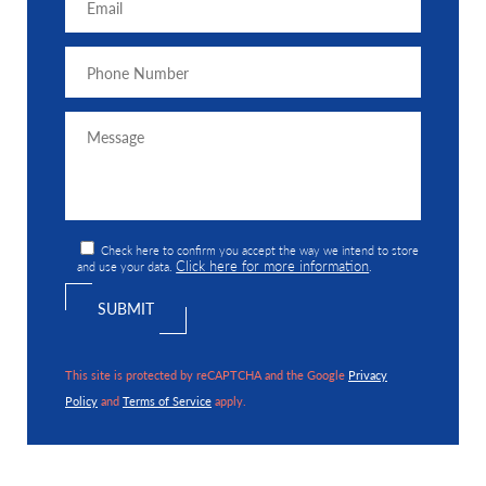
Check here to confirm you accept the way we intend to store
Click here for more information
and use your data.
.
This site is protected by reCAPTCHA and the Google
Privacy
Policy
and
Terms of Service
apply.