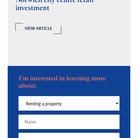
Norwich city centre retail
“
investment
C
A
l
 a
VIEW ARTICLE
I'm interested in learning more
about: