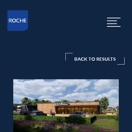
BACK TO RESULTS