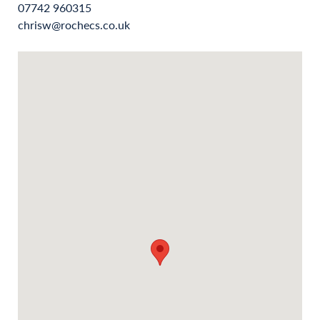
07742 960315
chrisw@rochecs.co.uk