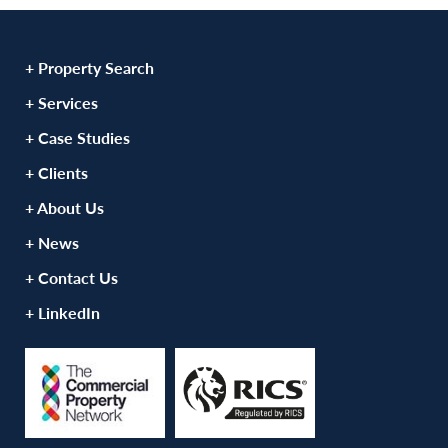
+ Property Search
+ Services
+ Case Studies
+ Clients
+ About Us
+ News
+ Contact Us
+ LinkedIn