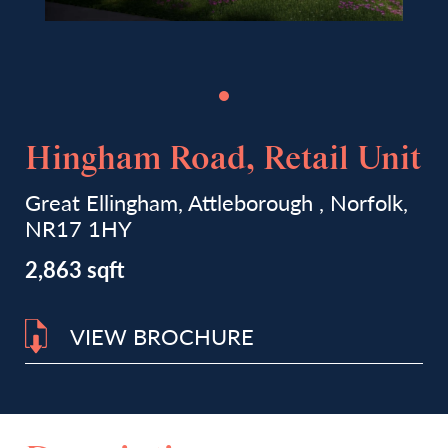
Hingham Road, Retail Unit
Great Ellingham, Attleborough , Norfolk,
NR17 1HY
2,863 sqft
VIEW BROCHURE