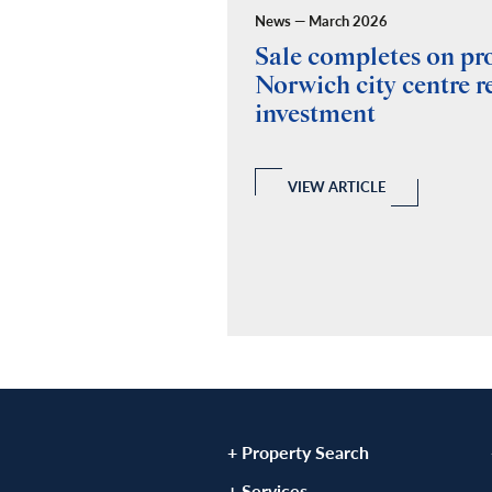
News — March 2026
ides building
Sale completes on p
y for Fuel Studios
Norwich city centre re
investment
 and Building Consultancy
 a full RICS compliant due
y of the property, teaming up
echanical and Electrical
VIEW ARTICLE
ovide a report.
LE
+ Property Search
+ Services