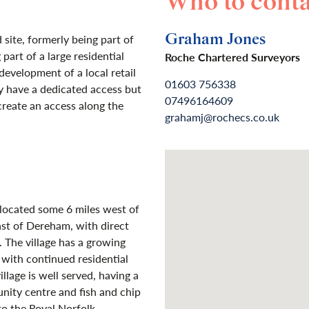
Who to conta
Graham Jones
 site, formerly being part of
part of a large residential
Roche Chartered Surveyors
evelopment of a local retail
01603 756338
y have a dedicated access but
07496164609
create an access along the
grahamj@rochecs.co.uk
 located some 6 miles west of
ast of Dereham, with direct
 The village has a growing
 with continued residential
llage is well served, having a
nity centre and fish and chip
to the Royal Norfolk