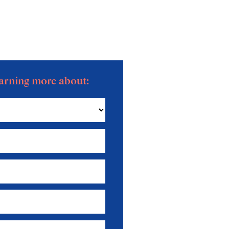
learning more about: