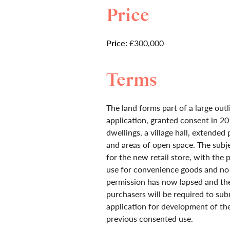
Price
Price:
£300,000
Terms
The land forms part of a large outl
application, granted consent in 20
dwellings, a village hall, extended 
and areas of open space. The subje
for the new retail store, with the 
use for convenience goods and no 
permission has now lapsed and th
purchasers will be required to sub
application for development of th
previous consented use.