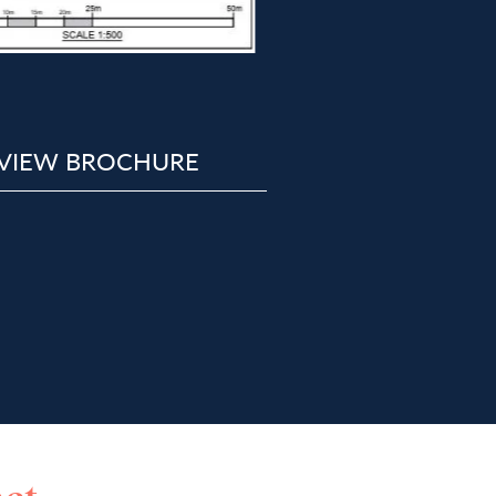
VIEW BROCHURE