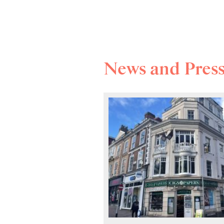
News and Pres