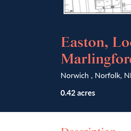
Easton, Lo
Marlingfo
Norwich , Norfolk, 
0.42 acres