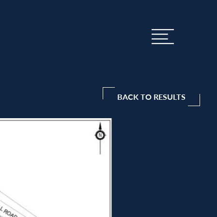
BACK TO RESULTS