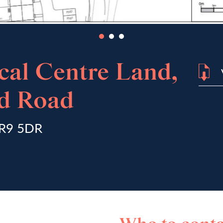
cal Centre Land,
rd Road
NR9 5DR