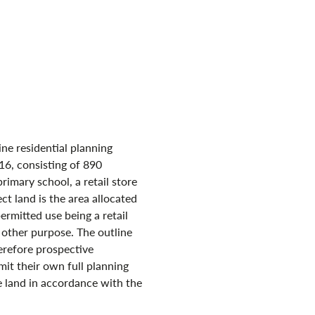
ine residential planning
16, consisting of 890
primary school, a retail store
ct land is the area allocated
permitted use being a retail
other purpose. The outline
erefore prospective
mit their own full planning
e land in accordance with the