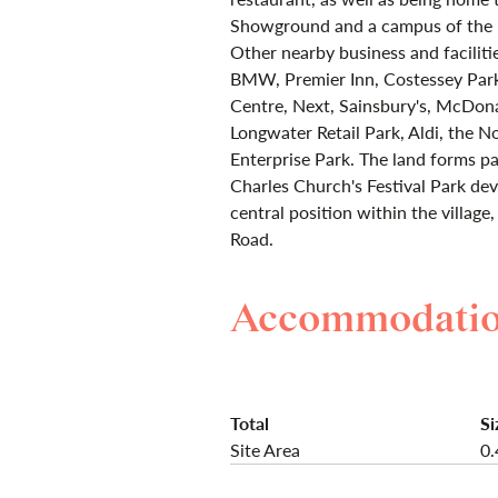
Showground and a campus of the E
Other nearby business and faciliti
BMW, Premier Inn, Costessey Park 
Centre, Next, Sainsbury's, McDon
Longwater Retail Park, Aldi, the N
Enterprise Park. The land forms 
Charles Church's Festival Park de
central position within the villag
Road.
Accommodati
Total
Si
Site Area
0.