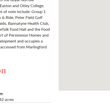
aston and Otley College.
es of note include: Group 1
& Ride, Peter Field Golf
alds, Bannatyne Health Club,
orfolk Food Hall and the Food
part of Persimmon Homes and
velopment and occupies a
e, accessed from Marlingford
on
ze
42 acres