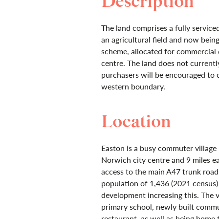
Description
The land comprises a fully serviced
an agricultural field and now being 
scheme, allocated for commercial d
centre. The land does not currentl
purchasers will be encouraged to 
western boundary.
Location
Easton is a busy commuter village
Norwich city centre and 9 miles e
access to the main A47 trunk road.
population of 1,436 (2021 census)
development increasing this. The vi
primary school, newly built commu
restaurant, as well as being home 