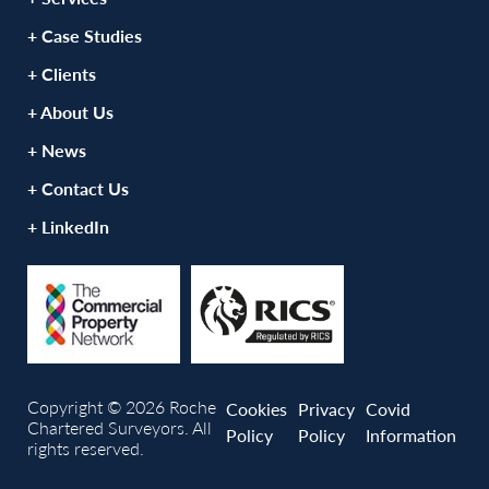
+ Case Studies
+ Clients
+ About Us
+ News
+ Contact Us
+ LinkedIn
Copyright © 2026 Roche
Cookies
Privacy
Covid
Chartered Surveyors. All
Policy
Policy
Information
rights reserved.