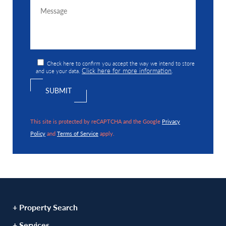
Check here to confirm you accept the way we intend to store
Click here for more information
and use your data.
.
This site is protected by reCAPTCHA and the Google
Privacy
Policy
and
Terms of Service
apply.
+ Property Search
+ Services