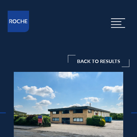
BACK TO RESULTS