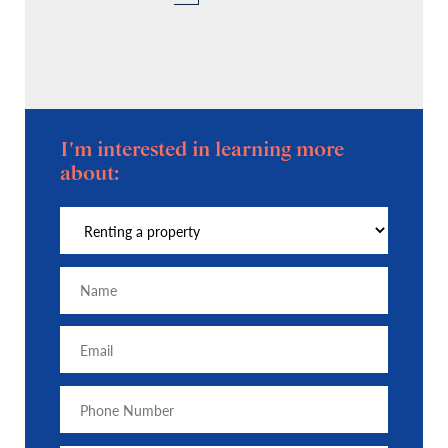
I'm interested in learning more
about: