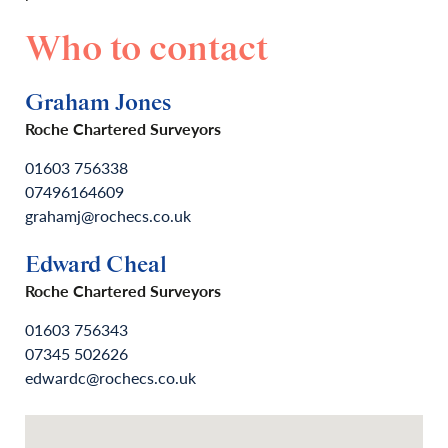
Who to contact
Graham Jones
Roche Chartered Surveyors
01603 756338
07496164609
grahamj@rochecs.co.uk
Edward Cheal
Roche Chartered Surveyors
01603 756343
07345 502626
edwardc@rochecs.co.uk