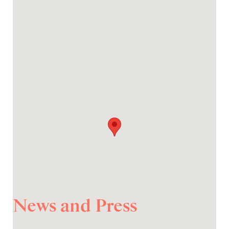
News and Press