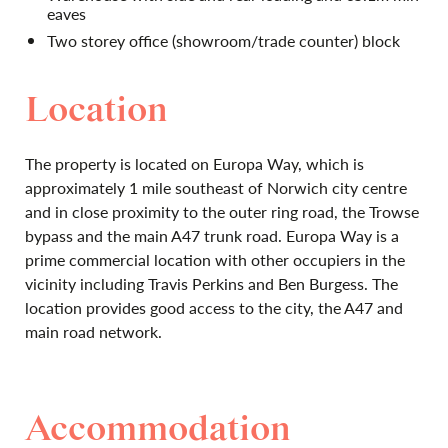
eaves
Two storey office (showroom/trade counter) block
Location
The property is located on Europa Way, which is
approximately 1 mile southeast of Norwich city centre
and in close proximity to the outer ring road, the Trowse
bypass and the main A47 trunk road. Europa Way is a
prime commercial location with other occupiers in the
vicinity including Travis Perkins and Ben Burgess. The
location provides good access to the city, the A47 and
main road network.
Accommodation