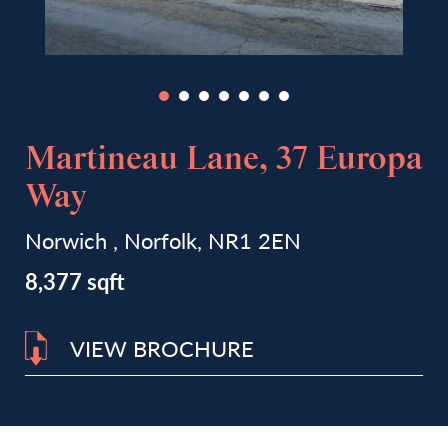
Martineau Lane, 37 Europa
Way
Norwich , Norfolk, NR1 2EN
8,377 sqft
VIEW BROCHURE