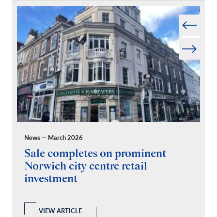
Prev
Next
News — March 2026
Pr
Sale completes on prominent
R
Norwich city centre retail
“
investment
C
A
l
 a
VIEW ARTICLE