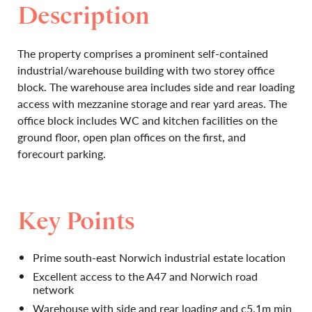
Description
The property comprises a prominent self-contained
industrial/warehouse building with two storey office
block. The warehouse area includes side and rear loading
access with mezzanine storage and rear yard areas. The
office block includes WC and kitchen facilities on the
ground floor, open plan offices on the first, and
forecourt parking.
Key Points
Prime south-east Norwich industrial estate location
Excellent access to the A47 and Norwich road
network
Warehouse with side and rear loading and c5.1m min