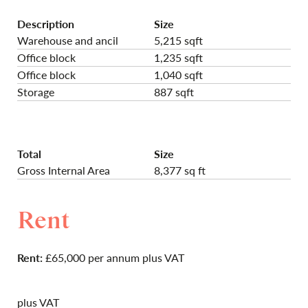
Description
Size
Warehouse and ancil
5,215 sqft
Office block
1,235 sqft
Office block
1,040 sqft
Storage
887 sqft
Total
Size
Gross Internal Area
8,377 sq ft
Rent
Rent:
£65,000 per annum plus VAT
plus VAT