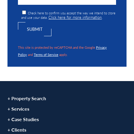
Check here to confirm you accept the way we intend to store
Click here for more information
and use your data.
.
This site is protected by reCAPTCHA and the Google
Privacy
Policy
and
Terms of Service
apply.
+ Property Search
+ Services
+ Case Studies
+ Clients