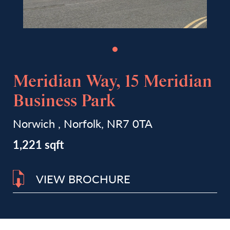
Meridian Way, 15 Meridian
Business Park
Norwich , Norfolk, NR7 0TA
1,221 sqft
VIEW BROCHURE