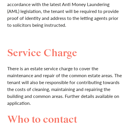
accordance with the latest Anti Money Laundering
(AML) legislation, the tenant will be required to provide
proof of identity and address to the letting agents prior
to solicitors being instructed.
Service Charge
There is an estate service charge to cover the
maintenance and repair of the common estate areas. The
tenant will also be responsible for contributing towards
the costs of cleaning, maintaining and repairing the
building and common areas. Further details available on
application.
Who to contact