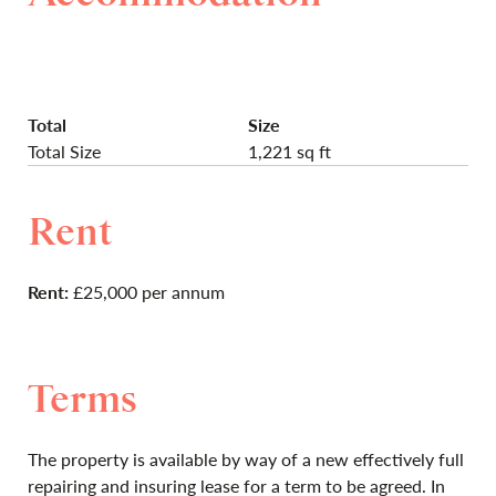
Total
Size
Total Size
1,221 sq ft
Rent
Rent:
£25,000 per annum
Terms
The property is available by way of a new effectively full
repairing and insuring lease for a term to be agreed. In