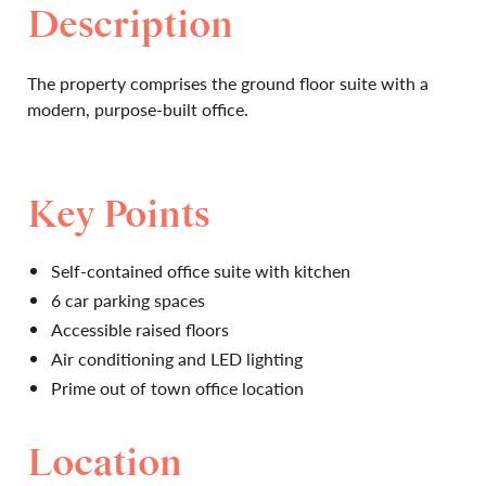
Description
The property comprises the ground floor suite with a
modern, purpose-built office.
Key Points
Self-contained office suite with kitchen
6 car parking spaces
Accessible raised floors
Air conditioning and LED lighting
Prime out of town office location
Location