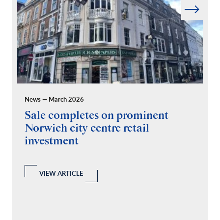
News — March 2026
Pr
Sale completes on prominent
R
Norwich city centre retail
“
investment
C
A
l
 a
VIEW ARTICLE