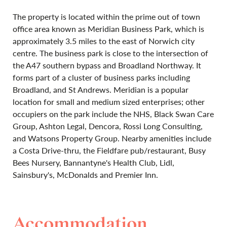
The property is located within the prime out of town
office area known as Meridian Business Park, which is
approximately 3.5 miles to the east of Norwich city
centre. The business park is close to the intersection of
the A47 southern bypass and Broadland Northway. It
forms part of a cluster of business parks including
Broadland, and St Andrews. Meridian is a popular
location for small and medium sized enterprises; other
occupiers on the park include the NHS, Black Swan Care
Group, Ashton Legal, Dencora, Rossi Long Consulting,
and Watsons Property Group. Nearby amenities include
a Costa Drive-thru, the Fieldfare pub/restaurant, Busy
Bees Nursery, Bannantyne's Health Club, Lidl,
Sainsbury's, McDonalds and Premier Inn.
Accommodation