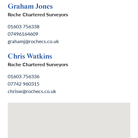
Graham Jones
Roche Chartered Surveyors
01603 756338
07496164609
grahamj@rochecs.co.uk
Chris Watkins
Roche Chartered Surveyors
01603 756336
07742 960315
chrisw@rochecs.co.uk