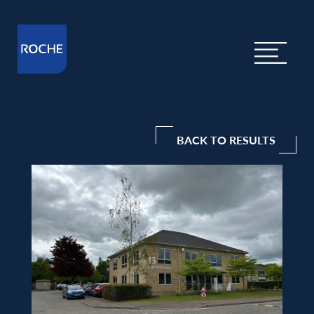
BACK TO RESULTS