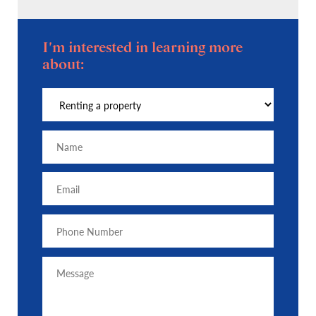
I'm interested in learning more
about: