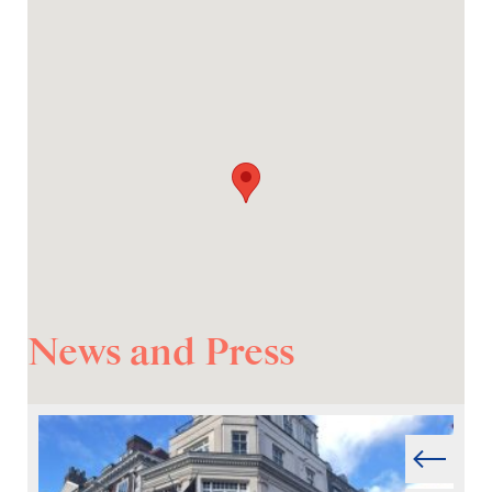
News and Press
Prev
Next