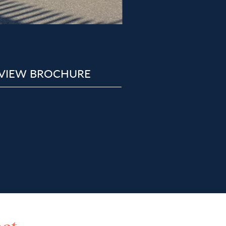
VIEW BROCHURE