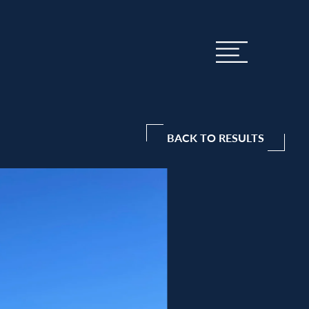
BACK TO RESULTS