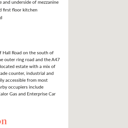
se and underside of mezzanine
 first floor kitchen
ld
f Hall Road on the south of
he outer ring road and the A47
 located estate with a mix of
rade counter, industrial and
sily accessible from most
arby occupiers include
lor Gas and Enterprise Car
on