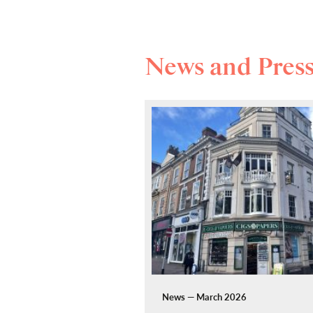
News and Pres
News — March 2026