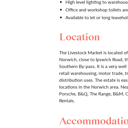
High level lighting to warehou
Office and workshop toilets and
Available to let or long leaseho
Location
The Livestock Market is located of
Norwich, close to Ipswich Road, t
Southern By-pass. It is a very well
retail warehousing, motor trade, t
distribution uses. The estate is ea
locations in the Norwich area. Ne
Porsche, B&Q, The Range, B&M, Ca
Rentals.
Accommodati