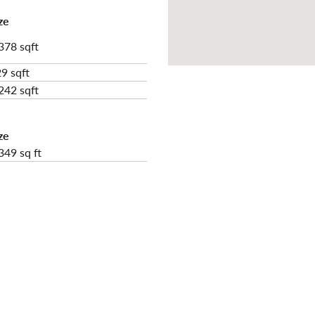
ze
378 sqft
9 sqft
242 sqft
ze
349 sq ft