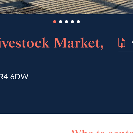
vestock Market,
 NR4 6DW