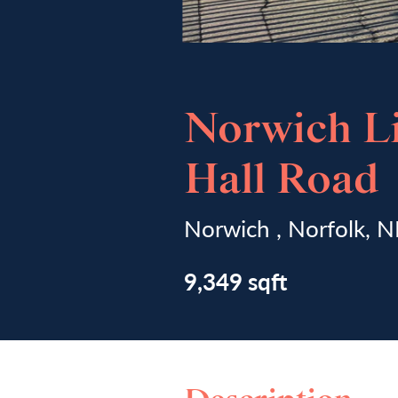
Norwich Li
Hall Road
Norwich , Norfolk,
9,349 sqft