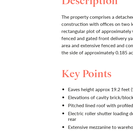
Description
The property comprises a detached 
construction with offices on two le
rectangular plot of approximately 
fenced and gated front delivery yar
area and extensive fenced and con
the side of approximately 0.185 ac
Key Points
Eaves height approx 19.2 feet 
Elevations of cavity brick/block
Pitched lined roof with profiled
Electric roller shutter loading 
rear
Extensive mezzanine to wareho