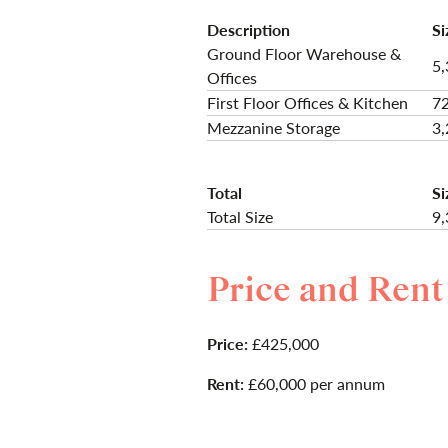
Description
Si
Ground Floor Warehouse &
5,
Offices
First Floor Offices & Kitchen
72
Mezzanine Storage
3,
Total
Si
Total Size
9,
Price and Rent
Price:
£425,000
Rent:
£60,000 per annum