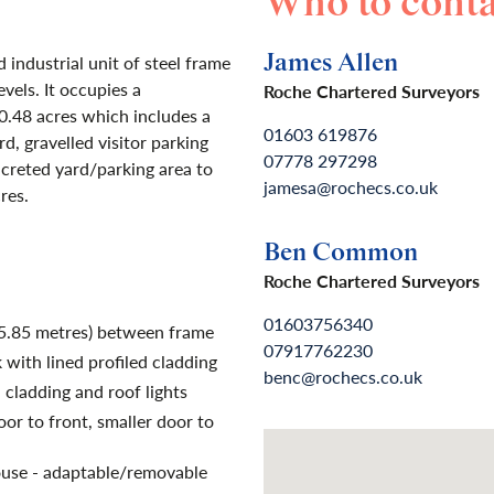
Who to conta
James Allen
industrial unit of steel frame
vels. It occupies a
Roche Chartered Surveyors
0.48 acres which includes a
01603 619876
d, gravelled visitor parking
07778 297298
creted yard/parking area to
jamesa@rochecs.co.uk
res.
Ben Common
Roche Chartered Surveyors
01603756340
(5.85 metres) between frame
07917762230
 with lined profiled cladding
benc@rochecs.co.uk
 cladding and roof lights
door to front, smaller door to
use - adaptable/removable