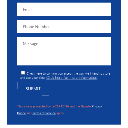
Check here to confirm you accept the way we intend to store
Click here for more information
and use your data.
.
This site is protected by reCAPTCHA and the Google
Privacy
Policy
and
Terms of Service
apply.