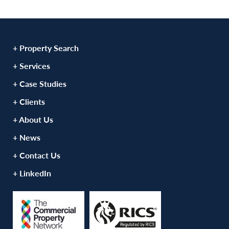
+ Property Search
+ Services
+ Case Studies
+ Clients
+ About Us
+ News
+ Contact Us
+ LinkedIn