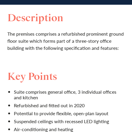
Description
The premises comprises a refurbished prominent ground
floor suite which forms part of a three-story office
building with the following specification and features:
Key Points
Suite comprises general office, 3 individual offices
and kitchen
Refurbished and fitted out in 2020
Potential to provide flexible, open-plan layout
Suspended ceilings with recessed LED lighting
Air-conditioning and heating