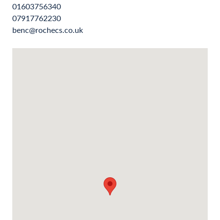
01603756340
07917762230
benc@rochecs.co.uk