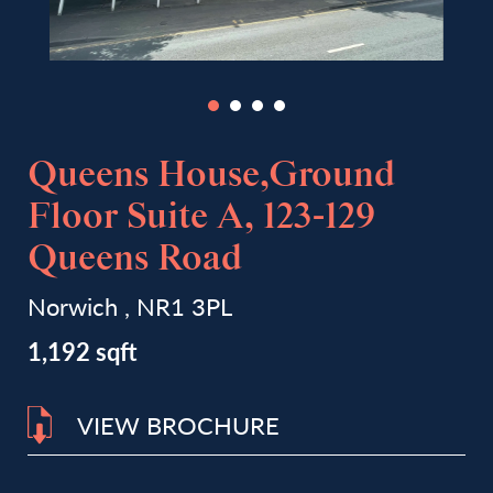
Queens House,Ground
Floor Suite A, 123-129
Queens Road
Norwich , NR1 3PL
1,192 sqft
VIEW BROCHURE