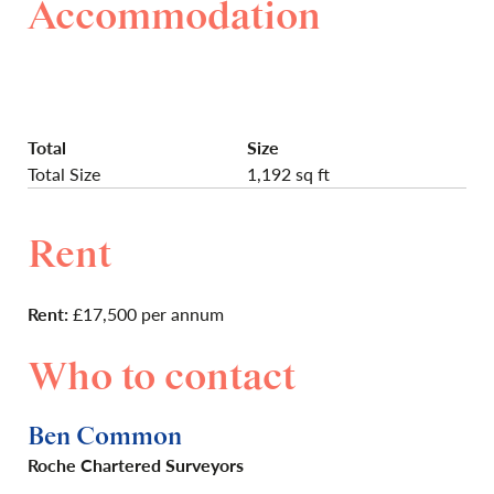
Accommodation
Total
Size
Total Size
1,192 sq ft
Rent
Rent:
£17,500 per annum
Who to contact
Ben Common
Roche Chartered Surveyors