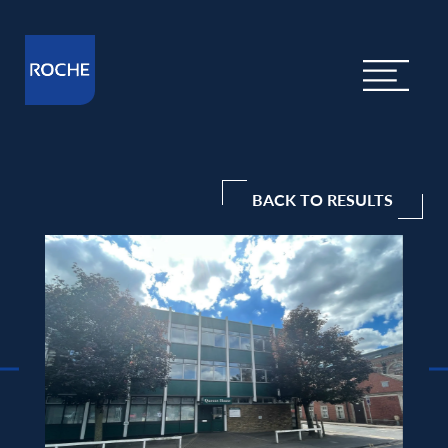
BACK TO RESULTS