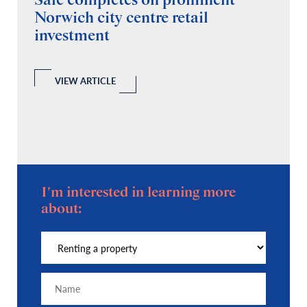
Sale completes on prominent
R
Norwich city centre retail
“
investment
C
A
l
 a
VIEW ARTICLE
I'm interested in learning more
about: