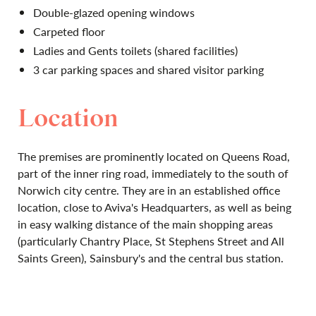
Double-glazed opening windows
Carpeted floor
Ladies and Gents toilets (shared facilities)
3 car parking spaces and shared visitor parking
Location
The premises are prominently located on Queens Road,
part of the inner ring road, immediately to the south of
Norwich city centre. They are in an established office
location, close to Aviva's Headquarters, as well as being
in easy walking distance of the main shopping areas
(particularly Chantry Place, St Stephens Street and All
Saints Green), Sainsbury's and the central bus station.