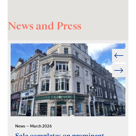
News and Press
Prev
Next
News — March 2026
Pr