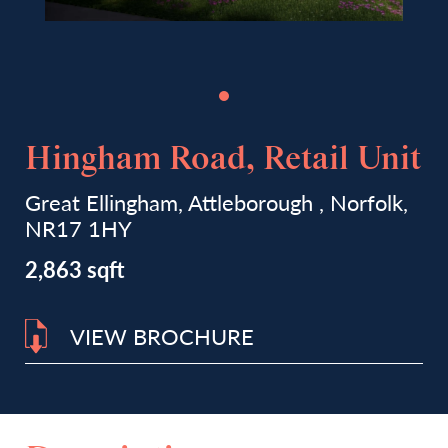
Hingham Road, Retail Unit
Great Ellingham, Attleborough , Norfolk,
NR17 1HY
2,863 sqft
VIEW BROCHURE