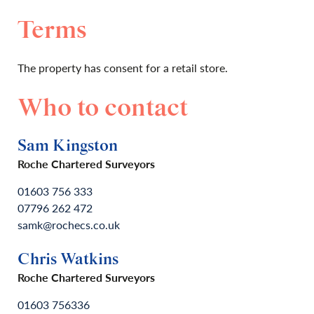
Terms
The property has consent for a retail store.
Who to contact
Sam Kingston
Roche Chartered Surveyors
01603 756 333
07796 262 472
samk@rochecs.co.uk
Chris Watkins
Roche Chartered Surveyors
01603 756336