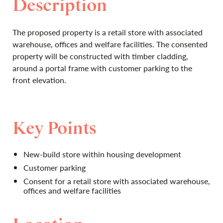
Description
The proposed property is a retail store with associated
warehouse, offices and welfare facilities. The consented
property will be constructed with timber cladding,
around a portal frame with customer parking to the
front elevation.
Key Points
New-build store within housing development
Customer parking
Consent for a retail store with associated warehouse,
offices and welfare facilities