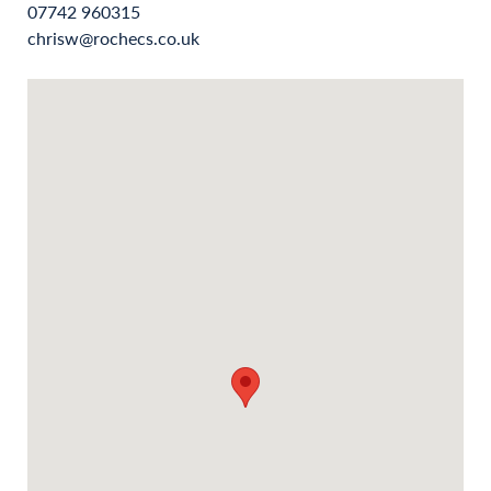
07742 960315
chrisw@rochecs.co.uk