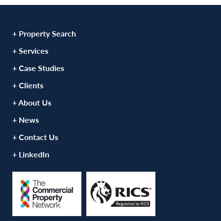
+ Property Search
+ Services
+ Case Studies
+ Clients
+ About Us
+ News
+ Contact Us
+ LinkedIn