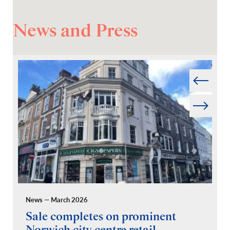
News and Press
Prev
Next
News — March 2026
Pr
Sale completes on prominent
R