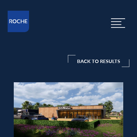
BACK TO RESULTS