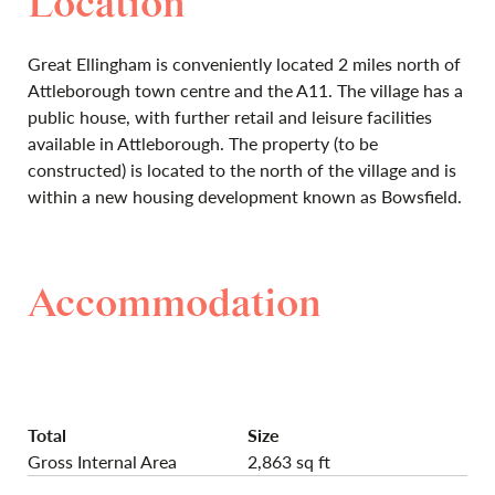
Location
Great Ellingham is conveniently located 2 miles north of
Attleborough town centre and the A11. The village has a
public house, with further retail and leisure facilities
available in Attleborough. The property (to be
constructed) is located to the north of the village and is
within a new housing development known as Bowsfield.
Accommodation
Total
Size
Gross Internal Area
2,863 sq ft