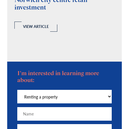
Norwich city centre retail
“
investment
C
A
l
 a
VIEW ARTICLE
I'm interested in learning more
about: