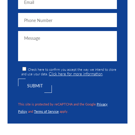
Check here to confirm you accept the way we intend to store
Click here for more information
and use your data.
.
This site is protected by reCAPTCHA and the Google
Privacy
Policy
and
Terms of Service
apply.