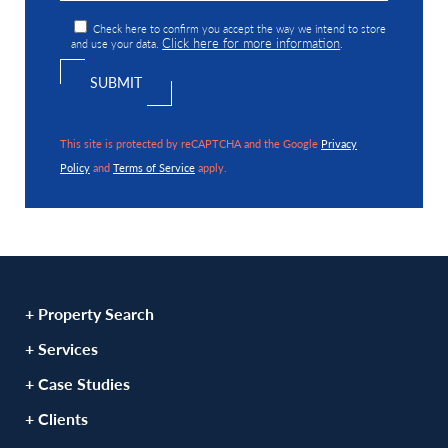
Check here to confirm you accept the way we intend to store
Click here for more information
and use your data.
.
This site is protected by reCAPTCHA and the Google
Privacy
Policy
and
Terms of Service
apply.
+ Property Search
+ Services
+ Case Studies
+ Clients