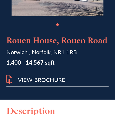
Rouen House, Rouen Road
Norwich , Norfolk, NR1 1RB
1,400 - 14,567 sqft
VIEW BROCHURE
Description