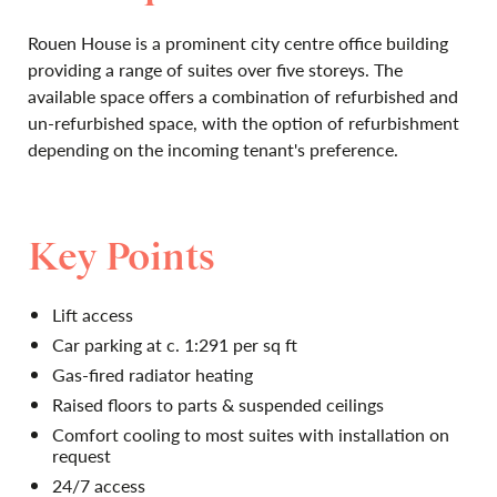
Rouen House is a prominent city centre office building
providing a range of suites over five storeys. The
available space offers a combination of refurbished and
un-refurbished space, with the option of refurbishment
depending on the incoming tenant's preference.
Key Points
Lift access
Car parking at c. 1:291 per sq ft
Gas-fired radiator heating
Raised floors to parts & suspended ceilings
Comfort cooling to most suites with installation on
request
24/7 access