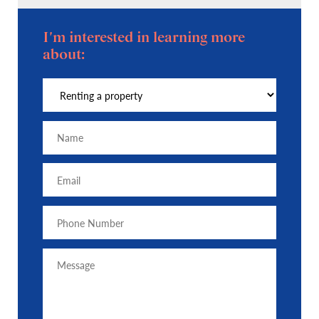
I'm interested in learning more
about: