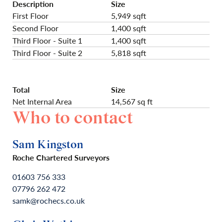
Description
Size
First Floor
5,949 sqft
Second Floor
1,400 sqft
Third Floor - Suite 1
1,400 sqft
Third Floor - Suite 2
5,818 sqft
Total
Size
Net Internal Area
14,567 sq ft
Who to contact
Sam Kingston
Roche Chartered Surveyors
01603 756 333
07796 262 472
samk@rochecs.co.uk