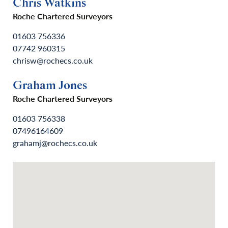
Chris Watkins
Roche Chartered Surveyors
01603 756336
07742 960315
chrisw@rochecs.co.uk
Graham Jones
Roche Chartered Surveyors
01603 756338
07496164609
grahamj@rochecs.co.uk