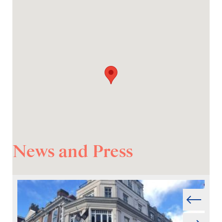
News and Press
Prev
Next