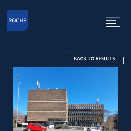
BACK TO RESULTS