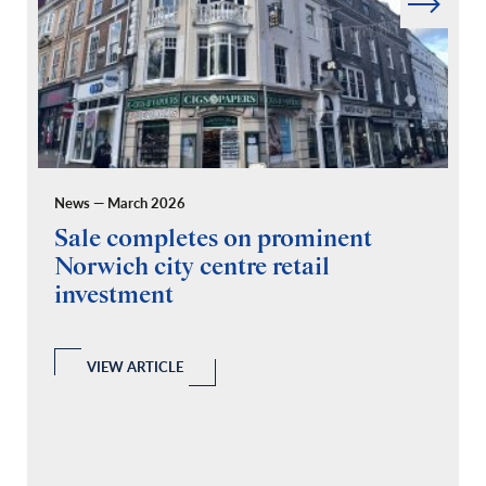
News — March 2026
Pr
Sale completes on prominent
R
Norwich city centre retail
“
investment
C
A
l
 a
VIEW ARTICLE