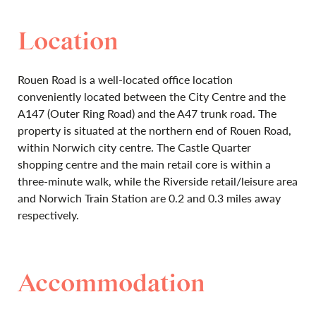
Location
Rouen Road is a well-located office location
conveniently located between the City Centre and the
A147 (Outer Ring Road) and the A47 trunk road. The
property is situated at the northern end of Rouen Road,
within Norwich city centre. The Castle Quarter
shopping centre and the main retail core is within a
three-minute walk, while the Riverside retail/leisure area
and Norwich Train Station are 0.2 and 0.3 miles away
respectively.
Accommodation