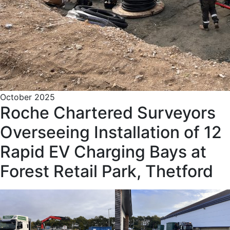
October 2025
Roche Chartered Surveyors
Overseeing Installation of 12
Rapid EV Charging Bays at
Forest Retail Park, Thetford