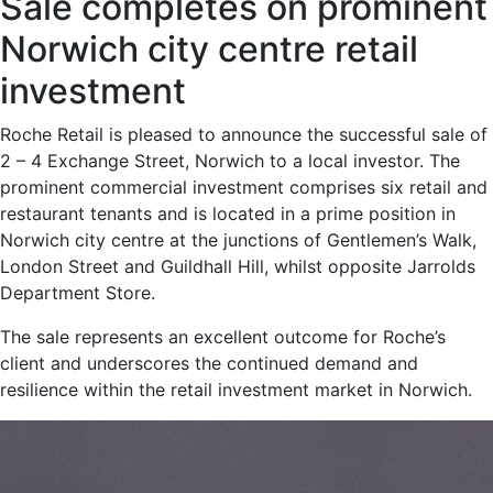
Sale completes on prominent
Norwich city centre retail
investment
Roche Retail is pleased to announce the successful sale of
2 – 4 Exchange Street, Norwich to a local investor. The
prominent commercial investment comprises six retail and
restaurant tenants and is located in a prime position in
Norwich city centre at the junctions of Gentlemen’s Walk,
London Street and Guildhall Hill, whilst opposite Jarrolds
Department Store.
The sale represents an excellent outcome for Roche’s
client and underscores the continued demand and
resilience within the retail investment market in Norwich.