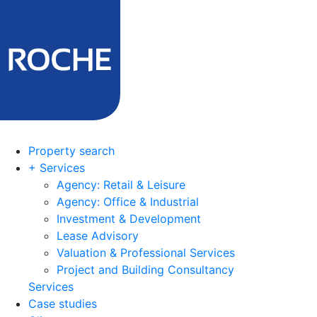
Property search
+ Services
Agency: Retail & Leisure
Agency: Office & Industrial
Investment & Development
Lease Advisory
Valuation & Professional Services
Project and Building Consultancy
Services
Case studies