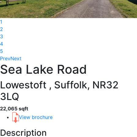
1
2
3
4
5
Prev
Next
Sea Lake Road
Lowestoft , Suffolk, NR32
3LQ
22,065 sqft
View brochure
Description