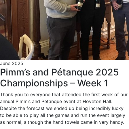
June 2025
Pimm’s and Pétanque 2025
Championships – Week 1
Thank you to everyone that attended the first week of our
annual Pimm’s and Pétanque event at Hoveton Hall.
Despite the forecast we ended up being incredibly lucky
to be able to play all the games and run the event largely
as normal, although the hand towels came in very handy.