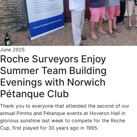
June 2025
Roche Surveyors Enjoy
Summer Team Building
Evenings with Norwich
Pétanque Club
Thank you to everyone that attended the second of our
annual Pimms and Pétanque events at Hoveton Hall in
glorious sunshine last week to compete for the Roche
Cup, first played for 30 years ago in 1995.