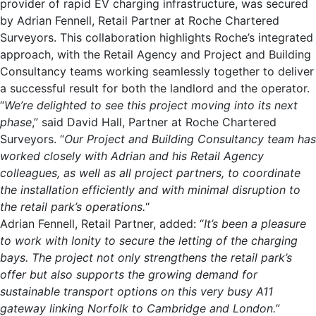
provider of rapid EV charging infrastructure, was secured
by Adrian Fennell, Retail Partner at Roche Chartered
Surveyors. This collaboration highlights Roche’s integrated
approach, with the Retail Agency and Project and Building
Consultancy teams working seamlessly together to deliver
a successful result for both the landlord and the operator.
“
We’re delighted to see this project moving into its next
phase
,” said David Hall, Partner at Roche Chartered
Surveyors. “
Our Project and Building Consultancy team has
worked closely with Adrian and his Retail Agency
colleagues, as well as all project partners, to coordinate
the installation efficiently
and with minimal disruption to
the retail park’s operations.
“
Adrian Fennell, Retail Partner, added: “
It’s been a pleasure
to work with Ionity to secure the letting of the charging
bays. The project not only strengthens the retail park’s
offer but also supports the growing demand for
sustainable transport options on this very busy A11
gateway linking Norfolk to Cambridge and London.”