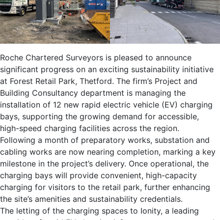
Roche Chartered Surveyors is pleased to announce
significant progress on an exciting sustainability initiative
at Forest Retail Park, Thetford. The firm’s Project and
Building Consultancy department is managing the
installation of 12 new rapid electric vehicle (EV) charging
bays, supporting the growing demand for accessible,
high-speed charging facilities across the region.
Following a month of preparatory works, substation and
cabling works are now nearing completion, marking a key
milestone in the project’s delivery. Once operational, the
charging bays will provide convenient, high-capacity
charging for visitors to the retail park, further enhancing
the site’s amenities and sustainability credentials.
The letting of the charging spaces to Ionity, a leading