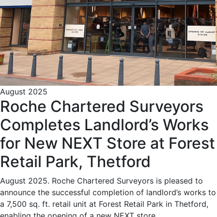
August 2025
Roche Chartered Surveyors
Completes Landlord’s Works
for New NEXT Store at Forest
Retail Park, Thetford
August 2025. Roche Chartered Surveyors is pleased to
announce the successful completion of landlord’s works to
a 7,500 sq. ft. retail unit at Forest Retail Park in Thetford,
enabling the opening of a new NEXT store.