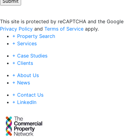
This site is protected by reCAPTCHA and the Google
Privacy Policy
and
Terms of Service
apply.
+ Property Search
+ Services
+ Case Studies
+ Clients
+ About Us
+ News
+ Contact Us
+ LinkedIn