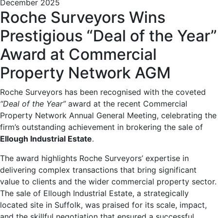
December 2025
Roche Surveyors Wins
Prestigious “Deal of the Year”
Award at Commercial
Property Network AGM
Roche Surveyors has been recognised with the coveted
“Deal of the Year”
award at the recent Commercial
Property Network Annual General Meeting, celebrating the
firm’s outstanding achievement in brokering the sale of
Ellough Industrial Estate
.
The award highlights Roche Surveyors’ expertise in
delivering complex transactions that bring significant
value to clients and the wider commercial property sector.
The sale of Ellough Industrial Estate, a strategically
located site in Suffolk, was praised for its scale, impact,
and the skillful negotiation that ensured a successful