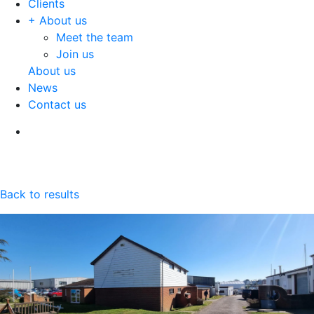
Clients
+ About us
Meet the team
Join us
About us
News
Contact us
Back to results