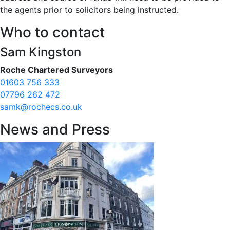
the agents prior to solicitors being instructed.
Who to contact
Sam Kingston
Roche Chartered Surveyors
01603 756 333
07796 262 472
samk@rochecs.co.uk
News and Press