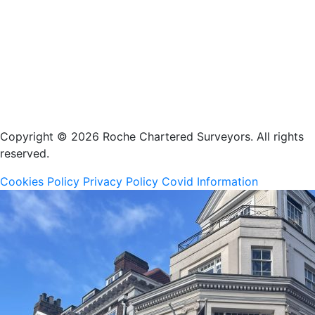
Copyright © 2026 Roche Chartered Surveyors. All rights
reserved.
Cookies Policy
Privacy Policy
Covid Information