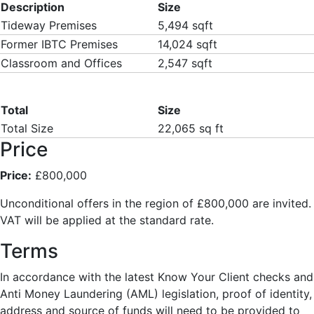
Description
Size
Tideway Premises
5,494 sqft
Former IBTC Premises
14,024 sqft
Classroom and Offices
2,547 sqft
Total
Size
Total Size
22,065 sq ft
Price
Price:
£800,000
Unconditional offers in the region of £800,000 are invited.
VAT will be applied at the standard rate.
Terms
In accordance with the latest Know Your Client checks and
Anti Money Laundering (AML) legislation, proof of identity,
address and source of funds will need to be provided to