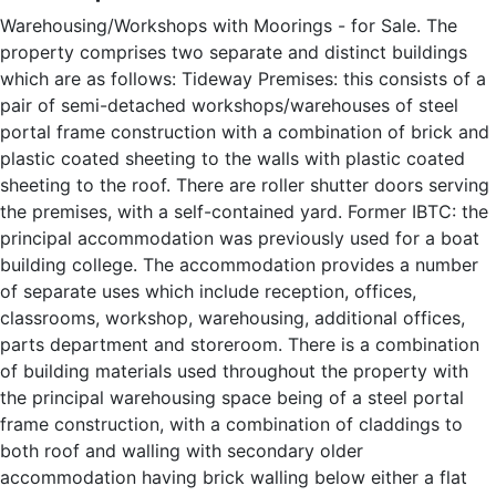
Warehousing/Workshops with Moorings - for Sale. The
property comprises two separate and distinct buildings
which are as follows: Tideway Premises: this consists of a
pair of semi-detached workshops/warehouses of steel
portal frame construction with a combination of brick and
plastic coated sheeting to the walls with plastic coated
sheeting to the roof. There are roller shutter doors serving
the premises, with a self-contained yard. Former IBTC: the
principal accommodation was previously used for a boat
building college. The accommodation provides a number
of separate uses which include reception, offices,
classrooms, workshop, warehousing, additional offices,
parts department and storeroom. There is a combination
of building materials used throughout the property with
the principal warehousing space being of a steel portal
frame construction, with a combination of claddings to
both roof and walling with secondary older
accommodation having brick walling below either a flat