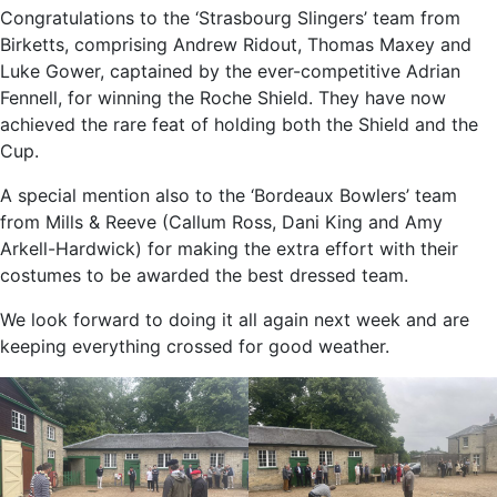
Congratulations to the ‘Strasbourg Slingers’ team from
Birketts, comprising Andrew Ridout, Thomas Maxey and
Luke Gower, captained by the ever-competitive Adrian
Fennell, for winning the Roche Shield. They have now
achieved the rare feat of holding both the Shield and the
Cup.
A special mention also to the ‘Bordeaux Bowlers’ team
from Mills & Reeve (Callum Ross, Dani King and Amy
Arkell-Hardwick) for making the extra effort with their
costumes to be awarded the best dressed team.
We look forward to doing it all again next week and are
keeping everything crossed for good weather.