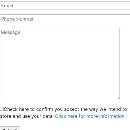
Check here to confirm you accept the way we intend to
store and use your data.
Click here for more information
.