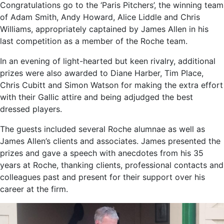
Congratulations go to the ‘Paris Pitchers’, the winning team
of Adam Smith, Andy Howard, Alice Liddle and Chris
Williams, appropriately captained by James Allen in his
last competition as a member of the Roche team.
In an evening of light-hearted but keen rivalry, additional
prizes were also awarded to Diane Harber, Tim Place,
Chris Cubitt and Simon Watson for making the extra effort
with their Gallic attire and being adjudged the best
dressed players.
The guests included several Roche alumnae as well as
James Allen’s clients and associates. James presented the
prizes and gave a speech with anecdotes from his 35
years at Roche, thanking clients, professional contacts and
colleagues past and present for their support over his
career at the firm.