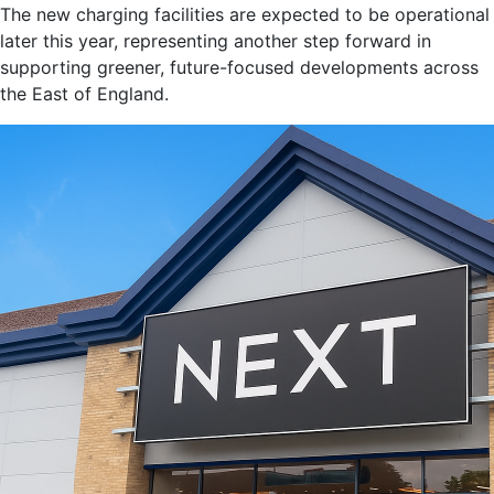
The new charging facilities are expected to be operational
later this year, representing another step forward in
supporting greener, future-focused developments across
the East of England.