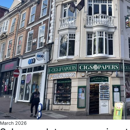
March 2026