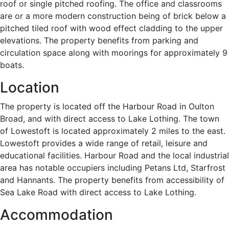
roof or single pitched roofing. The office and classrooms
are or a more modern construction being of brick below a
pitched tiled roof with wood effect cladding to the upper
elevations. The property benefits from parking and
circulation space along with moorings for approximately 9
boats.
Location
The property is located off the Harbour Road in Oulton
Broad, and with direct access to Lake Lothing. The town
of Lowestoft is located approximately 2 miles to the east.
Lowestoft provides a wide range of retail, leisure and
educational facilities. Harbour Road and the local industrial
area has notable occupiers including Petans Ltd, Starfrost
and Hannants. The property benefits from accessibility of
Sea Lake Road with direct access to Lake Lothing.
Accommodation