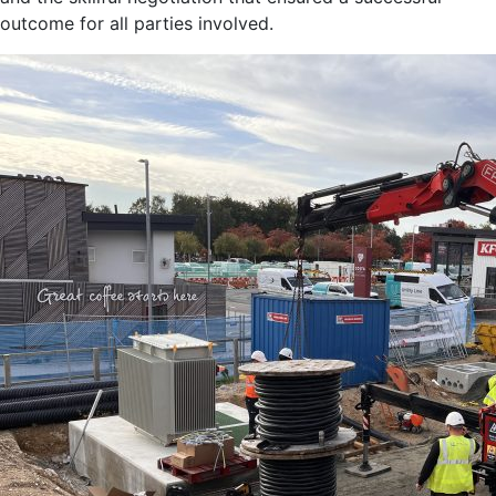
outcome for all parties involved.