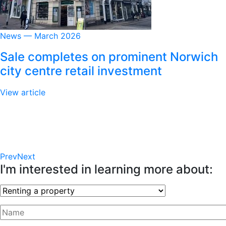
News — March 2026
Sale completes on prominent Norwich
city centre retail investment
View article
Prev
Next
I'm interested in learning more about: