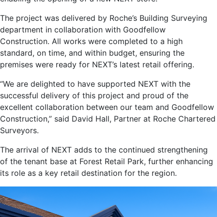
The project was delivered by Roche’s Building Surveying
department in collaboration with Goodfellow
Construction. All works were completed to a high
standard, on time, and within budget, ensuring the
premises were ready for NEXT’s latest retail offering.
“We are delighted to have supported NEXT with the
successful delivery of this project and proud of the
excellent collaboration between our team and Goodfellow
Construction,” said David Hall, Partner at Roche Chartered
Surveyors.
The arrival of NEXT adds to the continued strengthening
of the tenant base at Forest Retail Park, further enhancing
its role as a key retail destination for the region.