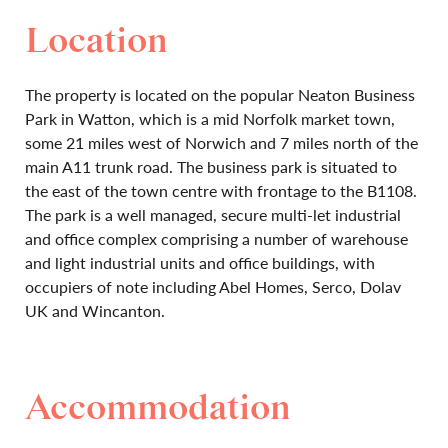
Location
The property is located on the popular Neaton Business
Park in Watton, which is a mid Norfolk market town,
some 21 miles west of Norwich and 7 miles north of the
main A11 trunk road. The business park is situated to
the east of the town centre with frontage to the B1108.
The park is a well managed, secure multi-let industrial
and office complex comprising a number of warehouse
and light industrial units and office buildings, with
occupiers of note including Abel Homes, Serco, Dolav
UK and Wincanton.
Accommodation