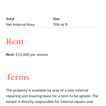
Total
Size
Net Internal Area
706 sq ft
Rent
Rent:
£11,000 per annum
Terms
The property is available by way of a new internal
repairing and insuring lease for a term to be agreed. The
tenant is directly responsible for internal repairs and