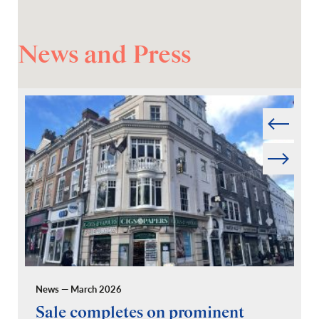
News and Press
Prev
Next
News — March 2026
Pr
Sale completes on prominent
R