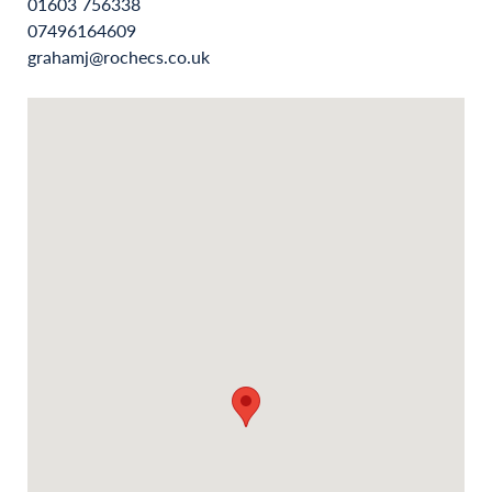
01603 756338
07496164609
grahamj@rochecs.co.uk