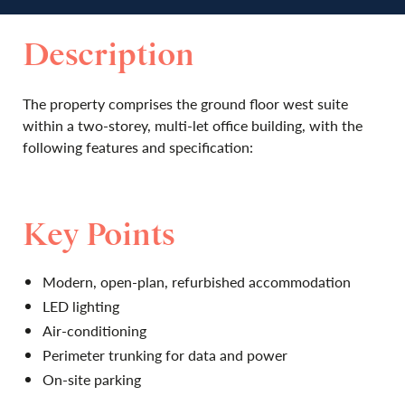
Description
The property comprises the ground floor west suite
within a two-storey, multi-let office building, with the
following features and specification:
Key Points
Modern, open-plan, refurbished accommodation
LED lighting
Air-conditioning
Perimeter trunking for data and power
On-site parking