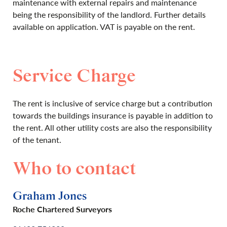
maintenance with external repairs and maintenance
being the responsibility of the landlord. Further details
available on application. VAT is payable on the rent.
Service Charge
The rent is inclusive of service charge but a contribution
towards the buildings insurance is payable in addition to
the rent. All other utility costs are also the responsibility
of the tenant.
Who to contact
Graham Jones
Roche Chartered Surveyors