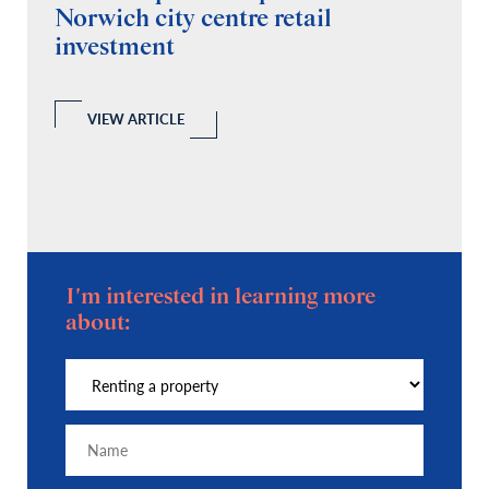
Norwich city centre retail
“
investment
C
A
l
 a
VIEW ARTICLE
I'm interested in learning more
about: