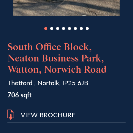
South Office Block,
Neaton Business Park,
Watton, Norwich Road
Thetford , Norfolk, IP25 6JB
706 sqft
VIEW BROCHURE