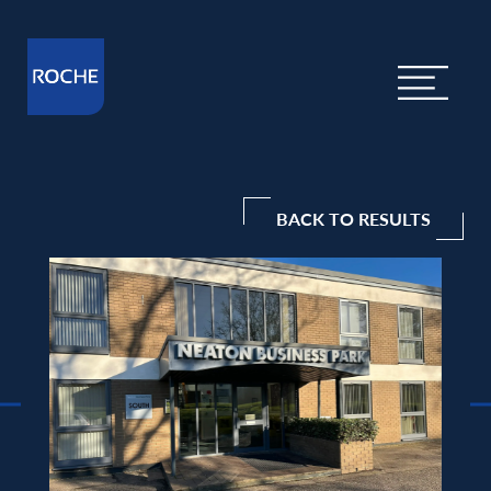
BACK TO RESULTS