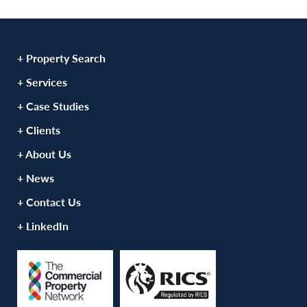
+ Property Search
+ Services
+ Case Studies
+ Clients
+ About Us
+ News
+ Contact Us
+ LinkedIn