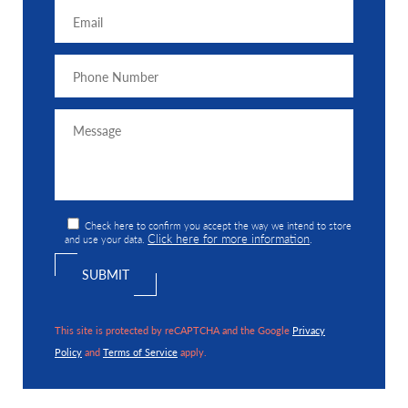
Check here to confirm you accept the way we intend to store
Click here for more information
and use your data.
.
This site is protected by reCAPTCHA and the Google
Privacy
Policy
and
Terms of Service
apply.