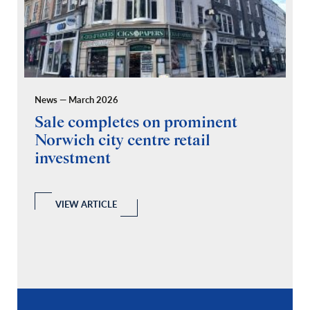
News — March 2026
Pr
Sale completes on prominent
R
Norwich city centre retail
“
investment
C
A
l
 a
VIEW ARTICLE