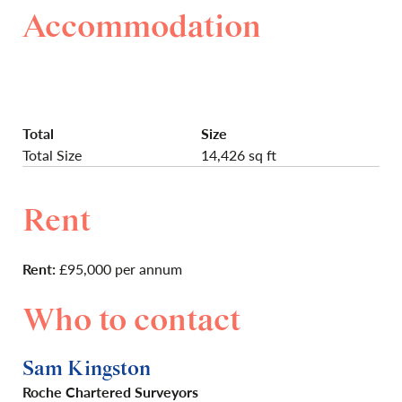
Accommodation
Total
Size
Total Size
14,426 sq ft
Rent
Rent:
£95,000 per annum
Who to contact
Sam Kingston
Roche Chartered Surveyors