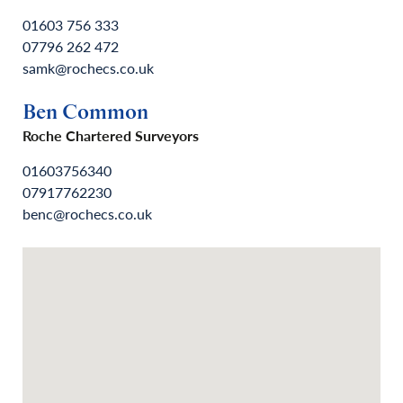
01603 756 333
07796 262 472
samk@rochecs.co.uk
Ben Common
Roche Chartered Surveyors
01603756340
07917762230
benc@rochecs.co.uk