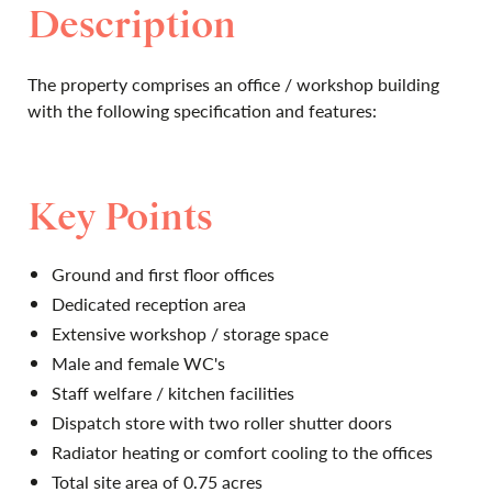
Description
The property comprises an office / workshop building
with the following specification and features:
Key Points
Ground and first floor offices
Dedicated reception area
Extensive workshop / storage space
Male and female WC's
Staff welfare / kitchen facilities
Dispatch store with two roller shutter doors
Radiator heating or comfort cooling to the offices
Total site area of 0.75 acres