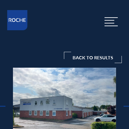
BACK TO RESULTS