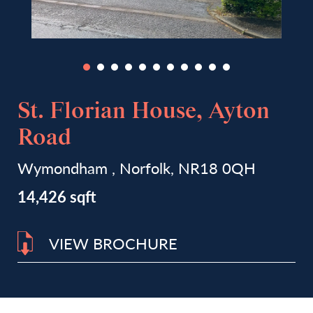
St. Florian House, Ayton
Road
Wymondham , Norfolk, NR18 0QH
14,426 sqft
VIEW BROCHURE