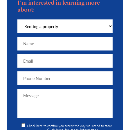
I'm interested in learning more
about:
Check here to confirm you accept the way we intend to store
Click here for more information
and use your data.
.