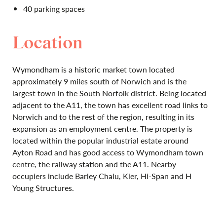
40 parking spaces
Location
Wymondham is a historic market town located
approximately 9 miles south of Norwich and is the
largest town in the South Norfolk district. Being located
adjacent to the A11, the town has excellent road links to
Norwich and to the rest of the region, resulting in its
expansion as an employment centre. The property is
located within the popular industrial estate around
Ayton Road and has good access to Wymondham town
centre, the railway station and the A11. Nearby
occupiers include Barley Chalu, Kier, Hi-Span and H
Young Structures.