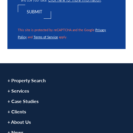
This site is protected by reCAPTCHA and the Google
Privacy
Policy
and
Terms of Service
apply.
+ Property Search
+ Services
+ Case Studies
+ Clients
+ About Us
+ News