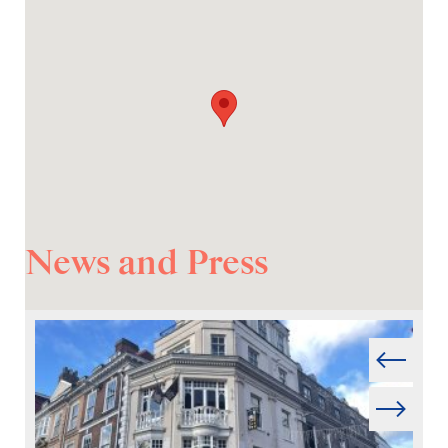
News and Press
Prev
Next