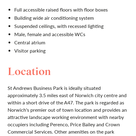
Full accessible raised floors with floor boxes
Building wide air conditioning system
Suspended ceilings, with recessed lighting
Male, female and accessible WCs
Central atrium
Visitor parking
Location
St Andrews Business Park is ideally situated
approximately 3.5 miles east of Norwich city centre and
within a short drive of the A47. The park is regarded as
Norwich's premier out of town location and provides an
attractive landscape working environment with nearby
occupiers including Perenco, Price Bailey and Crown
Commercial Services. Other amenities on the park