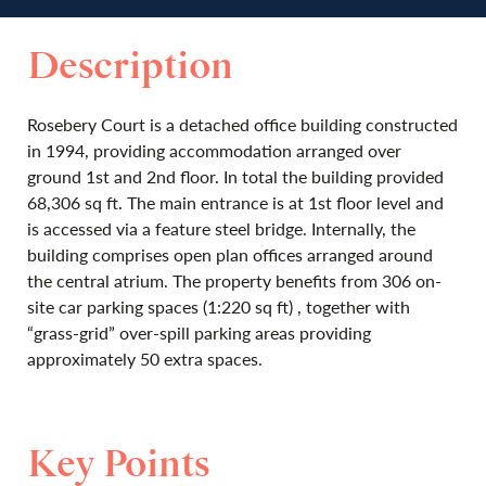
Description
Rosebery Court is a detached office building constructed
in 1994, providing accommodation arranged over
ground 1st and 2nd floor. In total the building provided
68,306 sq ft. The main entrance is at 1st floor level and
is accessed via a feature steel bridge. Internally, the
building comprises open plan offices arranged around
the central atrium. The property benefits from 306 on-
site car parking spaces (1:220 sq ft) , together with
“grass-grid” over-spill parking areas providing
approximately 50 extra spaces.
Key Points