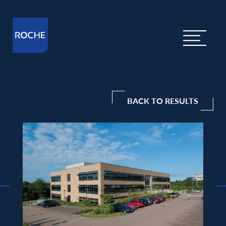
BACK TO RESULTS