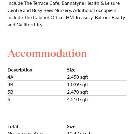
include The Terrace Cafe, Bannatyne Health & Leisure
Centre and Busy Bees Nursery. Additional occupiers
include The Cabinet Office, HM Treasury, Balfour Beatty
and Galliford Try.
Accommodation
Description
Size
4A
2,458 sqft
4B
1,039 sqft
5B
2,470 sqft
6
4,510 sqft
Total
Size
Net Internal Area
10,477 sq ft