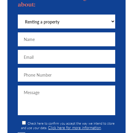
about:
Check here to confirm you accept the way we intend to store
Click here for more information
and use your data.
.