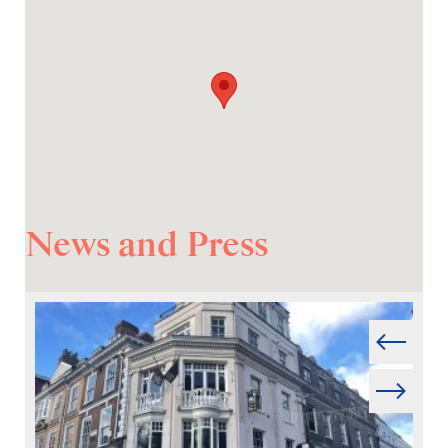
News and Press
Prev
Next