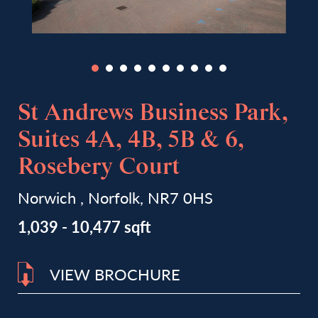
St Andrews Business Park,
Suites 4A, 4B, 5B & 6,
Rosebery Court
Norwich , Norfolk, NR7 0HS
1,039 - 10,477 sqft
VIEW BROCHURE