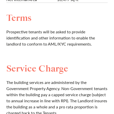
Terms
Prospective tenants will be asked to provide
identification and other information to enable the
landlord to conform to AML/KYC requirements.
Service Charge
The building services are administered by the
Government Property Agency. Non-Government tenants
within the building pay a capped service charge (subject
to annual increase in line with RPI). The Landlord insures
the building as a whole and a pro rata proportion is
charged back to the Tenants