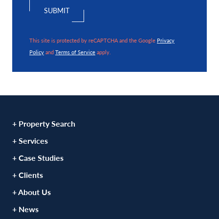
This site is protected by reCAPTCHA and the Google
Privacy
Policy
and
Terms of Service
apply.
+ Property Search
+ Services
+ Case Studies
+ Clients
+ About Us
+ News