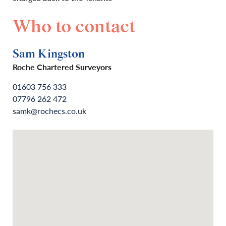
Who to contact
Sam Kingston
Roche Chartered Surveyors
01603 756 333
07796 262 472
samk@rochecs.co.uk