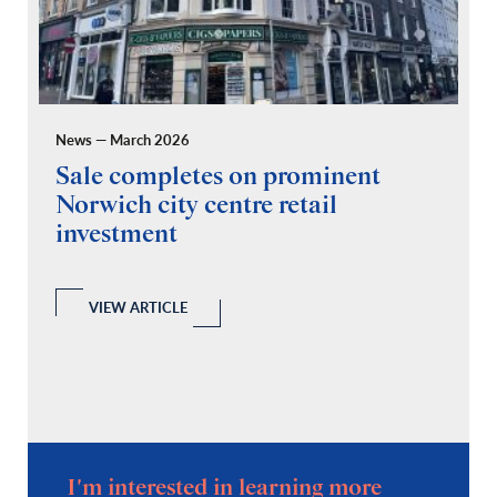
News — March 2026
Pr
Sale completes on prominent
R
Norwich city centre retail
“
investment
C
A
l
 a
VIEW ARTICLE
I'm interested in learning more