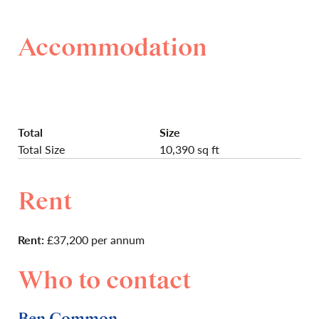
Accommodation
Total
Size
Total Size
10,390 sq ft
Rent
Rent:
£37,200 per annum
Who to contact