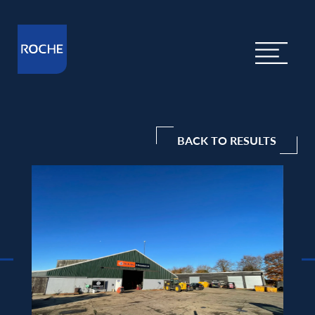
BACK TO RESULTS