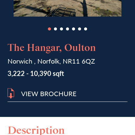
The Hangar, Oulton
Norwich , Norfolk, NR11 6QZ
3,222 - 10,390 sqft
VIEW BROCHURE
Description