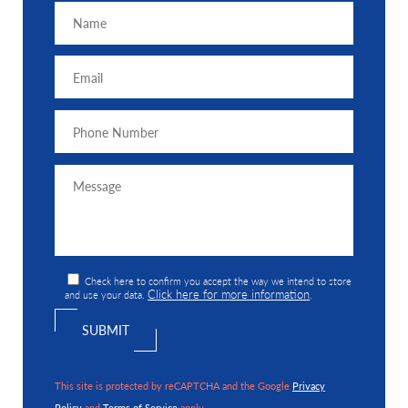
Check here to confirm you accept the way we intend to store
Click here for more information
and use your data.
.
This site is protected by reCAPTCHA and the Google
Privacy
Policy
and
Terms of Service
apply.