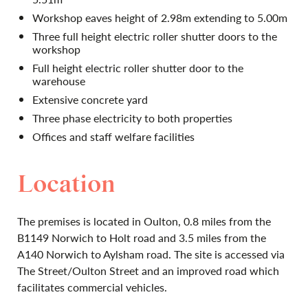
Workshop eaves height of 2.98m extending to 5.00m
Three full height electric roller shutter doors to the
workshop
Full height electric roller shutter door to the
warehouse
Extensive concrete yard
Three phase electricity to both properties
Offices and staff welfare facilities
Location
The premises is located in Oulton, 0.8 miles from the
B1149 Norwich to Holt road and 3.5 miles from the
A140 Norwich to Aylsham road. The site is accessed via
The Street/Oulton Street and an improved road which
facilitates commercial vehicles.