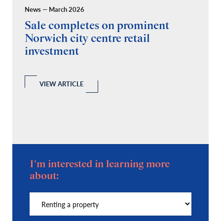
News — March 2026
Pr
Sale completes on prominent
R
Norwich city centre retail
“
investment
C
A
l
 a
VIEW ARTICLE
I'm interested in learning more
about: