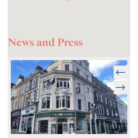
News and Press
Prev
Next