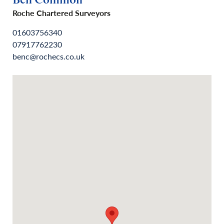
Ben Common
Roche Chartered Surveyors
01603756340
07917762230
benc@rochecs.co.uk