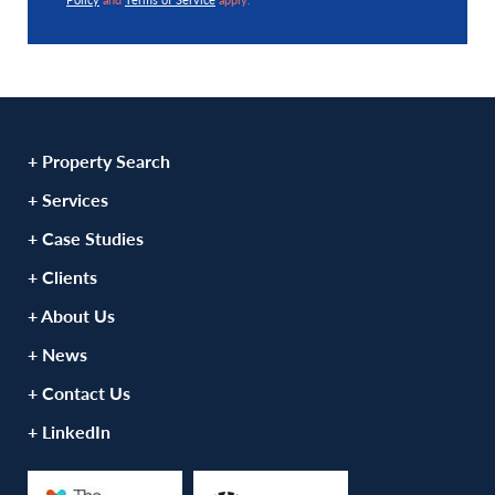
+ Property Search
+ Services
+ Case Studies
+ Clients
+ About Us
+ News
+ Contact Us
+ LinkedIn