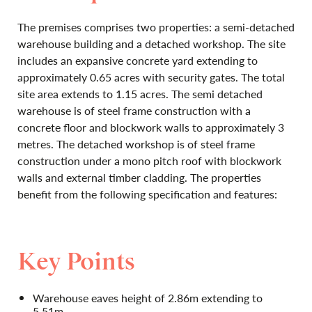
The premises comprises two properties: a semi-detached
warehouse building and a detached workshop. The site
includes an expansive concrete yard extending to
approximately 0.65 acres with security gates. The total
site area extends to 1.15 acres. The semi detached
warehouse is of steel frame construction with a
concrete floor and blockwork walls to approximately 3
metres. The detached workshop is of steel frame
construction under a mono pitch roof with blockwork
walls and external timber cladding. The properties
benefit from the following specification and features:
Key Points
Warehouse eaves height of 2.86m extending to
5.51m