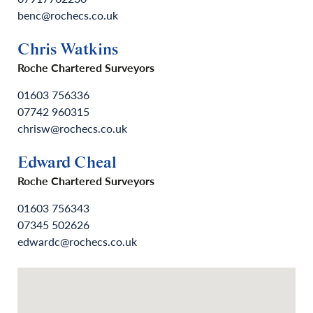
benc@rochecs.co.uk
Chris Watkins
Roche Chartered Surveyors
01603 756336
07742 960315
chrisw@rochecs.co.uk
Edward Cheal
Roche Chartered Surveyors
01603 756343
07345 502626
edwardc@rochecs.co.uk