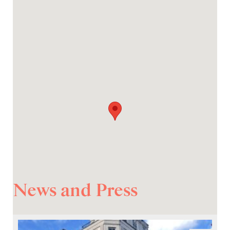
News and Press
Prev