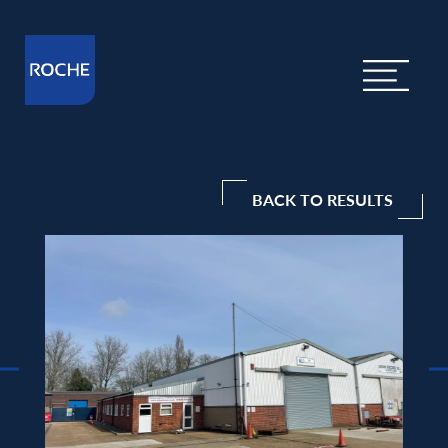
BACK TO RESULTS