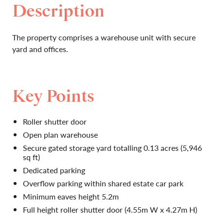
Description
The property comprises a warehouse unit with secure
yard and offices.
Key Points
Roller shutter door
Open plan warehouse
Secure gated storage yard totalling 0.13 acres (5,946
sq ft)
Dedicated parking
Overflow parking within shared estate car park
Minimum eaves height 5.2m
Full height roller shutter door (4.55m W x 4.27m H)