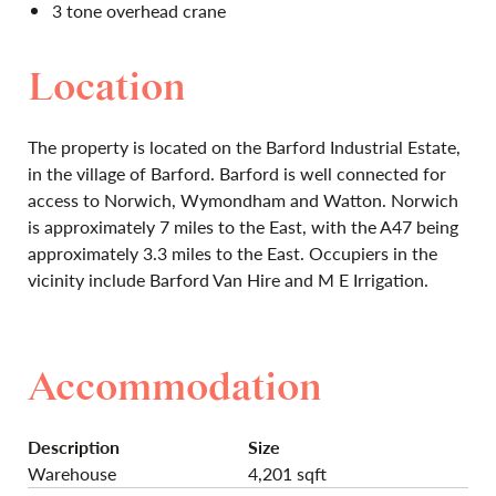
3 tone overhead crane
Location
The property is located on the Barford Industrial Estate,
in the village of Barford. Barford is well connected for
access to Norwich, Wymondham and Watton. Norwich
is approximately 7 miles to the East, with the A47 being
approximately 3.3 miles to the East. Occupiers in the
vicinity include Barford Van Hire and M E Irrigation.
Accommodation
Description
Size
Warehouse
4,201 sqft