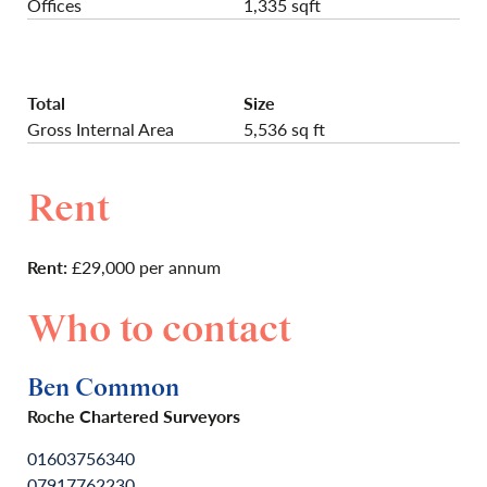
Offices
1,335 sqft
Total
Size
Gross Internal Area
5,536 sq ft
Rent
Rent:
£29,000 per annum
Who to contact
Ben Common
Roche Chartered Surveyors
01603756340
07917762230