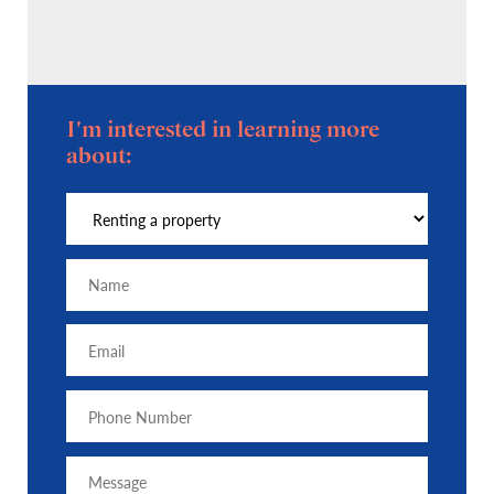
I'm interested in learning more
about: