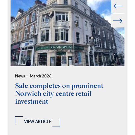
Next
News — March 2026
Pr
Sale completes on prominent
R
Norwich city centre retail
“
investment
C
A
l
 a
VIEW ARTICLE