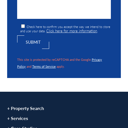
Check here to confirm you accept the way we intend to store
Click here for more information
and use your data.
.
This site is protected by reCAPTCHA and the Google
Privacy
Policy
and
Terms of Service
apply.
+ Property Search
+ Services