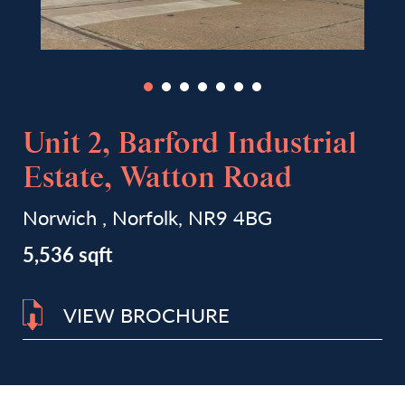
Unit 2, Barford Industrial
Estate, Watton Road
Norwich , Norfolk, NR9 4BG
5,536 sqft
VIEW BROCHURE