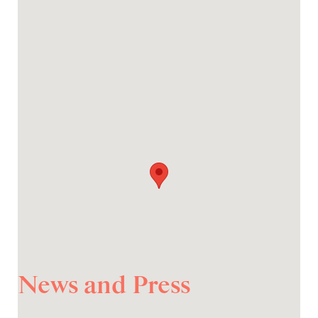
News and Press