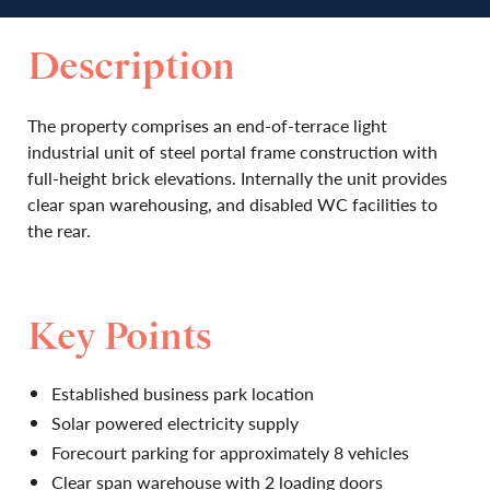
Description
The property comprises an end-of-terrace light
industrial unit of steel portal frame construction with
full-height brick elevations. Internally the unit provides
clear span warehousing, and disabled WC facilities to
the rear.
Key Points
Established business park location
Solar powered electricity supply
Forecourt parking for approximately 8 vehicles
Clear span warehouse with 2 loading doors