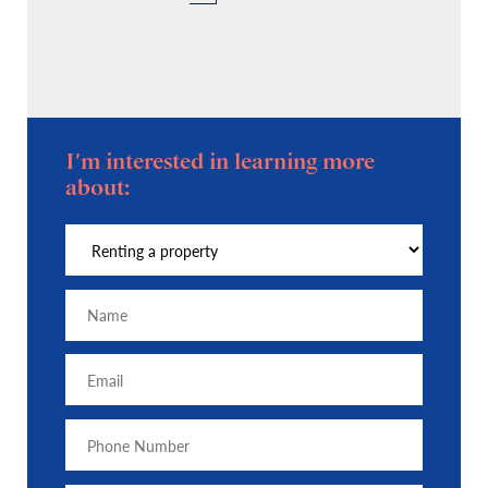
I'm interested in learning more
about: