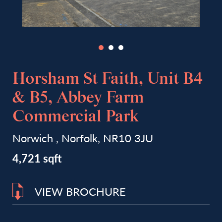
Horsham St Faith, Unit B4
& B5, Abbey Farm
Commercial Park
Norwich , Norfolk, NR10 3JU
4,721 sqft
VIEW BROCHURE