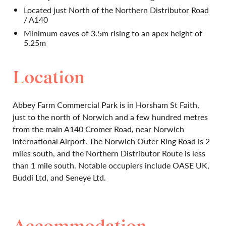
Located just North of the Northern Distributor Road
/ A140
Minimum eaves of 3.5m rising to an apex height of
5.25m
Location
Abbey Farm Commercial Park is in Horsham St Faith,
just to the north of Norwich and a few hundred metres
from the main A140 Cromer Road, near Norwich
International Airport. The Norwich Outer Ring Road is 2
miles south, and the Northern Distributor Route is less
than 1 mile south. Notable occupiers include OASE UK,
Buddi Ltd, and Seneye Ltd.