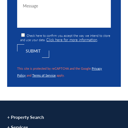
Check here to confirm you accept the way we intend to store
Click here for more information
and use your data.
.
This site is protected by reCAPTCHA and the Google
Privacy
Policy
and
Terms of Service
apply.
+ Property Search
+ Services