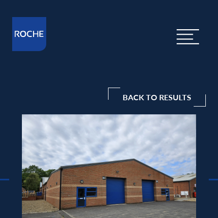
BACK TO RESULTS