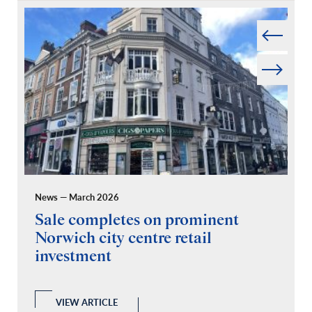
Prev
Next
News — March 2026
Pr
Sale completes on prominent
R
Norwich city centre retail
“
investment
C
A
l
 a
VIEW ARTICLE