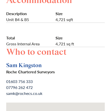
Accommodation
Description
Size
Unit B4 & B5
4,721 sqft
Total
Size
Gross Internal Area
4,721 sq ft
Who to contact
Sam Kingston
Roche Chartered Surveyors
01603 756 333
07796 262 472
samk@rochecs.co.uk