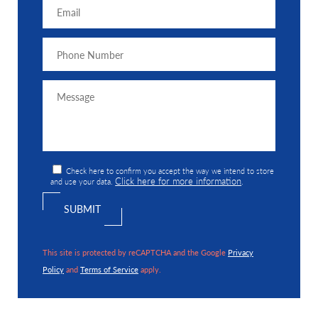
Check here to confirm you accept the way we intend to store
Click here for more information
and use your data.
.
This site is protected by reCAPTCHA and the Google
Privacy
Policy
and
Terms of Service
apply.