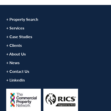
+ Property Search
+ Services
+ Case Studies
+ Clients
+ About Us
+ News
+ Contact Us
+ LinkedIn