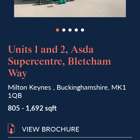
Units 1 and 2, Asda
Supercentre, Bletcham
Way
Milton Keynes , Buckinghamshire, MK1
1QB
805 - 1,692 sqft
VIEW BROCHURE