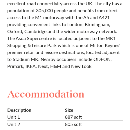
excellent road connectivity across the UK. The city has a
population of 305,000 people and benefits from direct
access to the M1 motorway with the A5 and A421
providing convenient links to London, Birmingham,
Oxford, Cambridge and the wider motorway network.
The Asda Supercentre is located adjacent to the MK1
Shopping & Leisure Park which is one of Milton Keynes'
premier retail and leisure destinations, located adjacent
to Stadium MK. Nearby occupiers include ODEON,
Primark, IKEA, Next, H&M and New Look.
Accommodation
Description
Size
Unit 1
887 sqft
Unit 2
805 sqft