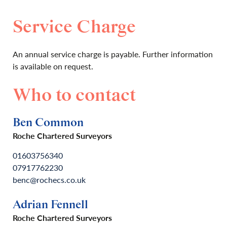
Service Charge
An annual service charge is payable. Further information
is available on request.
Who to contact
Ben Common
Roche Chartered Surveyors
01603756340
07917762230
benc@rochecs.co.uk
Adrian Fennell
Roche Chartered Surveyors