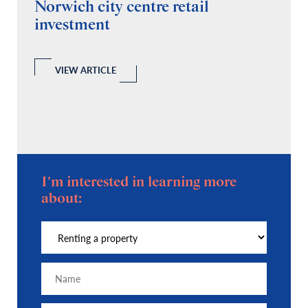
Norwich city centre retail
“
investment
C
A
l
 a
VIEW ARTICLE
I'm interested in learning more
about: