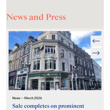
News and Press
Prev
Next
News — March 2026
Pr
Sale completes on prominent
R