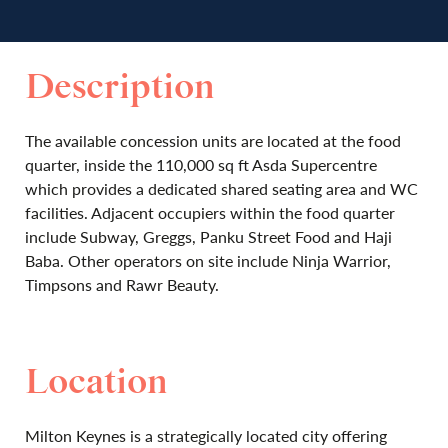
Description
The available concession units are located at the food
quarter, inside the 110,000 sq ft Asda Supercentre
which provides a dedicated shared seating area and WC
facilities. Adjacent occupiers within the food quarter
include Subway, Greggs, Panku Street Food and Haji
Baba. Other operators on site include Ninja Warrior,
Timpsons and Rawr Beauty.
Location
Milton Keynes is a strategically located city offering