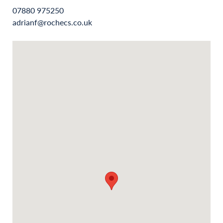
07880 975250
adrianf@rochecs.co.uk