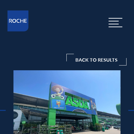
BACK TO RESULTS