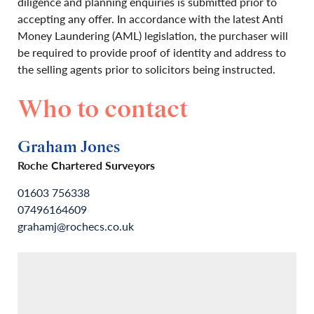
diligence and planning enquiries is submitted prior to
accepting any offer. In accordance with the latest Anti
Money Laundering (AML) legislation, the purchaser will
be required to provide proof of identity and address to
the selling agents prior to solicitors being instructed.
Who to contact
Graham Jones
Roche Chartered Surveyors
01603 756338
07496164609
grahamj@rochecs.co.uk