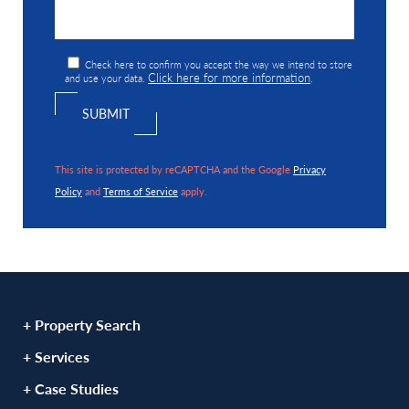
Check here to confirm you accept the way we intend to store
Click here for more information
and use your data.
.
This site is protected by reCAPTCHA and the Google
Privacy
Policy
and
Terms of Service
apply.
+ Property Search
+ Services
+ Case Studies