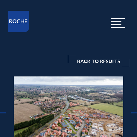
BACK TO RESULTS