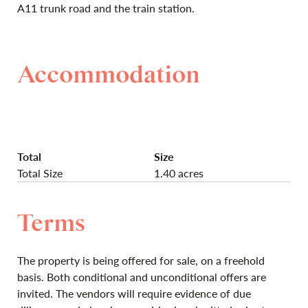
A11 trunk road and the train station.
Accommodation
Total
Size
Total Size
1.40 acres
Terms
The property is being offered for sale, on a freehold
basis. Both conditional and unconditional offers are
invited. The vendors will require evidence of due