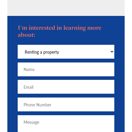
I'm interested in learning more
about: