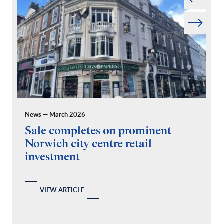
Next
News — March 2026
Pr
Sale completes on prominent
R
Norwich city centre retail
“
investment
C
A
l
 a
VIEW ARTICLE