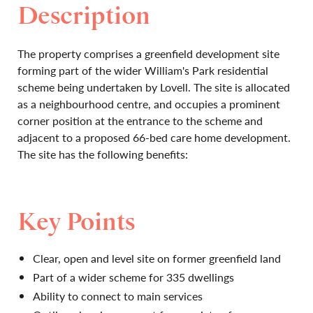
Description
The property comprises a greenfield development site
forming part of the wider William's Park residential
scheme being undertaken by Lovell. The site is allocated
as a neighbourhood centre, and occupies a prominent
corner position at the entrance to the scheme and
adjacent to a proposed 66-bed care home development.
The site has the following benefits:
Key Points
Clear, open and level site on former greenfield land
Part of a wider scheme for 335 dwellings
Ability to connect to main services