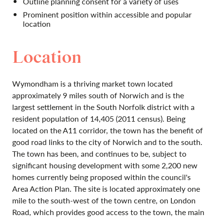
Outline planning consent for a variety of uses
Prominent position within accessible and popular
location
Location
Wymondham is a thriving market town located
approximately 9 miles south of Norwich and is the
largest settlement in the South Norfolk district with a
resident population of 14,405 (2011 census). Being
located on the A11 corridor, the town has the benefit of
good road links to the city of Norwich and to the south.
The town has been, and continues to be, subject to
significant housing development with some 2,200 new
homes currently being proposed within the council's
Area Action Plan. The site is located approximately one
mile to the south-west of the town centre, on London
Road, which provides good access to the town, the main