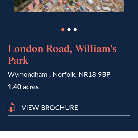
London Road, William's
Park
Wymondham , Norfolk, NR18 9BP
1.40 acres
VIEW BROCHURE