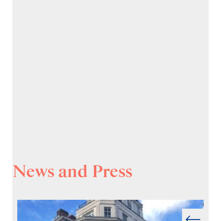
News and Press
Prev