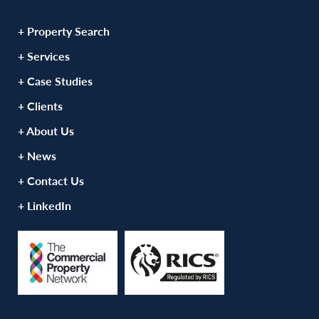
+ Property Search
+ Services
+ Case Studies
+ Clients
+ About Us
+ News
+ Contact Us
+ LinkedIn