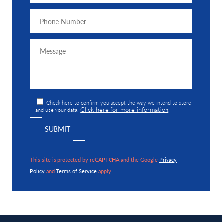
Check here to confirm you accept the way we intend to store
Click here for more information
and use your data.
.
This site is protected by reCAPTCHA and the Google
Privacy
Policy
and
Terms of Service
apply.