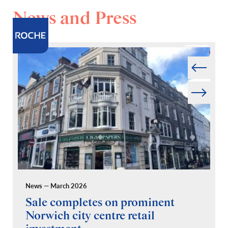
News and Press
Prev
Next
News — March 2026
Pr
Sale completes on prominent
R
Norwich city centre retail
“