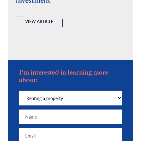
investment
C
A
l
 a
VIEW ARTICLE
I'm interested in learning more
about: