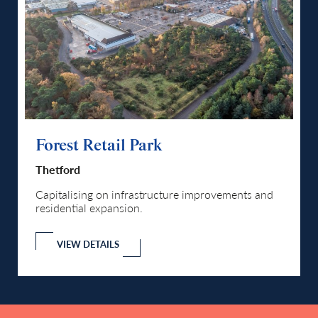
Forest Retail Park
Fo
Thetford
Th
d
Capitalising on infrastructure improvements and
Ca
residential expansion.
re
VIEW DETAILS