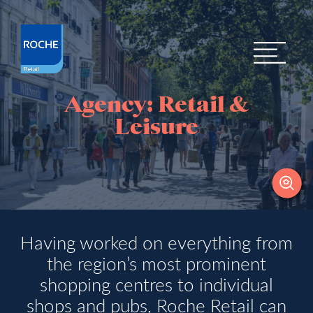
Agency: Retail &
Leisure
Having worked on everything from
the region’s most prominent
shopping centres to individual
shops and pubs, Roche Retail can