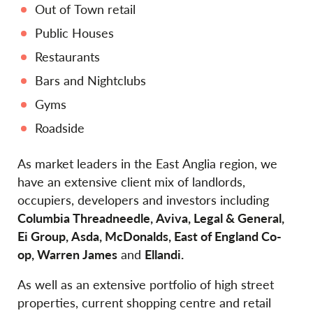
Out of Town retail
Public Houses
Restaurants
Bars and Nightclubs
Gyms
Roadside
As market leaders in the East Anglia region, we
have an extensive client mix of landlords,
occupiers, developers and investors including
Columbia Threadneedle, Aviva, Legal & General,
Ei Group, Asda, McDonalds, East of England Co-
op, Warren James
and
Ellandi.
As well as an extensive portfolio of high street
properties, current shopping centre and retail