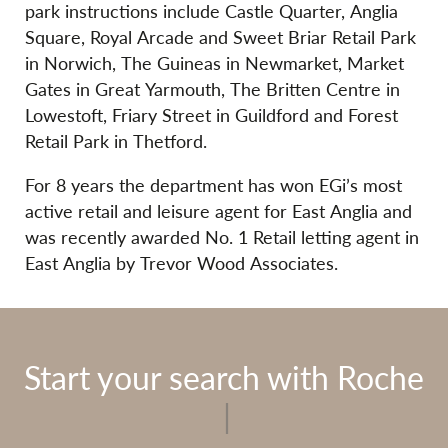
park instructions include Castle Quarter, Anglia
Square, Royal Arcade and Sweet Briar Retail Park
in Norwich, The Guineas in Newmarket, Market
Gates in Great Yarmouth, The Britten Centre in
Lowestoft, Friary Street in Guildford and Forest
Retail Park in Thetford.
For 8 years the department has won EGi’s most
active retail and leisure agent for East Anglia and
was recently awarded No. 1 Retail letting agent in
East Anglia by Trevor Wood Associates.
Start your search with Roche
|