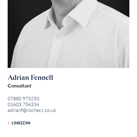
Adrian Fennell
Consultant
07880 975250
01603 756334
adrianf@rochecs.co.uk
LINKEDIN