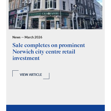
News — March 2026
Pr
Sale completes on prominent
R
Norwich city centre retail
“
investment
C
A
l
 a
VIEW ARTICLE