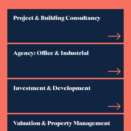
Project & Building Consultancy
Agency: Office & Industrial
Investment & Development
Valuation & Property Management