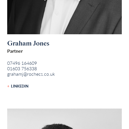
Graham Jones
Partner
07496 164609
01603 756338
grahamj@rochecs.co.uk
LINKEDIN