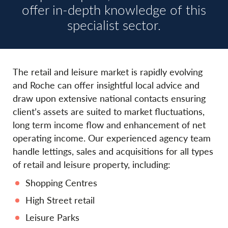
offer in-depth knowledge of this
specialist sector.
The retail and leisure market is rapidly evolving
and Roche can offer insightful local advice and
draw upon extensive national contacts ensuring
client’s assets are suited to market fluctuations,
long term income flow and enhancement of net
operating income. Our experienced agency team
handle lettings, sales and acquisitions for all types
of retail and leisure property, including:
Shopping Centres
High Street retail
Leisure Parks