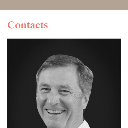
Contacts