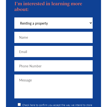
I'm interested in learning more
about:
Check here to confirm you accept the way we intend to store