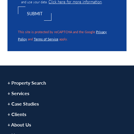
Click here for more information
and use your data.
.
This site is protected by reCAPTCHA and the Google
Privacy
Policy
and
Terms of Service
apply.
+ Property Search
+ Services
+ Case Studies
+ Clients
+ About Us