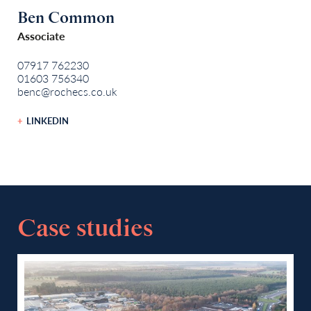
Ben Common
Associate
07917 762230
01603 756340
benc@rochecs.co.uk
LINKEDIN
Case studies