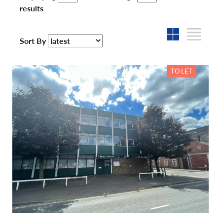
results
Sort By
TO LET