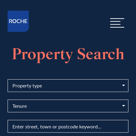
Property Search
Property type
Tenure