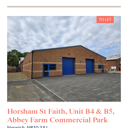
TO LET
Horsham St Faith, Unit B4 & B5,
Abbey Farm Commercial Park
Norwich, NR10 3JU