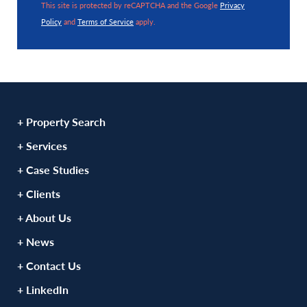
This site is protected by reCAPTCHA and the Google
Privacy
Policy
and
Terms of Service
apply.
+ Property Search
+ Services
+ Case Studies
+ Clients
+ About Us
+ News
+ Contact Us
+ LinkedIn