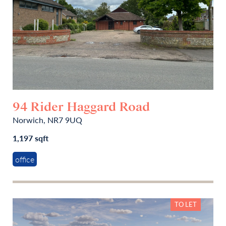
94 Rider Haggard Road
Norwich, NR7 9UQ
1,197 sqft
office
TO LET