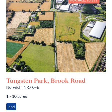
FOR SALE, TO LET
Tungsten Park, Brook Road
Norwich, NR7 0FE
1 - 10 acres
land