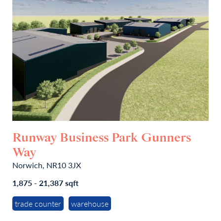
Runway Business Park Gunners
Way
Norwich, NR10 3JX
1,875 - 21,387 sqft
trade counter
warehouse