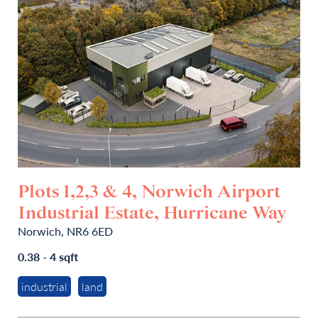
Plots 1,2,3 & 4, Norwich Airport
Industrial Estate, Hurricane Way
Norwich, NR6 6ED
0.38 - 4 sqft
industrial
land