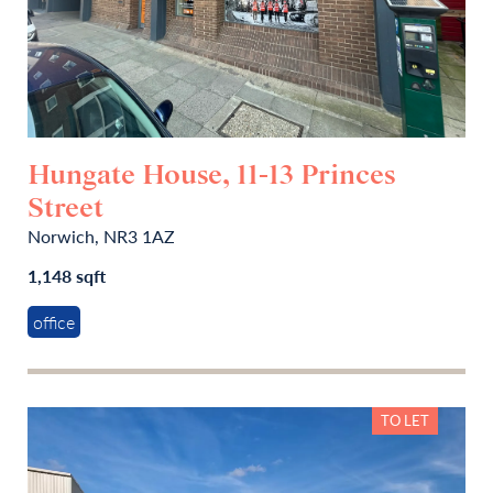
Hungate House, 11-13 Princes
Street
Norwich, NR3 1AZ
1,148 sqft
office
TO LET