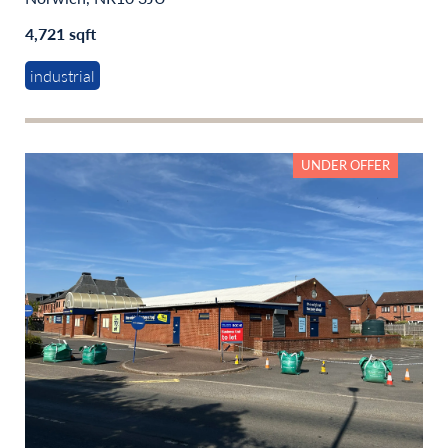
4,721 sqft
industrial
UNDER OFFER