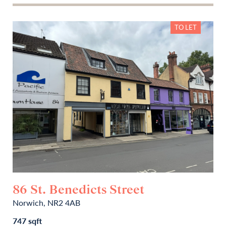
TO LET
86 St. Benedicts Street
Norwich, NR2 4AB
747 sqft