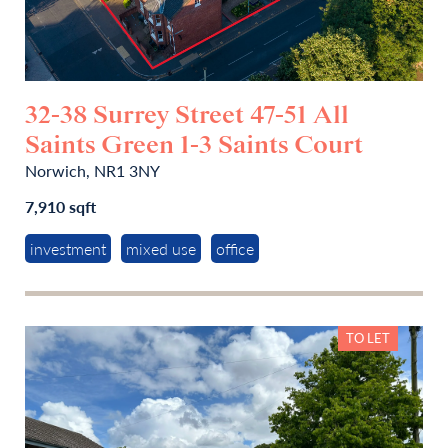
32-38 Surrey Street 47-51 All
Saints Green 1-3 Saints Court
Norwich, NR1 3NY
7,910 sqft
investment
mixed use
office
TO LET