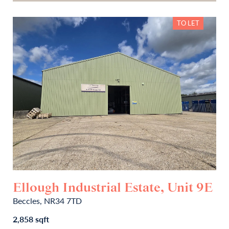
TO LET
Ellough Industrial Estate, Unit 9E
Beccles, NR34 7TD
2,858 sqft