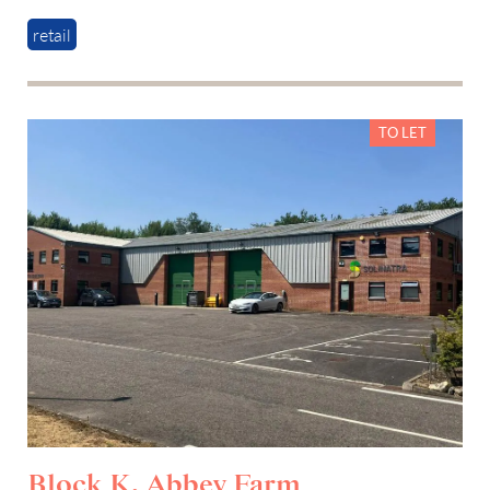
retail
TO LET
Block K, Abbey Farm