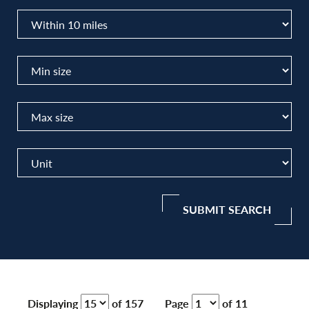
SUBMIT SEARCH
Displaying
of 157
Page
of 11