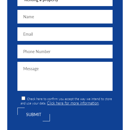
Check here to confirm you accept the way we intend to store
Click here for more information
and use your data.
.