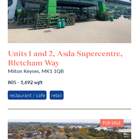
Units 1 and 2, Asda Supercentre,
Bletcham Way
Milton Keynes, MK1 1QB
805 - 1,692 sqft
restaurant / cafe
retail
FOR SALE