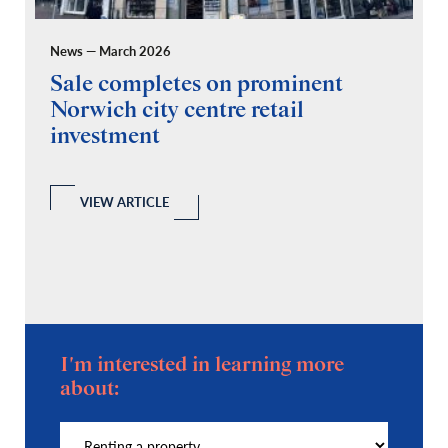
News — March 2026
Pr
Sale completes on prominent
R
Norwich city centre retail
“
investment
C
A
l
 a
VIEW ARTICLE
I'm interested in learning more
about: