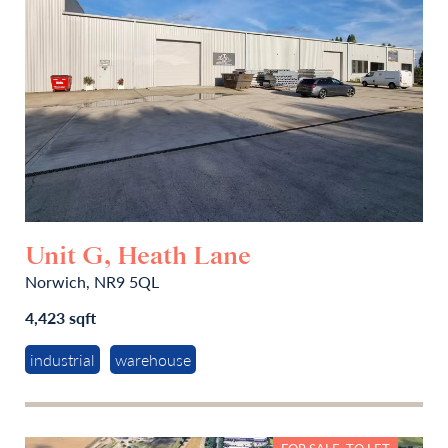
Unit G, Heath Lane
Norwich, NR9 5QL
4,423 sqft
industrial
warehouse