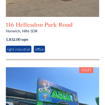
116 Hellesdon Park Road
Norwich, NR6 5DR
1,832.00 sqm
light industrial
office
TO LET