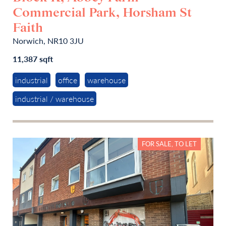
Commercial Park, Horsham St
Faith
Norwich, NR10 3JU
11,387 sqft
industrial
office
warehouse
industrial / warehouse
FOR SALE, TO LET