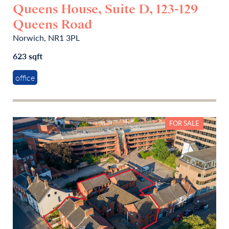
Queens House, Suite D, 123-129
Queens Road
Norwich, NR1 3PL
623 sqft
office
FOR SALE