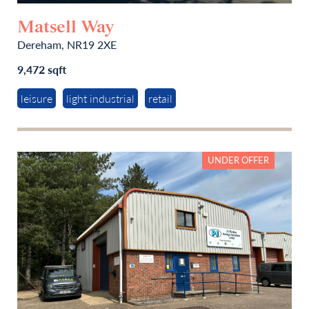
Matsell Way
Dereham, NR19 2XE
9,472 sqft
leisure
light industrial
retail
UNDER OFFER