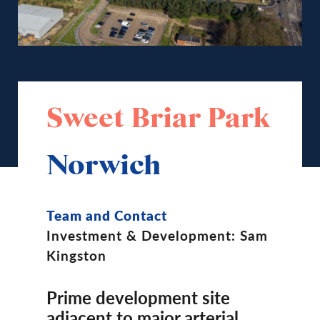
Sweet Briar Park
Norwich
Team and Contact
Investment & Development: Sam
Kingston
Prime development site
adjacent to major arterial