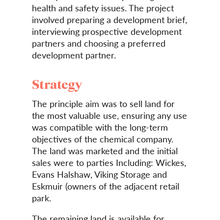
health and safety issues. The project
involved preparing a development brief,
interviewing prospective development
partners and choosing a preferred
development partner.
Strategy
The principle aim was to sell land for
the most valuable use, ensuring any use
was compatible with the long-term
objectives of the chemical company.
The land was marketed and the initial
sales were to parties Including: Wickes,
Evans Halshaw, Viking Storage and
Eskmuir (owners of the adjacent retail
park.
The remaining land is available for