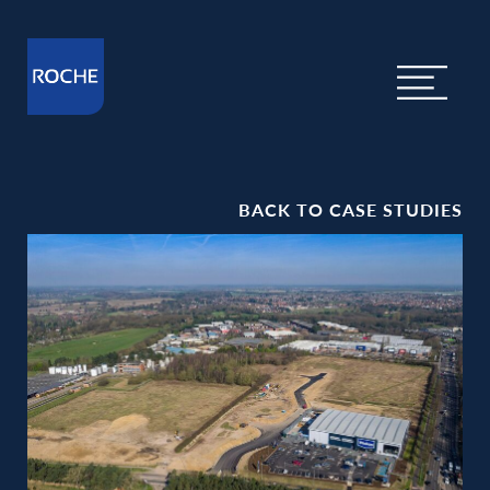
BACK TO CASE STUDIES