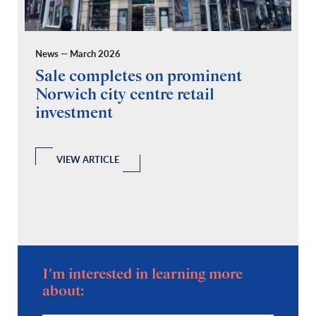
News — March 2026
Pr
Sale completes on prominent
R
Norwich city centre retail
“
investment
C
A
l
 a
VIEW ARTICLE
I'm interested in learning more
about: