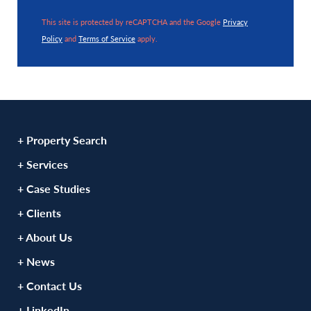
This site is protected by reCAPTCHA and the Google
Privacy
Policy
and
Terms of Service
apply.
+ Property Search
+ Services
+ Case Studies
+ Clients
+ About Us
+ News
+ Contact Us
+ LinkedIn