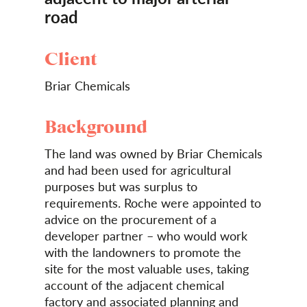
road
Client
Briar Chemicals
Background
The land was owned by Briar Chemicals
and had been used for agricultural
purposes but was surplus to
requirements. Roche were appointed to
advice on the procurement of a
developer partner – who would work
with the landowners to promote the
site for the most valuable uses, taking
account of the adjacent chemical
factory and associated planning and