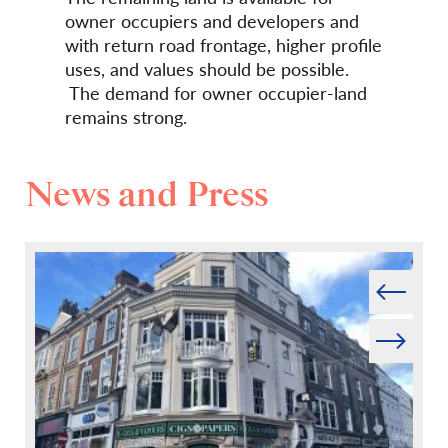
owner occupiers and developers and
with return road frontage, higher profile
uses, and values should be possible.
The demand for owner occupier-land
remains strong.
News and Press
Prev
Next