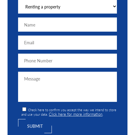
Check here to confirm you accept the way we intend to store
Click here for more information
and use your data.
.