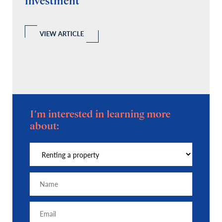
investment
C
A
l
 a
VIEW ARTICLE
I'm interested in learning more
about: