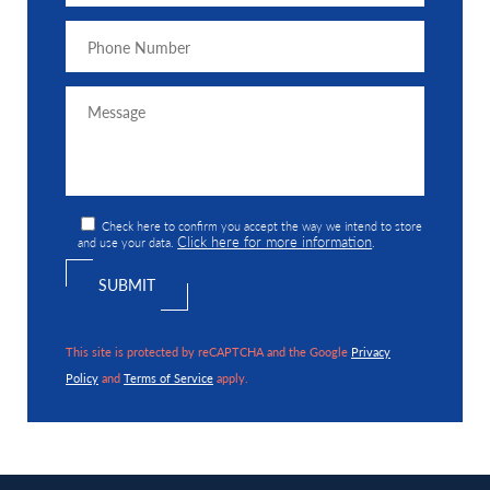
Check here to confirm you accept the way we intend to store
Click here for more information
and use your data.
.
This site is protected by reCAPTCHA and the Google
Privacy
Policy
and
Terms of Service
apply.