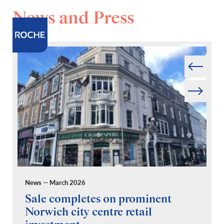
News and Press
Prev
Next
News — March 2026
Pr
Sale completes on prominent
R
Norwich city centre retail
“