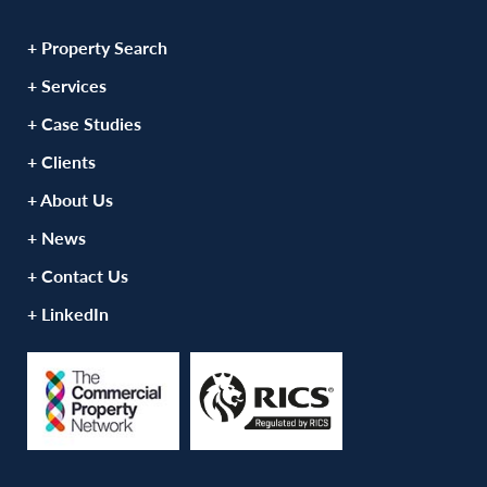
+ Property Search
+ Services
+ Case Studies
+ Clients
+ About Us
+ News
+ Contact Us
+ LinkedIn