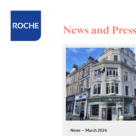
News and Pres
News — March 2026