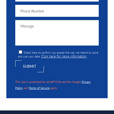
Check here to confirm you accept the way we intend to store
Click here for more information
and use your data.
.
This site is protected by reCAPTCHA and the Google
Privacy
Policy
and
Terms of Service
apply.