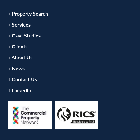
+ Property Search
+ Services
+ Case Studies
+ Clients
+ About Us
+ News
+ Contact Us
+ LinkedIn