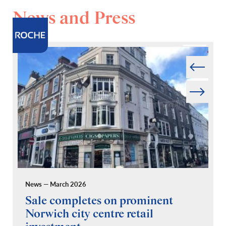
News and Press
Prev
Next
News — March 2026
Pr
Sale completes on prominent
R
Norwich city centre retail
“