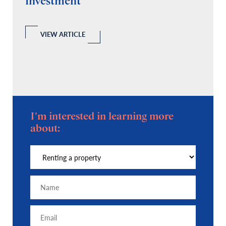
investment
C
A
l
 a
VIEW ARTICLE
I'm interested in learning more
about: