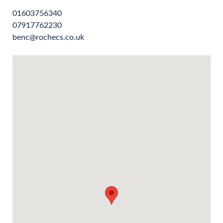
01603756340
07917762230
benc@rochecs.co.uk