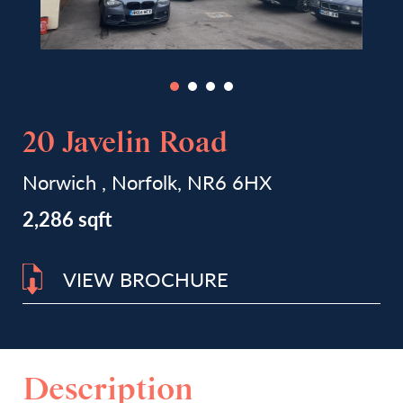
20 Javelin Road
Norwich , Norfolk, NR6 6HX
2,286 sqft
VIEW BROCHURE
Description