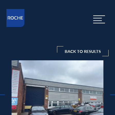
BACK TO RESULTS