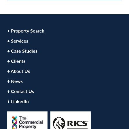
+ Property Search
+ Services
+ Case Studies
+ Clients
+ About Us
+ News
+ Contact Us
+ LinkedIn