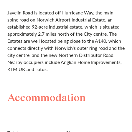
Javelin Road is located off Hurricane Way, the main
spine road on Norwich Airport Industrial Estate, an
established 92-acre industrial estate, which is situated
approximately 2.7 miles north of the City centre. The
Estates are well located being close to the A140, which
connects directly with Norwich's outer ring road and the
city centre, and the new Northern Distributor Road.
Nearby occupiers include Anglian Home Improvements,
KLM UK and Lotus.
Accommodation