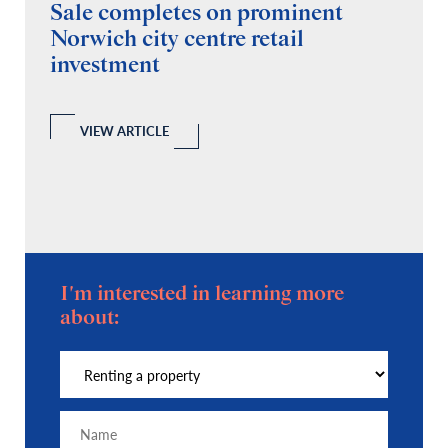
Sale completes on prominent
R
Norwich city centre retail
“
investment
C
A
l
 a
VIEW ARTICLE
I'm interested in learning more
about: