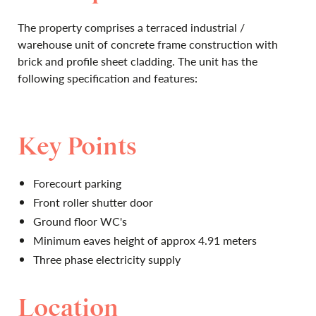
The property comprises a terraced industrial /
warehouse unit of concrete frame construction with
brick and profile sheet cladding. The unit has the
following specification and features:
Key Points
Forecourt parking
Front roller shutter door
Ground floor WC's
Minimum eaves height of approx 4.91 meters
Three phase electricity supply
Location