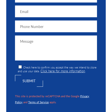
Check here to confirm you accept the way we intend to store
Click here for more information
and use your data.
.
This site is protected by reCAPTCHA and the Google
Privacy
Policy
and
Terms of Service
apply.