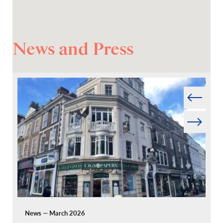
News and Press
Prev
Next
News — March 2026
Pr