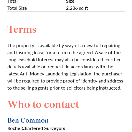
Total
Size
Total Size
2,286 sq ft
Terms
The property is available by way of a new full repairing
and insuring lease for a term to be agreed. A sale of the
long leasehold interest may also be considered. Further
details available on request. In accordance with the
latest Anti Money Laundering Legislation, the purchaser
will be required to provide proof of identity and address
to the selling agents prior to solicitors being instructed.
Who to contact
Ben Common
Roche Chartered Surveyors