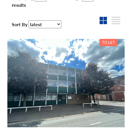
results
Sort By
TO LET