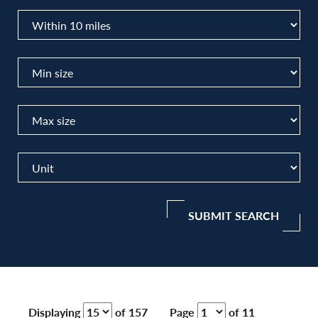
SUBMIT SEARCH
Displaying
of 157
Page
of 11