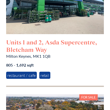
Units 1 and 2, Asda Supercentre,
Bletcham Way
Milton Keynes, MK1 1QB
805 - 1,692 sqft
restaurant / cafe
retail
FOR SALE