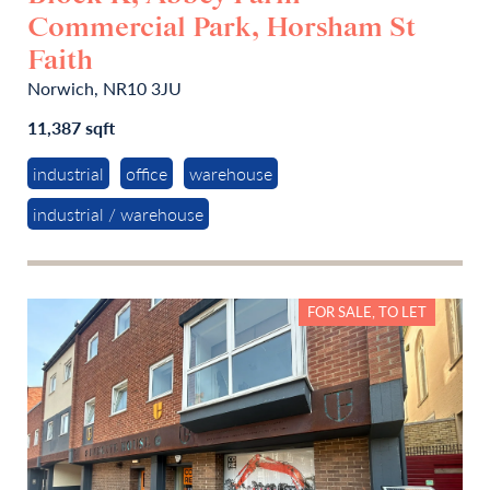
Commercial Park, Horsham St
Faith
Norwich, NR10 3JU
11,387 sqft
industrial
office
warehouse
industrial / warehouse
FOR SALE, TO LET