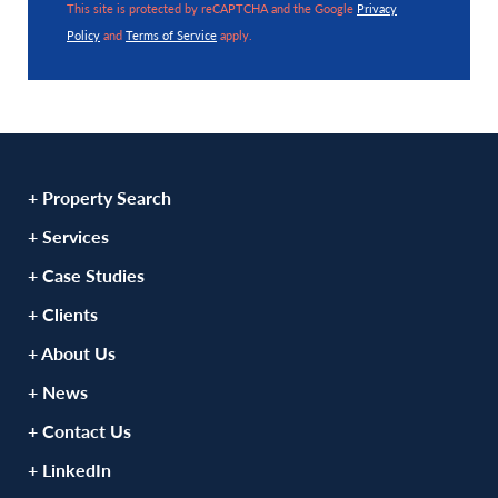
This site is protected by reCAPTCHA and the Google
Privacy
Policy
and
Terms of Service
apply.
+ Property Search
+ Services
+ Case Studies
+ Clients
+ About Us
+ News
+ Contact Us
+ LinkedIn