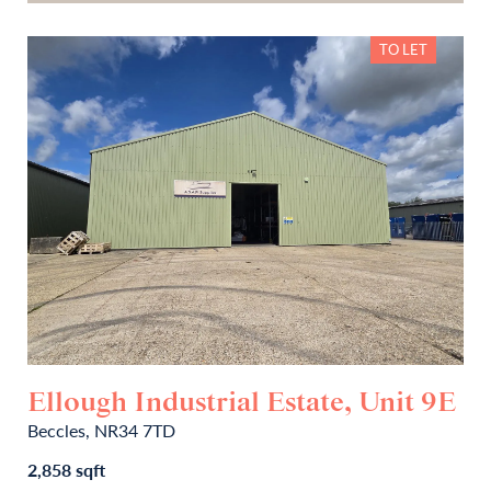
TO LET
Ellough Industrial Estate, Unit 9E
Beccles, NR34 7TD
2,858 sqft