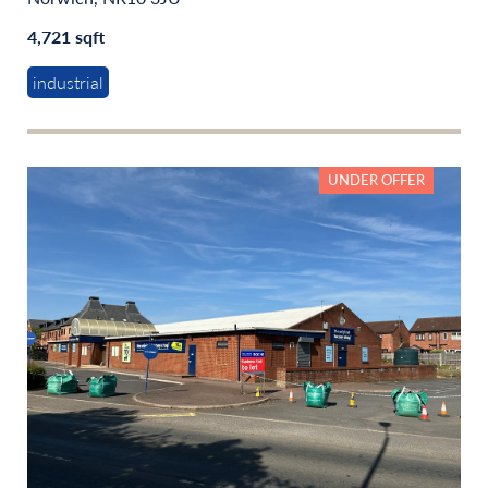
4,721 sqft
industrial
UNDER OFFER