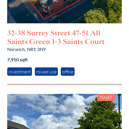
32-38 Surrey Street 47-51 All
Saints Green 1-3 Saints Court
Norwich, NR1 3NY
7,910 sqft
investment
mixed use
office
TO LET