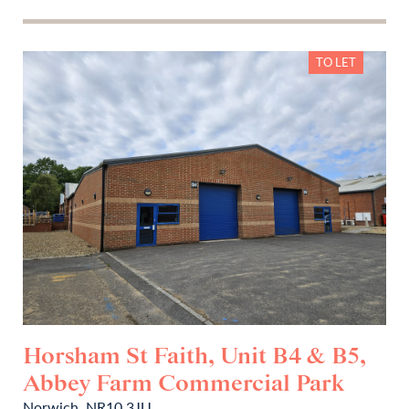
TO LET
Horsham St Faith, Unit B4 & B5,
Abbey Farm Commercial Park
Norwich, NR10 3JU