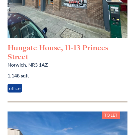
Hungate House, 11-13 Princes
Street
Norwich, NR3 1AZ
1,148 sqft
office
TO LET