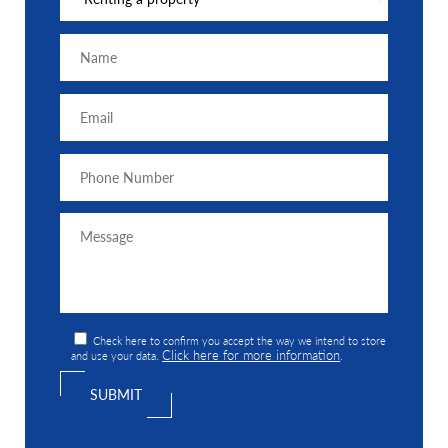
Check here to confirm you accept the way we intend to store
Click here for more information
and use your data.
.