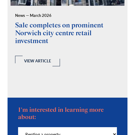
News — March 2026
Pr
Sale completes on prominent
R
Norwich city centre retail
“
investment
C
A
l
 a
VIEW ARTICLE
I'm interested in learning more
about: