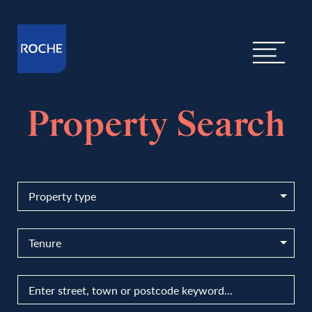
Property Search
Property type
Tenure