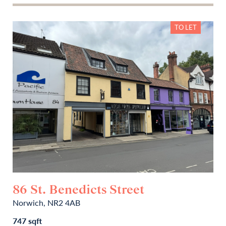
TO LET
86 St. Benedicts Street
Norwich, NR2 4AB
747 sqft