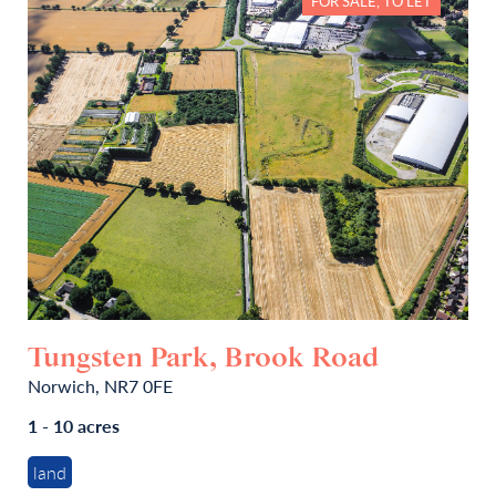
FOR SALE, TO LET
Tungsten Park, Brook Road
Norwich, NR7 0FE
1 - 10 acres
land