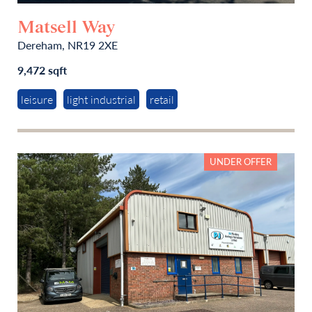
Matsell Way
Dereham, NR19 2XE
9,472 sqft
leisure
light industrial
retail
UNDER OFFER