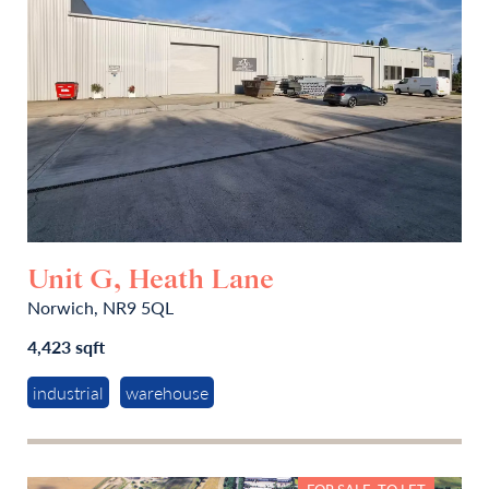
Unit G, Heath Lane
Norwich, NR9 5QL
4,423 sqft
industrial
warehouse