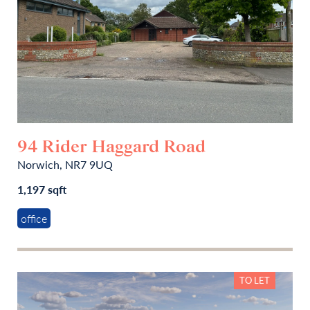
94 Rider Haggard Road
Norwich, NR7 9UQ
1,197 sqft
office
TO LET