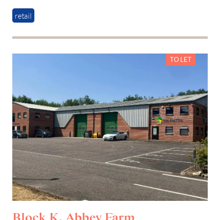
retail
TO LET
Block K, Abbey Farm