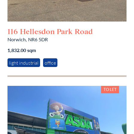
116 Hellesdon Park Road
Norwich, NR6 5DR
1,832.00 sqm
light industrial
office
TO LET