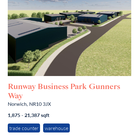
Runway Business Park Gunners
Way
Norwich, NR10 3JX
1,875 - 21,387 sqft
trade counter
warehouse