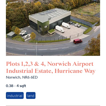
Plots 1,2,3 & 4, Norwich Airport
Industrial Estate, Hurricane Way
Norwich, NR6 6ED
0.38 - 4 sqft
industrial
land