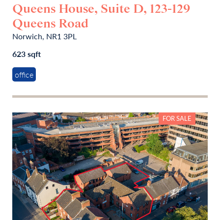
Queens House, Suite D, 123-129
Queens Road
Norwich, NR1 3PL
623 sqft
office
FOR SALE