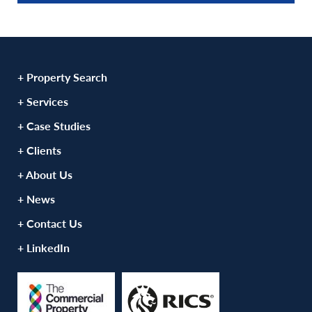
+ Property Search
+ Services
+ Case Studies
+ Clients
+ About Us
+ News
+ Contact Us
+ LinkedIn