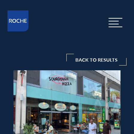
BACK TO RESULTS