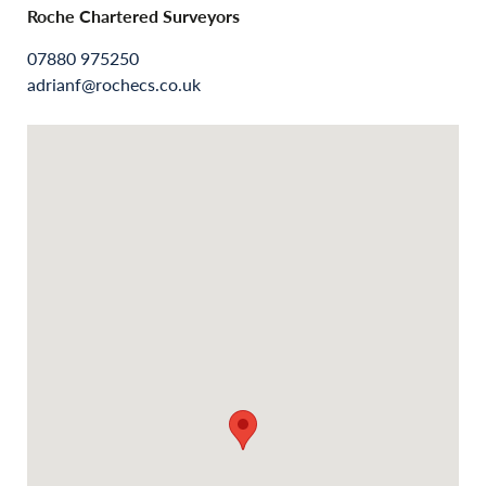
Roche Chartered Surveyors
07880 975250
adrianf@rochecs.co.uk