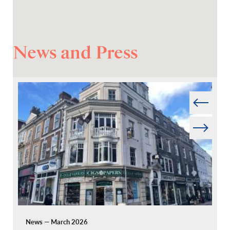
News and Press
Prev
Next
News — March 2026
Pr