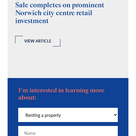
Sale completes on prominent
R
Norwich city centre retail
“
investment
C
A
l
 a
VIEW ARTICLE
I'm interested in learning more
about: