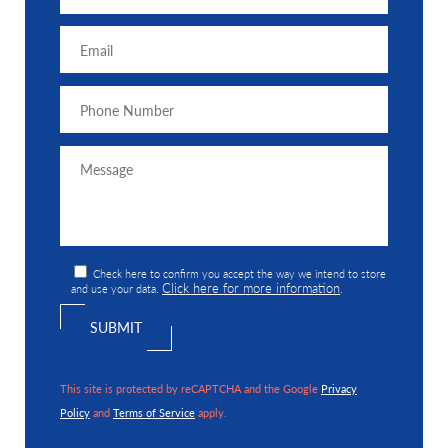
Check here to confirm you accept the way we intend to store
Click here for more information
and use your data.
.
This site is protected by reCAPTCHA and the Google
Privacy
Policy
and
Terms of Service
apply.