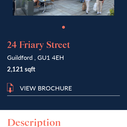
24 Friary Street
Guildford , GU1 4EH
2,121 sqft
VIEW BROCHURE
Description