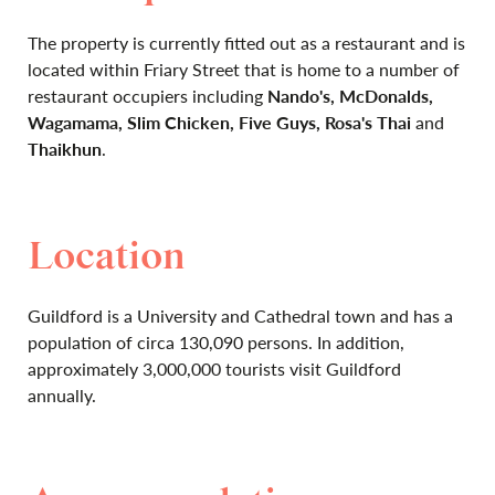
The property is currently fitted out as a restaurant and is
located within Friary Street that is home to a number of
restaurant occupiers including
Nando's, McDonalds,
Wagamama, Slim Chicken, Five Guys, Rosa's Thai
and
Thaikhun
.
Location
Guildford is a University and Cathedral town and has a
population of circa 130,090 persons. In addition,
approximately 3,000,000 tourists visit Guildford
annually.