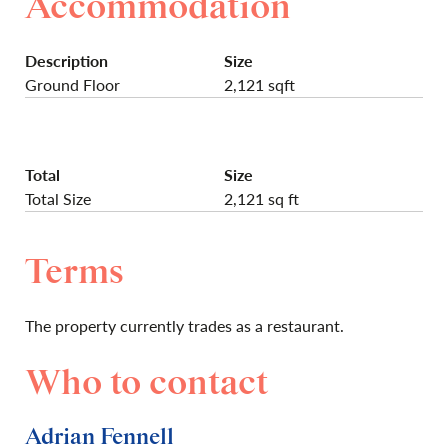
Accommodation
Description
Size
Ground Floor
2,121 sqft
Total
Size
Total Size
2,121 sq ft
Terms
The property currently trades as a restaurant.
Who to contact
Adrian Fennell