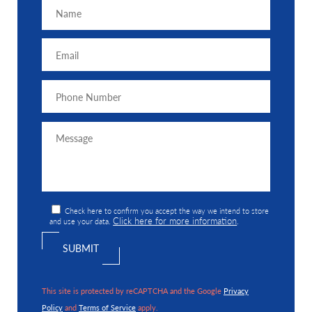
Check here to confirm you accept the way we intend to store
Click here for more information
and use your data.
.
This site is protected by reCAPTCHA and the Google
Privacy
Policy
and
Terms of Service
apply.