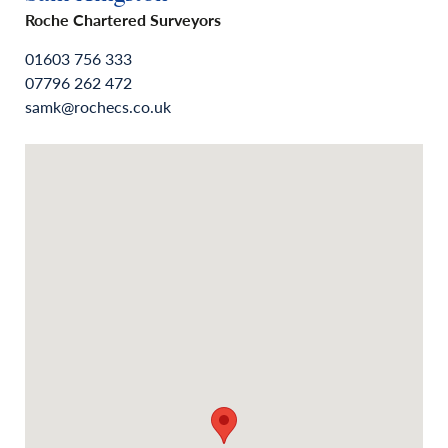
Roche Chartered Surveyors
01603 756 333
07796 262 472
samk@rochecs.co.uk