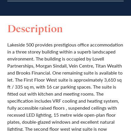
Description
Lakeside 500 provides prestigious office accommodation
in a three storey building within a superb landscaped
environment. The building is occupied by Lovell
Partnerships, Morgan Sindall, Vein Centre, Titan Wealth
and Brooks Financial. One remaining suite is available to
let. The First Floor West suite is approximately 3,610 sq
ft / 335 sq m, with 16 car parking spaces. The suite is
fitted out with kitchen and meeting rooms. The
specification includes VRF cooling and heating system,
fully accessible raised floors , suspended ceilings with
recessed LED lighting, 15 metre wide open-plan floor
plates, double-glazed windows and excellent natural
lighting. The second floor west wing suite is now