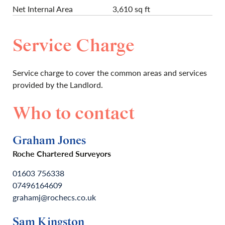
Net Internal Area
3,610 sq ft
Service Charge
Service charge to cover the common areas and services
provided by the Landlord.
Who to contact
Graham Jones
Roche Chartered Surveyors
01603 756338
07496164609
grahamj@rochecs.co.uk
Sam Kingston