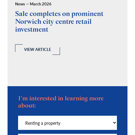
News — March 2026
Pr
Sale completes on prominent
R
Norwich city centre retail
“
investment
C
A
l
 a
VIEW ARTICLE
I'm interested in learning more
about: