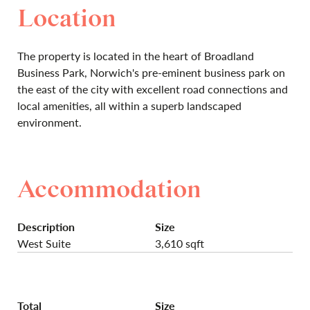
Location
The property is located in the heart of Broadland
Business Park, Norwich's pre-eminent business park on
the east of the city with excellent road connections and
local amenities, all within a superb landscaped
environment.
Accommodation
Description
Size
West Suite
3,610 sqft
Total
Size