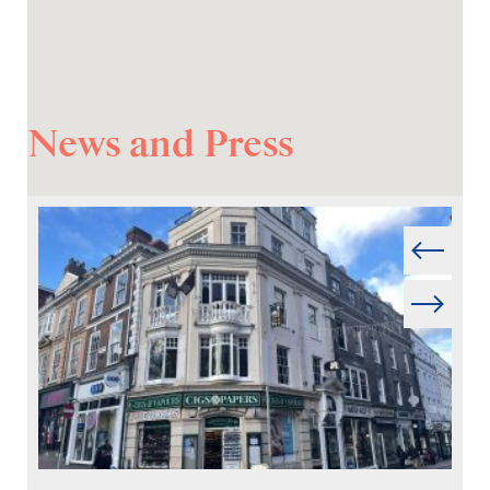
News and Press
Prev
Next