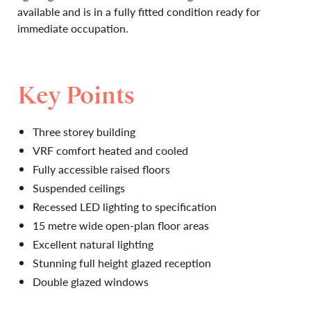
available and is in a fully fitted condition ready for
immediate occupation.
Key Points
Three storey building
VRF comfort heated and cooled
Fully accessible raised floors
Suspended ceilings
Recessed LED lighting to specification
15 metre wide open-plan floor areas
Excellent natural lighting
Stunning full height glazed reception
Double glazed windows