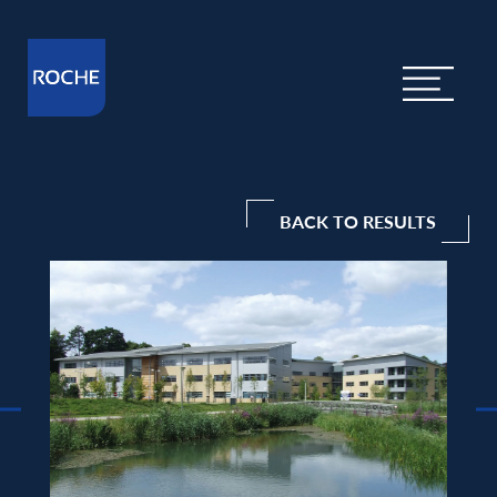
BACK TO RESULTS