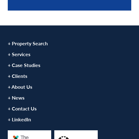
+ Property Search
+ Services
+ Case Studies
+ Clients
+ About Us
+ News
+ Contact Us
+ LinkedIn