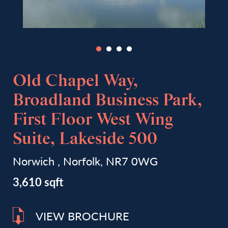
Old Chapel Way,
Broadland Business Park,
First Floor West Wing
Suite, Lakeside 500
Norwich , Norfolk, NR7 0WG
3,610 sqft
VIEW BROCHURE