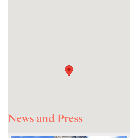
News and Press