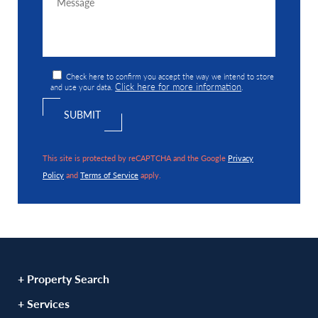
Check here to confirm you accept the way we intend to store
Click here for more information
and use your data.
.
This site is protected by reCAPTCHA and the Google
Privacy
Policy
and
Terms of Service
apply.
+ Property Search
+ Services