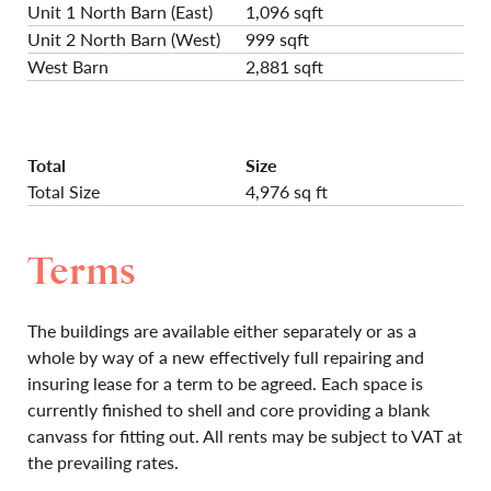
Unit 1 North Barn (East)
1,096 sqft
Unit 2 North Barn (West)
999 sqft
West Barn
2,881 sqft
Total
Size
Total Size
4,976 sq ft
Terms
The buildings are available either separately or as a
whole by way of a new effectively full repairing and
insuring lease for a term to be agreed. Each space is
currently finished to shell and core providing a blank
canvass for fitting out. All rents may be subject to VAT at
the prevailing rates.