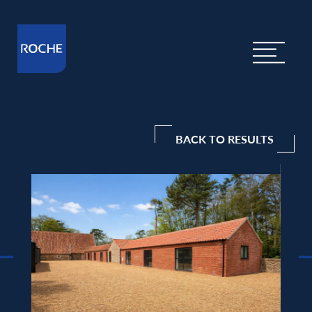
BACK TO RESULTS