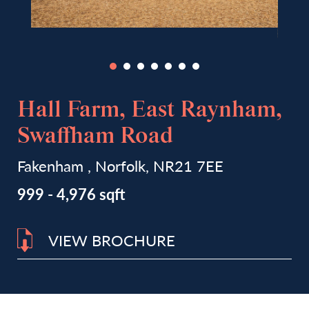
Hall Farm, East Raynham,
Swaffham Road
Fakenham , Norfolk, NR21 7EE
999 - 4,976 sqft
VIEW BROCHURE