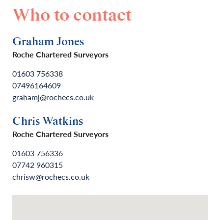
Who to contact
Graham Jones
Roche Chartered Surveyors
01603 756338
07496164609
grahamj@rochecs.co.uk
Chris Watkins
Roche Chartered Surveyors
01603 756336
07742 960315
chrisw@rochecs.co.uk