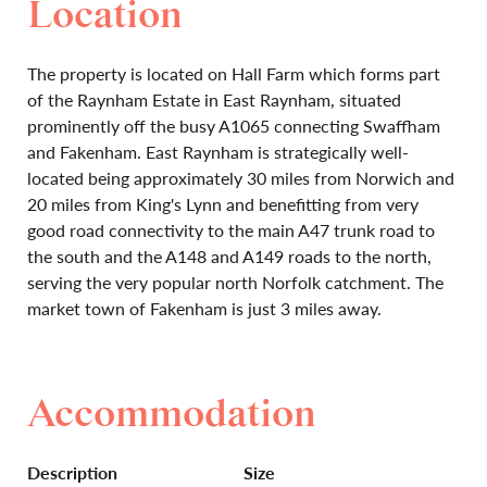
Location
The property is located on Hall Farm which forms part
of the Raynham Estate in East Raynham, situated
prominently off the busy A1065 connecting Swaffham
and Fakenham. East Raynham is strategically well-
located being approximately 30 miles from Norwich and
20 miles from King's Lynn and benefitting from very
good road connectivity to the main A47 trunk road to
the south and the A148 and A149 roads to the north,
serving the very popular north Norfolk catchment. The
market town of Fakenham is just 3 miles away.
Accommodation
Description
Size