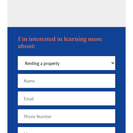
I'm interested in learning more
about: