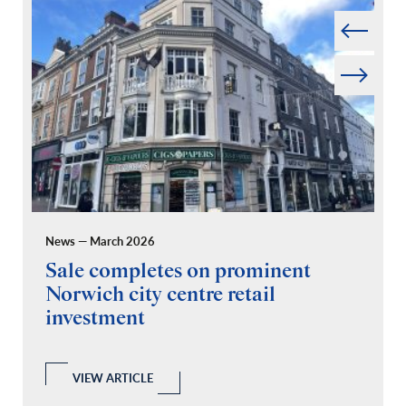
Prev
Next
News — March 2026
Pr
Sale completes on prominent
R
Norwich city centre retail
“
investment
C
A
l
 a
VIEW ARTICLE