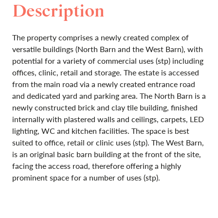
Description
The property comprises a newly created complex of
versatile buildings (North Barn and the West Barn), with
potential for a variety of commercial uses (stp) including
offices, clinic, retail and storage. The estate is accessed
from the main road via a newly created entrance road
and dedicated yard and parking area. The North Barn is a
newly constructed brick and clay tile building, finished
internally with plastered walls and ceilings, carpets, LED
lighting, WC and kitchen facilities. The space is best
suited to office, retail or clinic uses (stp). The West Barn,
is an original basic barn building at the front of the site,
facing the access road, therefore offering a highly
prominent space for a number of uses (stp).