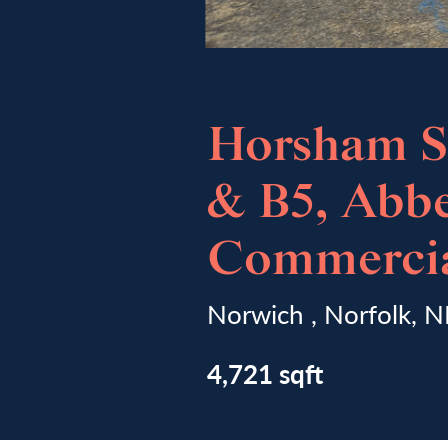
Horsham St
& B5, Abb
Commercia
Norwich , Norfolk, 
4,721 sqft