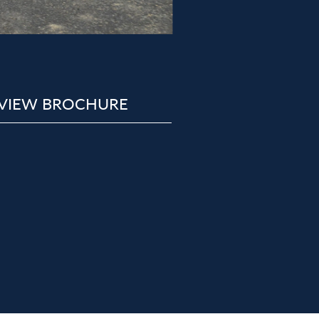
VIEW BROCHURE