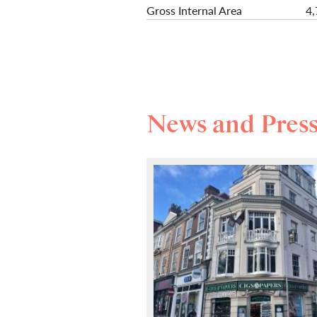
Gross Internal Area
4,
News and Pres