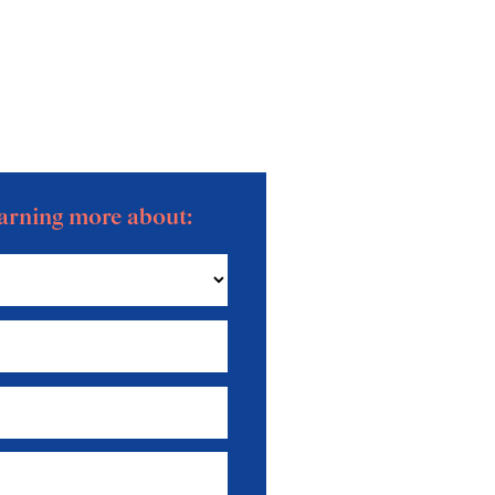
learning more about: