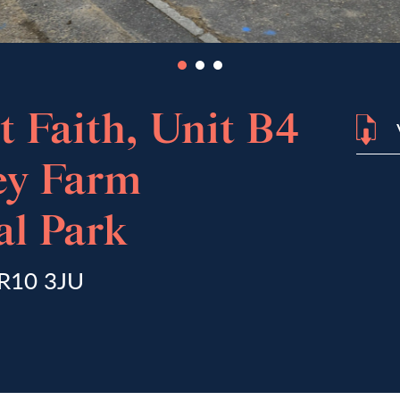
 Faith, Unit B4
ey Farm
l Park
NR10 3JU