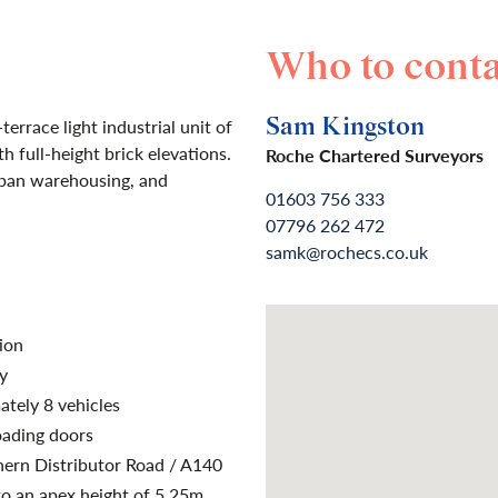
Who to conta
Sam Kingston
errace light industrial unit of
h full-height brick elevations.
Roche Chartered Surveyors
 span warehousing, and
01603 756 333
07796 262 472
samk@rochecs.co.uk
ion
y
ately 8 vehicles
oading doors
hern Distributor Road / A140
to an apex height of 5.25m