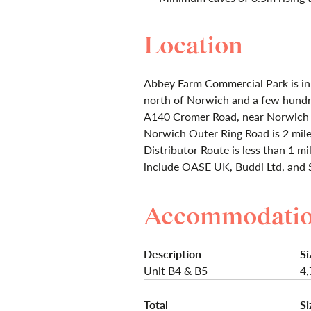
Location
Abbey Farm Commercial Park is in 
north of Norwich and a few hundr
A140 Cromer Road, near Norwich I
Norwich Outer Ring Road is 2 mile
Distributor Route is less than 1 m
include OASE UK, Buddi Ltd, and 
Accommodati
Description
Si
Unit B4 & B5
4,
Total
Si