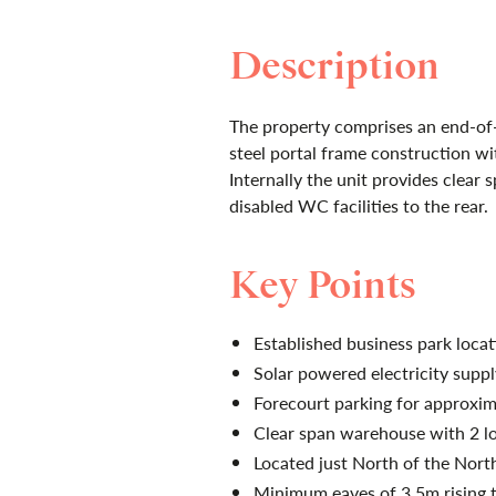
Description
The property comprises an end-of-t
steel portal frame construction wit
Internally the unit provides clear
disabled WC facilities to the rear.
Key Points
Established business park locat
Solar powered electricity suppl
Forecourt parking for approxim
Clear span warehouse with 2 l
Located just North of the Nort
Minimum eaves of 3.5m rising 