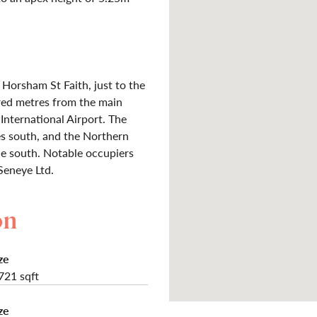
Horsham St Faith, just to the
ed metres from the main
nternational Airport. The
s south, and the Northern
ile south. Notable occupiers
Seneye Ltd.
on
ze
721 sqft
ze