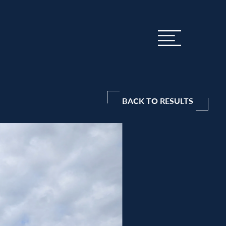
BACK TO RESULTS