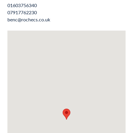
01603756340
07917762230
benc@rochecs.co.uk