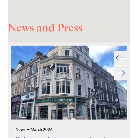
News and Press
Prev
Next
News — March 2026
Pr