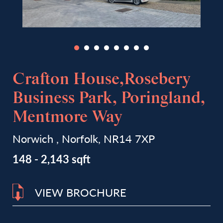
Crafton House,Rosebery
Business Park, Poringland,
Mentmore Way
Norwich , Norfolk, NR14 7XP
148 - 2,143 sqft
VIEW BROCHURE