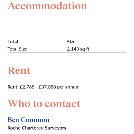
Accommodation
Total
Size
Total Size
2,143 sq ft
Rent
Rent:
£2,768 - £37,058 per annum
Who to contact
Ben Common
Roche Chartered Surveyors