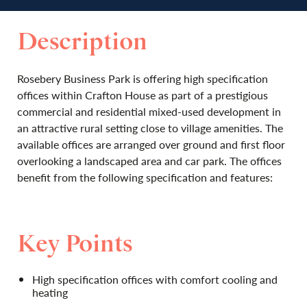
Description
Rosebery Business Park is offering high specification
offices within Crafton House as part of a prestigious
commercial and residential mixed-used development in
an attractive rural setting close to village amenities. The
available offices are arranged over ground and first floor
overlooking a landscaped area and car park. The offices
benefit from the following specification and features:
Key Points
High specification offices with comfort cooling and
heating