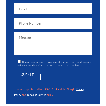
Check here to confirm you accept the way we intend to store
Click here for more information
and use your data.
.
This site is protected by reCAPTCHA and the Google
Privacy
Policy
and
Terms of Service
apply.