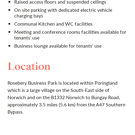
Raised access floors and suspended ceilings
On site parking with dedicated electric vehicle
charging bays
Communal Kitchen and WC facilities
Meeting and conference rooms facilities available for
tenants' use
Business lounge available for tenants' use
Location
Rosebery Business Park is located within Poringland
which is a large village on the South-East side of
Norwich and on the B1332 Norwich to Bungay Road,
approximately 3.5 miles (5.6 km) from the A47 Southern
Bypass.