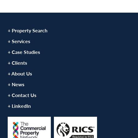
+ Property Search
+ Services
+ Case Studies
+ Clients
+ About Us
+ News
+ Contact Us
+ LinkedIn