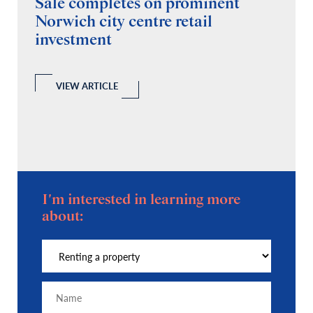
Sale completes on prominent
R
Norwich city centre retail
“
investment
C
A
l
 a
VIEW ARTICLE
I'm interested in learning more
about: