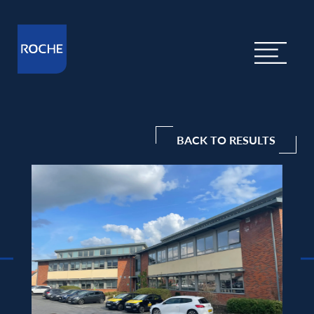
BACK TO RESULTS